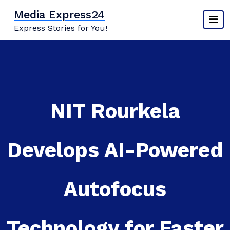
Skip
Media Express24
to
Express Stories for You!
content
NIT Rourkela
Develops AI-Powered
Autofocus
Technology for Faster