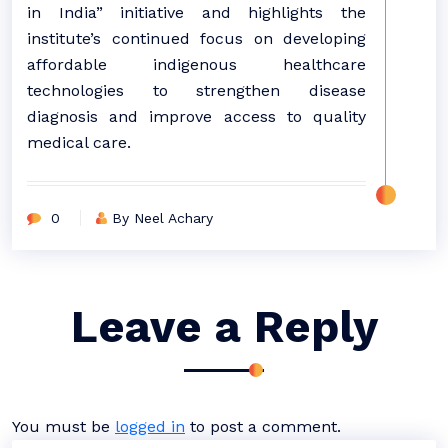
in India” initiative and highlights the
institute’s continued focus on developing
affordable indigenous healthcare
technologies to strengthen disease
diagnosis and improve access to quality
medical care.
0
By Neel Achary
Leave a Reply
You must be
logged in
to post a comment.