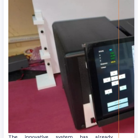
The innovative system has already