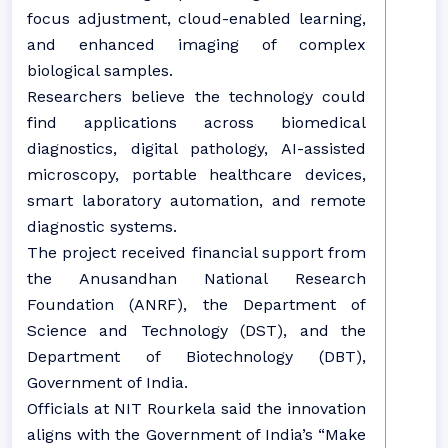
focus adjustment, cloud-enabled learning,
and enhanced imaging of complex
biological samples.
Researchers believe the technology could
find applications across biomedical
diagnostics, digital pathology, AI-assisted
microscopy, portable healthcare devices,
smart laboratory automation, and remote
diagnostic systems.
The project received financial support from
the Anusandhan National Research
Foundation (ANRF), the Department of
Science and Technology (DST), and the
Department of Biotechnology (DBT),
Government of India.
Officials at NIT Rourkela said the innovation
aligns with the Government of India’s “Make