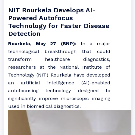
NIT Rourkela Develops AI-
Powered Autofocus
Technology for Faster Disease
Detection
Rourkela, May 27 (BNP):
In a major
technological breakthrough that could
transform healthcare diagnostics,
researchers at the National Institute of
Technology (NIT) Rourkela have developed
an artificial intelligence (AI)-enabled
autofocusing technology designed to
significantly improve microscopic imaging
used in biomedical diagnostics.