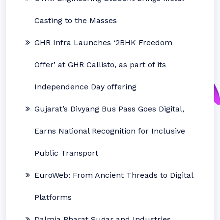
Casting to the Masses
GHR Infra Launches ‘2BHK Freedom
Offer’ at GHR Callisto, as part of its
Independence Day offering
Gujarat’s Divyang Bus Pass Goes Digital,
Earns National Recognition for Inclusive
Public Transport
EuroWeb: From Ancient Threads to Digital
Platforms
Dalmia Bharat Sugar and Industries