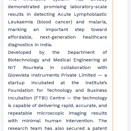
demonstrated promising laboratory-scale
results in detecting Acute Lymphoblastic
Leukaemia (blood cancer) and malaria,
marking an important step toward
affordable, next-generation healthcare
diagnostics in India.
Developed by the Department of
Biotechnology and Medical Engineering at
NIT Rourkela in collaboration with
Glowvista Instruments Private Limited — a
startup incubated at the institute’s
Foundation for Technology and Business
Incubation (FTBI) Centre — the technology
is capable of delivering rapid, accurate, and
repeatable microscopic imaging results
with minimal human intervention. The
research team has also secured a patent