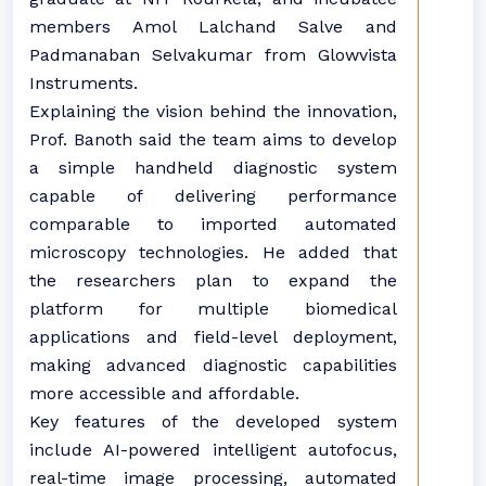
members Amol Lalchand Salve and
Padmanaban Selvakumar from Glowvista
Instruments.
Explaining the vision behind the innovation,
Prof. Banoth said the team aims to develop
a simple handheld diagnostic system
capable of delivering performance
comparable to imported automated
microscopy technologies. He added that
the researchers plan to expand the
platform for multiple biomedical
applications and field-level deployment,
making advanced diagnostic capabilities
more accessible and affordable.
Key features of the developed system
include AI-powered intelligent autofocus,
real-time image processing, automated