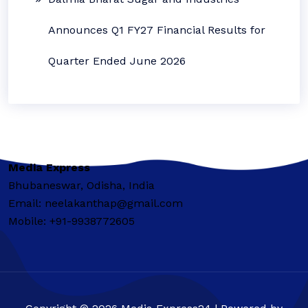
Announces Q1 FY27 Financial Results for
Quarter Ended June 2026
Media Express
Bhubaneswar, Odisha, India
Email: neelakanthap@gmail.com
Mobile: +91-9938772605