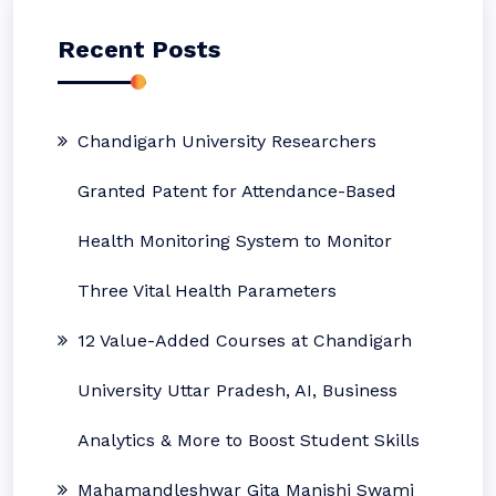
Recent Posts
Chandigarh University Researchers
Granted Patent for Attendance-Based
Health Monitoring System to Monitor
Three Vital Health Parameters
12 Value-Added Courses at Chandigarh
University Uttar Pradesh, AI, Business
Analytics & More to Boost Student Skills
Mahamandleshwar Gita Manishi Swami