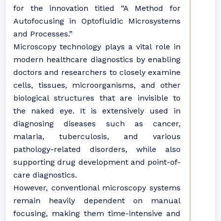
for the innovation titled “A Method for
Autofocusing in Optofluidic Microsystems
and Processes.”
Microscopy technology plays a vital role in
modern healthcare diagnostics by enabling
doctors and researchers to closely examine
cells, tissues, microorganisms, and other
biological structures that are invisible to
the naked eye. It is extensively used in
diagnosing diseases such as cancer,
malaria, tuberculosis, and various
pathology-related disorders, while also
supporting drug development and point-of-
care diagnostics.
However, conventional microscopy systems
remain heavily dependent on manual
focusing, making them time-intensive and