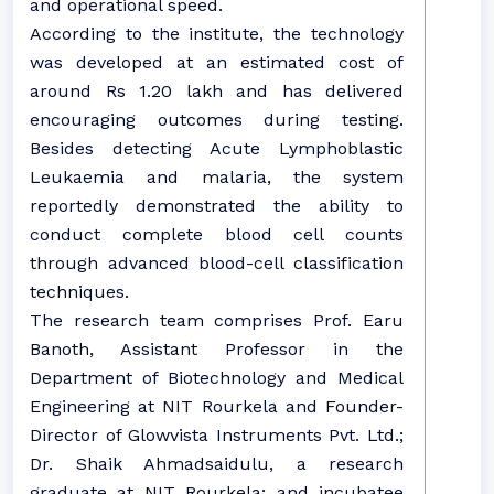
and operational speed.
According to the institute, the technology
was developed at an estimated cost of
around Rs 1.20 lakh and has delivered
encouraging outcomes during testing.
Besides detecting Acute Lymphoblastic
Leukaemia and malaria, the system
reportedly demonstrated the ability to
conduct complete blood cell counts
through advanced blood-cell classification
techniques.
The research team comprises Prof. Earu
Banoth, Assistant Professor in the
Department of Biotechnology and Medical
Engineering at NIT Rourkela and Founder-
Director of Glowvista Instruments Pvt. Ltd.;
Dr. Shaik Ahmadsaidulu, a research
graduate at NIT Rourkela; and incubatee