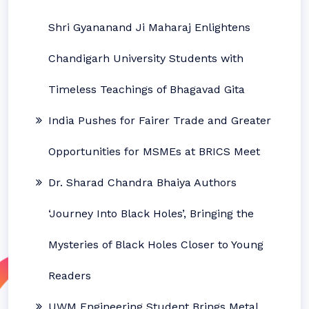
Shri Gyananand Ji Maharaj Enlightens
Chandigarh University Students with
Timeless Teachings of Bhagavad Gita
India Pushes for Fairer Trade and Greater
Opportunities for MSMEs at BRICS Meet
Dr. Sharad Chandra Bhaiya Authors
‘Journey Into Black Holes’, Bringing the
Mysteries of Black Holes Closer to Young
Readers
UWM Engineering Student Brings Metal