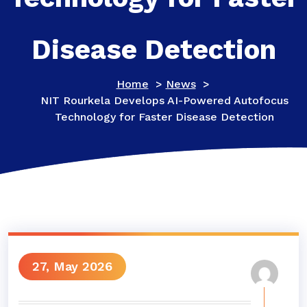
Disease Detection
Home
>
News
>
NIT Rourkela Develops AI-Powered Autofocus
Technology for Faster Disease Detection
27, May 2026