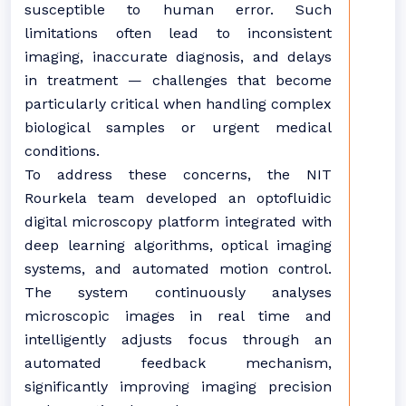
susceptible to human error. Such
limitations often lead to inconsistent
imaging, inaccurate diagnosis, and delays
in treatment — challenges that become
particularly critical when handling complex
biological samples or urgent medical
conditions.
To address these concerns, the NIT
Rourkela team developed an optofluidic
digital microscopy platform integrated with
deep learning algorithms, optical imaging
systems, and automated motion control.
The system continuously analyses
microscopic images in real time and
intelligently adjusts focus through an
automated feedback mechanism,
significantly improving imaging precision