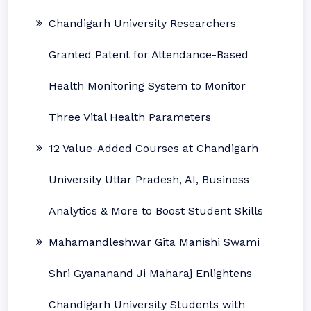
Chandigarh University Researchers
Granted Patent for Attendance-Based
Health Monitoring System to Monitor
Three Vital Health Parameters
12 Value-Added Courses at Chandigarh
University Uttar Pradesh, AI, Business
Analytics & More to Boost Student Skills
Mahamandleshwar Gita Manishi Swami
Shri Gyananand Ji Maharaj Enlightens
Chandigarh University Students with