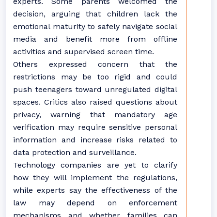
experts. Some parents welcomed the
decision, arguing that children lack the
emotional maturity to safely navigate social
media and benefit more from offline
activities and supervised screen time.
Others expressed concern that the
restrictions may be too rigid and could
push teenagers toward unregulated digital
spaces. Critics also raised questions about
privacy, warning that mandatory age
verification may require sensitive personal
information and increase risks related to
data protection and surveillance.
Technology companies are yet to clarify
how they will implement the regulations,
while experts say the effectiveness of the
law may depend on enforcement
mechanisms and whether families can