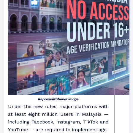
Representational image
Under the new rules, major platforms with
at least eight million users in Malaysia —
including Facebook, Instagram, TikTok and
YouTube — are required to implement age-