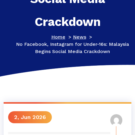
Crackdown
Home
>
News
>
No Facebook, Instagram for Under-16s: Malaysia
Begins Social Media Crackdown
2, Jun 2026