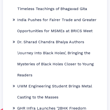
Timeless Teachings of Bhagavad Gita
India Pushes for Fairer Trade and Greater
Opportunities for MSMEs at BRICS Meet
Dr. Sharad Chandra Bhaiya Authors
‘Journey Into Black Holes’, Bringing the
Mysteries of Black Holes Closer to Young
Readers
UWM Engineering Student Brings Metal
Casting to the Masses
GHR Infra Launches ‘2BHK Freedom