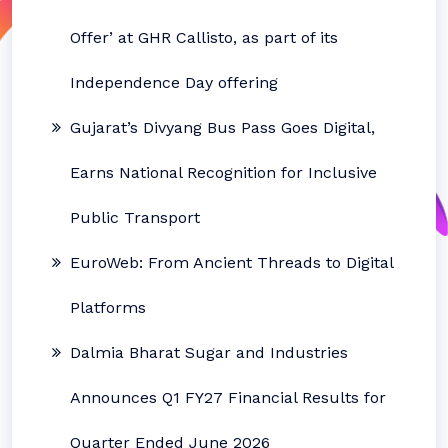
Offer’ at GHR Callisto, as part of its
Independence Day offering
Gujarat’s Divyang Bus Pass Goes Digital,
Earns National Recognition for Inclusive
Public Transport
EuroWeb: From Ancient Threads to Digital
Platforms
Dalmia Bharat Sugar and Industries
Announces Q1 FY27 Financial Results for
Quarter Ended June 2026