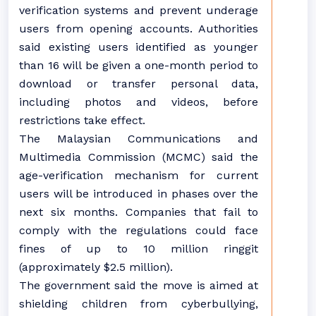
verification systems and prevent underage
users from opening accounts. Authorities
said existing users identified as younger
than 16 will be given a one-month period to
download or transfer personal data,
including photos and videos, before
restrictions take effect.
The Malaysian Communications and
Multimedia Commission (MCMC) said the
age-verification mechanism for current
users will be introduced in phases over the
next six months. Companies that fail to
comply with the regulations could face
fines of up to 10 million ringgit
(approximately $2.5 million).
The government said the move is aimed at
shielding children from cyberbullying,