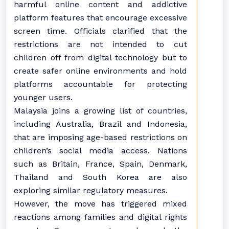
harmful online content and addictive
platform features that encourage excessive
screen time. Officials clarified that the
restrictions are not intended to cut
children off from digital technology but to
create safer online environments and hold
platforms accountable for protecting
younger users.
Malaysia joins a growing list of countries,
including Australia, Brazil and Indonesia,
that are imposing age-based restrictions on
children’s social media access. Nations
such as Britain, France, Spain, Denmark,
Thailand and South Korea are also
exploring similar regulatory measures.
However, the move has triggered mixed
reactions among families and digital rights