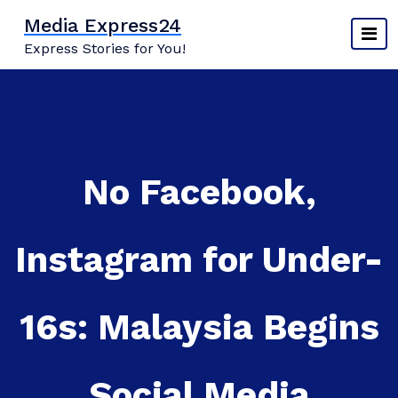
Skip
Media Express24
to
Express Stories for You!
content
No Facebook,
Instagram for Under-
16s: Malaysia Begins
Social Media