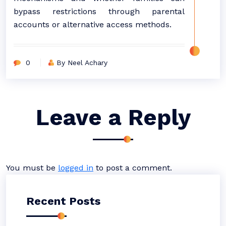
bypass restrictions through parental
accounts or alternative access methods.
0
By Neel Achary
Leave a Reply
You must be
logged in
to post a comment.
Recent Posts