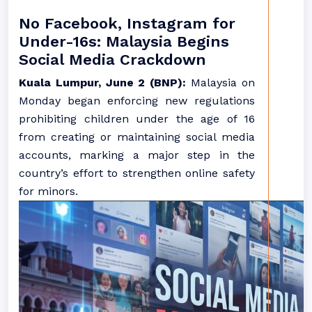
No Facebook, Instagram for
Under-16s: Malaysia Begins
Social Media Crackdown
Kuala Lumpur, June 2 (BNP):
Malaysia on
Monday began enforcing new regulations
prohibiting children under the age of 16
from creating or maintaining social media
accounts, marking a major step in the
country’s effort to strengthen online safety
for minors.