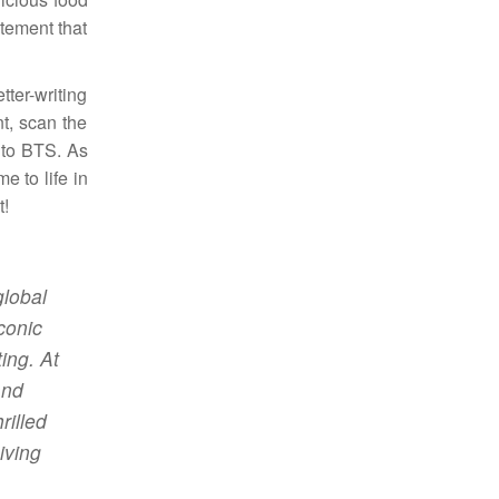
itement that
ter-writing
t, scan the
 to BTS. As
e to life in
t!
global
conic
ing. At
and
rilled
iving