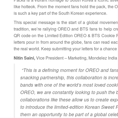
like hotteok. From the moment fans hold the pack, the O
is such a key part of the South Korean experience.
This special message is the start of a global movement
tradition, we’re rallying OREO and BTS fans to help cre
QR code on the Limited Edition OREO & BTS Cookie Packs
letters pour in from around the globe, fans can read each
the real world. Keep submitting your letters for a chan
Nitin Saini,
Vice President – Marketing, Mondelez India 
“This is a defining moment for OREO and fans 
snacking partnership, this collaboration is incr
bands with one of the world’s most loved cookies
OREO, we are constantly looking to push the 
collaborations like these allow us to create exp
to introduce the limited-edition Korean Sweet
them an opportunity to be part of a global cele