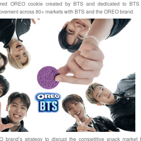
ored OREO cookie created by BTS and dedicated to BTS 
al movement across 80+ markets with BTS and the OREO brand.
O brand’s strategy to disrupt the competitive snack market 