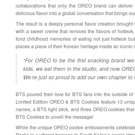
collaborations that only the OREO brand can deliver 
delicious flavor into a global conversation that brings ou
The result is a deeply personal flavor creation brough
with a sweet creme that remixes the flavors of hotteo
fond childhood memories of eating not just hotteok bu
places a piece of their Korean heritage inside an iconic
“For OREO to be the first snacking brand we’
kids, we eat them in the studio, and now OREO 
We’re just so proud to add our own chapter to
BTS poured their love for BTS fans into the outside of
Limited Edition OREO & BTS Cookies feature 13 uniqu
names, a BTS light stick, and three OREO cookies that
BTS Cookies to unveil the message!
While the unique OREO cookie embossments celebrate
Packs is a vibrant homage to South Korea’s iconic stree