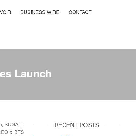
VOIR
BUSINESS WIRE
CONTACT
ies Launch
RECENT POSTS
n, SUGA, j-
 OREO & BTS