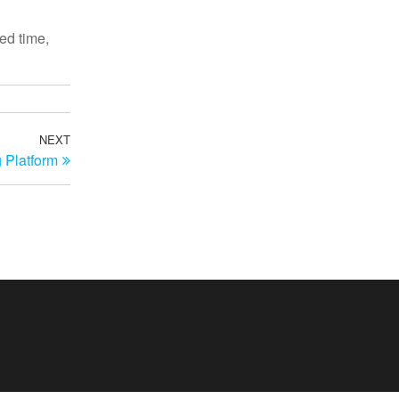
ted time,
NEXT
Next
 Platform
Post