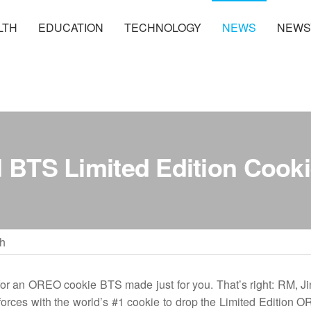
LTH
EDUCATION
TECHNOLOGY
NEWS
NEWS
BTS Limited Edition Cook
h
r an OREO cookie BTS made just for you. That’s right: RM, Ji
 forces with the world’s #1 cookie to drop the Limited Edition