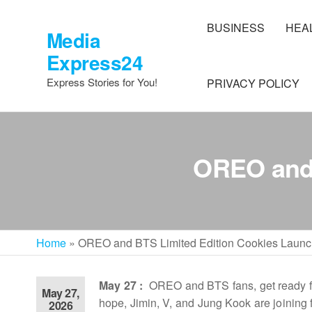
Skip
to
BUSINESS
HEA
Media
the
Express24
content
Express Stories for You!
PRIVACY POLICY
OREO and 
Home
»
OREO and BTS Limited Edition Cookies Launc
May 27 :
OREO and BTS fans, get ready fo
May 27,
hope, Jimin, V, and Jung Kook are joining
2026