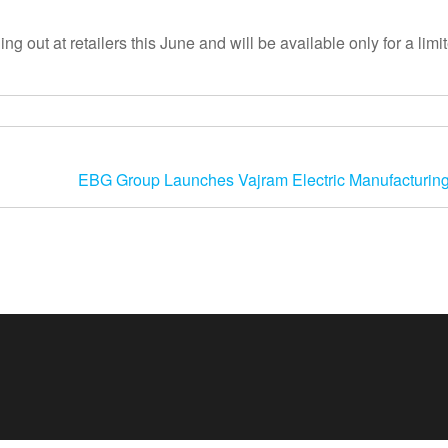
 out at retailers this June and will be available only for a limi
EBG Group Launches Vajram Electric Manufacturing