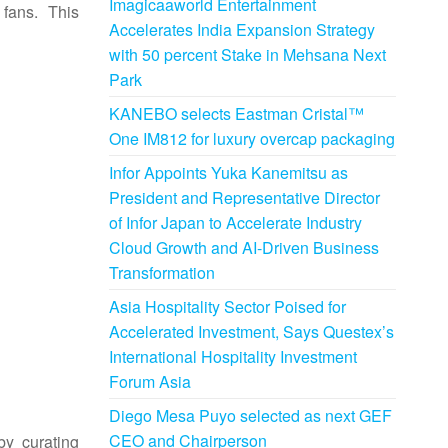
Imagicaaworld Entertainment
fans. This
Accelerates India Expansion Strategy
with 50 percent Stake in Mehsana Next
Park
KANEBO selects Eastman Cristal™
One IM812 for luxury overcap packaging
Infor Appoints Yuka Kanemitsu as
President and Representative Director
of Infor Japan to Accelerate Industry
Cloud Growth and AI-Driven Business
Transformation
Asia Hospitality Sector Poised for
Accelerated Investment, Says Questex’s
International Hospitality Investment
Forum Asia
Diego Mesa Puyo selected as next GEF
CEO and Chairperson
by curating