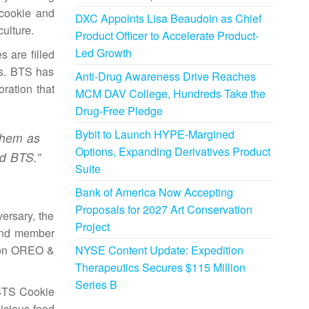
 cookie and
DXC Appoints Lisa Beaudoin as Chief
culture.
Product Officer to Accelerate Product-
Led Growth
 are filled
ts. BTS has
Anti-Drug Awareness Drive Reaches
ration that
MCM DAV College, Hundreds Take the
Drug-Free Pledge
Bybit to Launch HYPE-Margined
them as
Options, Expanding Derivatives Product
id BTS.”
Suite
Bank of America Now Accepting
Proposals for 2027 Art Conservation
ersary, the
Project
band member
NYSE Content Update: Expedition
tion OREO &
Therapeutics Secures $115 Million
Series B
 BTS Cookie
icious food