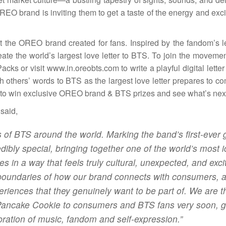
REO brand is inviting them to get a taste of the energy and exc
 the OREO brand created for fans. Inspired by the fandom’s let
ate the world’s largest love letter to BTS. To join the movemen
 or visit www.in.oreobts.com to write a playful digital letter
 others’ words to BTS as the largest love letter prepares to com
ce to win exclusive OREO brand & BTS prizes and see what’s nex
said,
of BTS around the world. Marking the band’s first-ever 
edibly special, bringing together one of the world’s most i
 in a way that feels truly cultural, unexpected, and excit
boundaries of how our brand connects with consumers, 
eriences that they genuinely want to be part of. We are th
 Pancake Cookie to consumers and BTS fans very soon, g
bration of music, fandom and self-expression.”