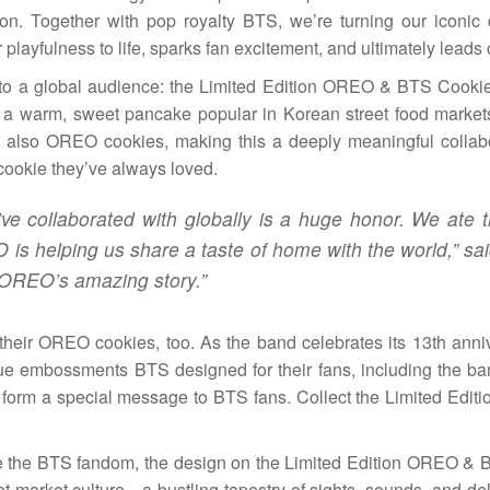
on. Together with pop royalty BTS, we’re turning our iconic
r playfulness to life, sparks fan excitement, and ultimately leads 
t to a global audience: the Limited Edition OREO & BTS Cookies
k, a warm, sweet pancake popular in Korean street food marke
t also OREO cookies, making this a deeply meaningful collabo
 cookie they’ve always loved.
ve collaborated with globally is a huge honor. We ate 
is helping us share a taste of home with the world,” sa
 OREO’s amazing story.”
 their OREO cookies, too. As the band celebrates its 13th anniv
e embossments BTS designed for their fans, including the 
 form a special message to BTS fans. Collect the Limited Edi
 the BTS fandom, the design on the Limited Edition OREO &
t market culture—a bustling tapestry of sights, sounds, and del