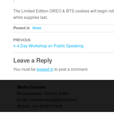
The Limited Edition OREO & BTS cookies will begin rolling
while supplies last.
Posted in
News
Post
Previous
PREVIOUS
4-Day Workshop on Public Speaking
Post
navigation
Leave a Reply
You must be
logged in
to post a comment.
Media Express
Bhubaneswar, Odisha, India
Email: neelakanthap@gmail.com
Mobile: +91-9938772605