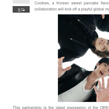
Cookies, a Korean sweet pancake flav
collaboration will kick off a playful glob
0
This partnership is the latest expression of the ORE