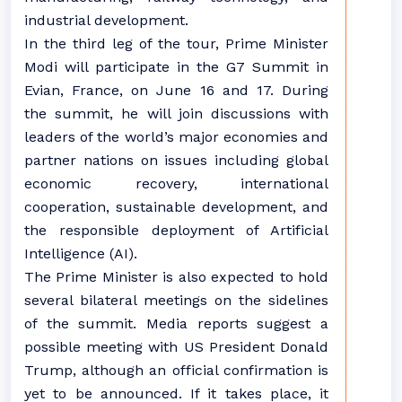
industrial development.
In the third leg of the tour, Prime Minister
Modi will participate in the G7 Summit in
Evian, France, on June 16 and 17. During
the summit, he will join discussions with
leaders of the world’s major economies and
partner nations on issues including global
economic recovery, international
cooperation, sustainable development, and
the responsible deployment of Artificial
Intelligence (AI).
The Prime Minister is also expected to hold
several bilateral meetings on the sidelines
of the summit. Media reports suggest a
possible meeting with US President Donald
Trump, although an official confirmation is
yet to be announced. If it takes place, it