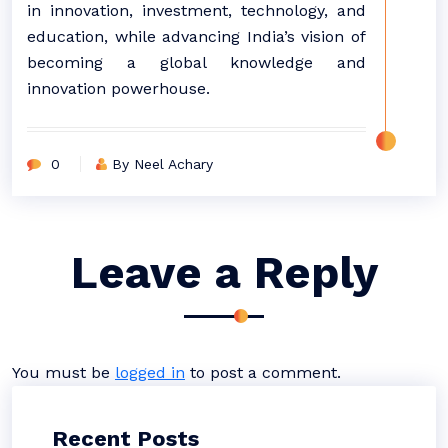
in innovation, investment, technology, and
education, while advancing India’s vision of
becoming a global knowledge and
innovation powerhouse.
0
By Neel Achary
Leave a Reply
You must be
logged in
to post a comment.
Recent Posts