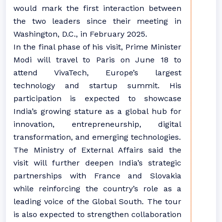
would mark the first interaction between
the two leaders since their meeting in
Washington, D.C., in February 2025.
In the final phase of his visit, Prime Minister
Modi will travel to Paris on June 18 to
attend VivaTech, Europe’s largest
technology and startup summit. His
participation is expected to showcase
India’s growing stature as a global hub for
innovation, entrepreneurship, digital
transformation, and emerging technologies.
The Ministry of External Affairs said the
visit will further deepen India’s strategic
partnerships with France and Slovakia
while reinforcing the country’s role as a
leading voice of the Global South. The tour
is also expected to strengthen collaboration