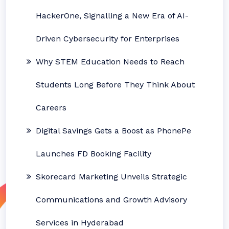
HackerOne, Signalling a New Era of AI-
Driven Cybersecurity for Enterprises
Why STEM Education Needs to Reach
Students Long Before They Think About
Careers
Digital Savings Gets a Boost as PhonePe
Launches FD Booking Facility
Skorecard Marketing Unveils Strategic
Communications and Growth Advisory
Services in Hyderabad