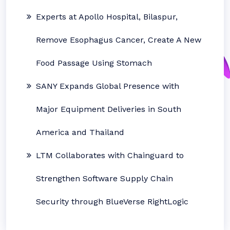
Experts at Apollo Hospital, Bilaspur,
Remove Esophagus Cancer, Create A New
Food Passage Using Stomach
SANY Expands Global Presence with
Major Equipment Deliveries in South
America and Thailand
LTM Collaborates with Chainguard to
Strengthen Software Supply Chain
Security through BlueVerse RightLogic