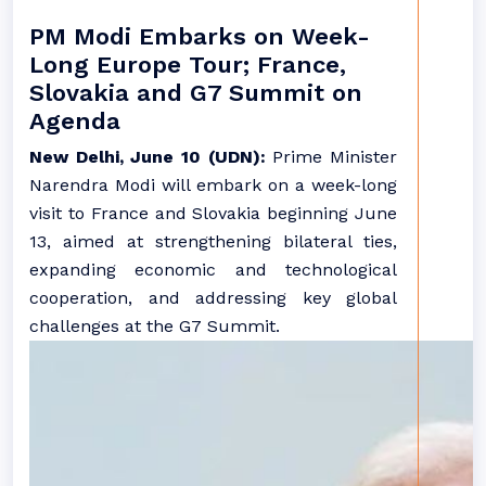
PM Modi Embarks on Week-
Long Europe Tour; France,
Slovakia and G7 Summit on
Agenda
New Delhi, June 10 (UDN):
Prime Minister
Narendra Modi will embark on a week-long
visit to France and Slovakia beginning June
13, aimed at strengthening bilateral ties,
expanding economic and technological
cooperation, and addressing key global
challenges at the G7 Summit.