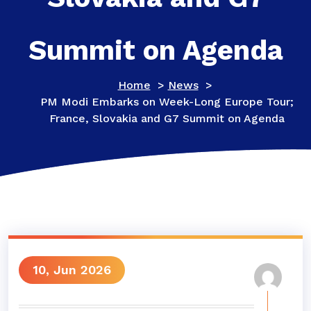
Summit on Agenda
Home
>
News
>
PM Modi Embarks on Week-Long Europe Tour;
France, Slovakia and G7 Summit on Agenda
10, Jun 2026