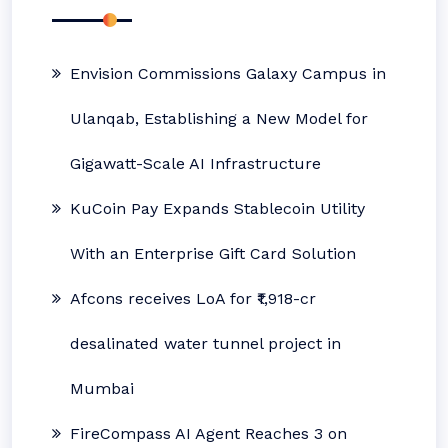
Envision Commissions Galaxy Campus in
Ulanqab, Establishing a New Model for
Gigawatt-Scale AI Infrastructure
KuCoin Pay Expands Stablecoin Utility
With an Enterprise Gift Card Solution
Afcons receives LoA for ₹1,918-cr
desalinated water tunnel project in
Mumbai
FireCompass AI Agent Reaches 3 on