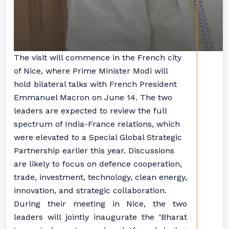
The visit will commence in the French city
of Nice, where Prime Minister Modi will
hold bilateral talks with French President
Emmanuel Macron on June 14. The two
leaders are expected to review the full
spectrum of India-France relations, which
were elevated to a Special Global Strategic
Partnership earlier this year. Discussions
are likely to focus on defence cooperation,
trade, investment, technology, clean energy,
innovation, and strategic collaboration.
During their meeting in Nice, the two
leaders will jointly inaugurate the ‘Bharat