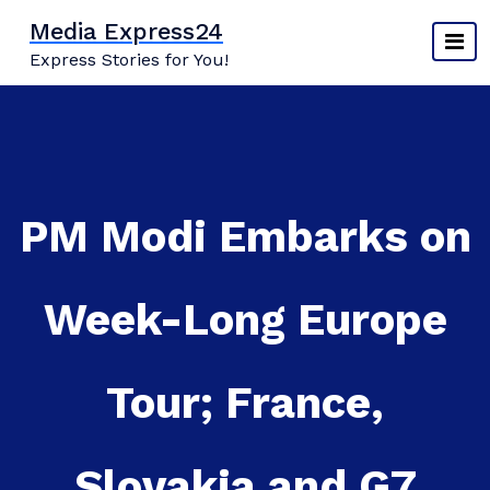
Skip
Media Express24
to
Express Stories for You!
content
PM Modi Embarks on
Week-Long Europe
Tour; France,
Slovakia and G7