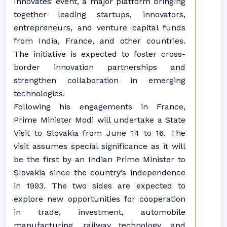
Innovates’ event, a major platform bringing
together leading startups, innovators,
entrepreneurs, and venture capital funds
from India, France, and other countries.
The initiative is expected to foster cross-
border innovation partnerships and
strengthen collaboration in emerging
technologies.
Following his engagements in France,
Prime Minister Modi will undertake a State
Visit to Slovakia from June 14 to 16. The
visit assumes special significance as it will
be the first by an Indian Prime Minister to
Slovakia since the country’s independence
in 1993. The two sides are expected to
explore new opportunities for cooperation
in trade, investment, automobile
manufacturing, railway technology, and