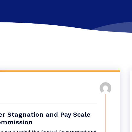
er Stagnation and Pay Scale
Commission
rs have urged the Central Government and