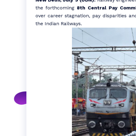
the forthcoming
8th Central Pay Commi
over career stagnation, pay disparities an
the Indian Railways.