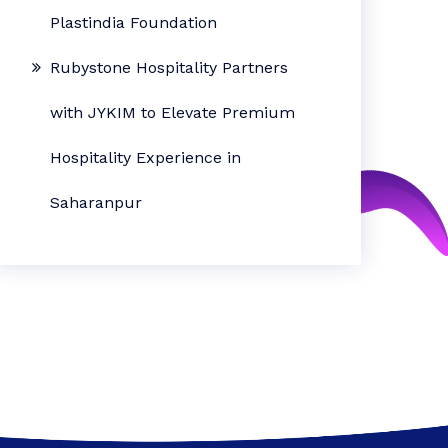
Plastindia Foundation
Rubystone Hospitality Partners
with JYKIM to Elevate Premium
Hospitality Experience in
Saharanpur