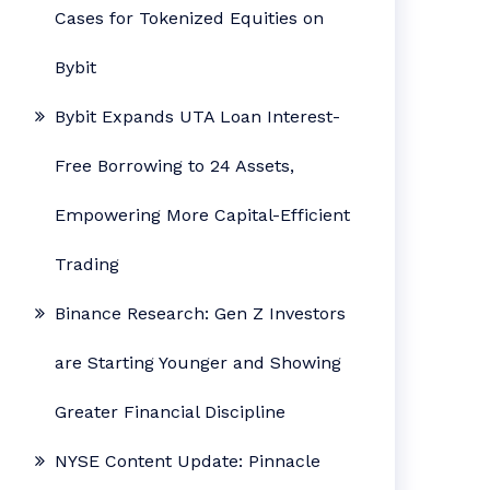
Cases for Tokenized Equities on
Bybit
Bybit Expands UTA Loan Interest-
Free Borrowing to 24 Assets,
Empowering More Capital-Efficient
Trading
Binance Research: Gen Z Investors
are Starting Younger and Showing
Greater Financial Discipline
NYSE Content Update: Pinnacle