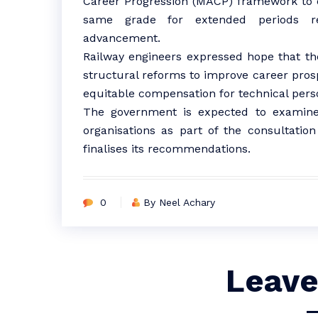
Career Progression (MACP) framework to 
same grade for extended periods re
advancement.
Railway engineers expressed hope that 
structural reforms to improve career pros
equitable compensation for technical perso
The government is expected to examine
organisations as part of the consultati
finalises its recommendations.
0
By Neel Achary
Leave