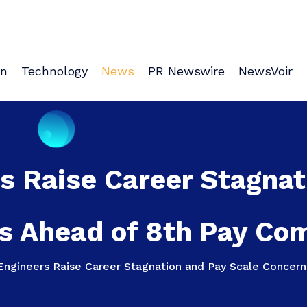
on
Technology
News
PR Newswire
NewsVoir
s Raise Career Stagnat
s Ahead of 8th Pay Co
Engineers Raise Career Stagnation and Pay Scale Concer