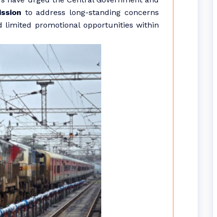
ssion
to address long-standing concerns
d limited promotional opportunities within