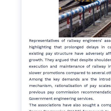
Representatives of railway engineers’ as
highlighting that prolonged delays in 
existing pay structure have adversely a
growth. They argued that despite shoulderin
execution and maintenance of railway in
slower promotions compared to several oth
Among the key demands are the introd
mechanism, rationalisation of pay scale
previous pay commission recommendation
Government engineering services.
The associations have also sought a comp