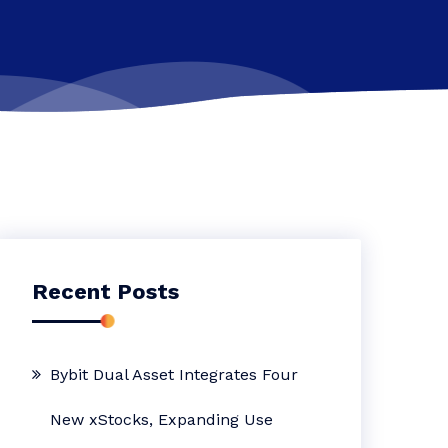
Recent Posts
Bybit Dual Asset Integrates Four
New xStocks, Expanding Use