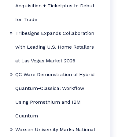
Acquisition + Ticketplus to Debut
for Trade
Tribesigns Expands Collaboration
with Leading U.S. Home Retailers
at Las Vegas Market 2026
QC Ware Demonstration of Hybrid
Quantum-Classical Workflow
Using Promethium and IBM
Quantum
Woxsen University Marks National