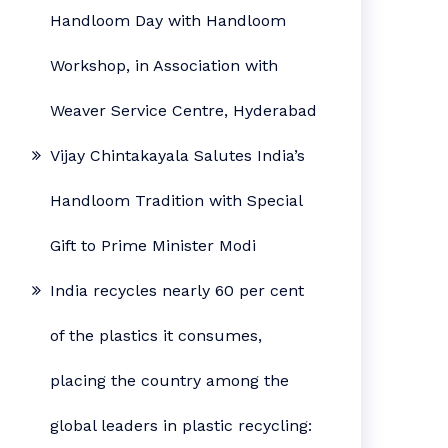
Handloom Day with Handloom
Workshop, in Association with
Weaver Service Centre, Hyderabad
Vijay Chintakayala Salutes India’s
Handloom Tradition with Special
Gift to Prime Minister Modi
India recycles nearly 60 per cent
of the plastics it consumes,
placing the country among the
global leaders in plastic recycling: