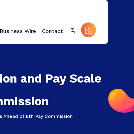
Business Wire
Contact
ion and Pay Scale
mmission
ns Ahead of 8th Pay Commission