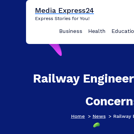
Skip
Media Express24
to
content
Express Stories for You!
Business
Health
Educati
Railway Engineer
Concern
Home
>
News
>
Railway 