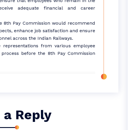
ensure that employees who remain in the
ceive adequate financial and career
the 8th Pay Commission would recommend
pects, enhance job satisfaction and ensure
nnel across the Indian Railways.
 representations from various employee
on process before the 8th Pay Commission
 a Reply