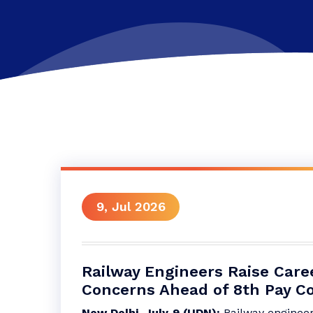
9, Jul 2026
Railway Engineers Raise Care
Concerns Ahead of 8th Pay 
New Delhi, July 9 (UDN):
Railway enginee