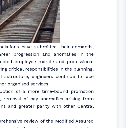
sociations have submitted their demands,
career progression and anomalies in the
ffected employee morale and professional
g critical responsibilities in the planning,
frastructure, engineers continue to face
er organised services.
uction of a more time-bound promotion
s, removal of pay anomalies arising from
s and greater parity with other Central
rehensive review of the Modified Assured