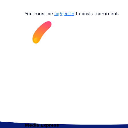
You must be
logged in
to post a comment.
Media Express