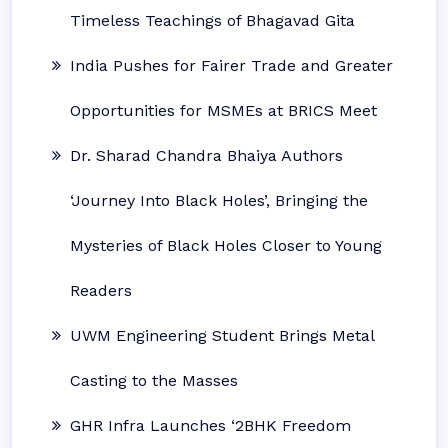
Timeless Teachings of Bhagavad Gita
India Pushes for Fairer Trade and Greater
Opportunities for MSMEs at BRICS Meet
Dr. Sharad Chandra Bhaiya Authors
‘Journey Into Black Holes’, Bringing the
Mysteries of Black Holes Closer to Young
Readers
UWM Engineering Student Brings Metal
Casting to the Masses
GHR Infra Launches ‘2BHK Freedom