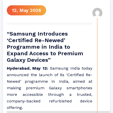
12, May 2026
“Samsung Introduces
‘Certified Re-Newed’
Programme in India to
Expand Access to Premium
Galaxy Devices”
Hyderabad, May 12:
Samsung India today
announced the launch of its ‘Certified Re-
Newed’ programme in India, aimed at
making premium Galaxy smartphones
more accessible through a trusted,
company-backed refurbished device
offering.