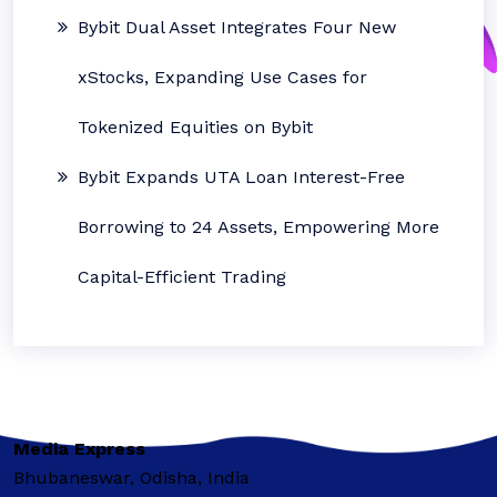
Bybit Dual Asset Integrates Four New
xStocks, Expanding Use Cases for
Tokenized Equities on Bybit
Bybit Expands UTA Loan Interest-Free
Borrowing to 24 Assets, Empowering More
Capital-Efficient Trading
Media Express
Bhubaneswar, Odisha, India