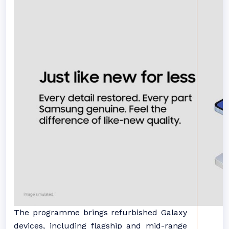
The programme brings refurbished Galaxy
devices, including flagship and mid-range