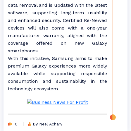
data removal and is updated with the latest
software, supporting long-term usability
and enhanced security. Certified Re-Newed
devices will also come with a one-year
manufacturer warranty, aligned with the
coverage offered on new Galaxy
smartphones.
With this initiative, Samsung aims to make
premium Galaxy experiences more widely
available while supporting responsible
consumption and sustainability in the
technology ecosystem.
0
By Neel Achary