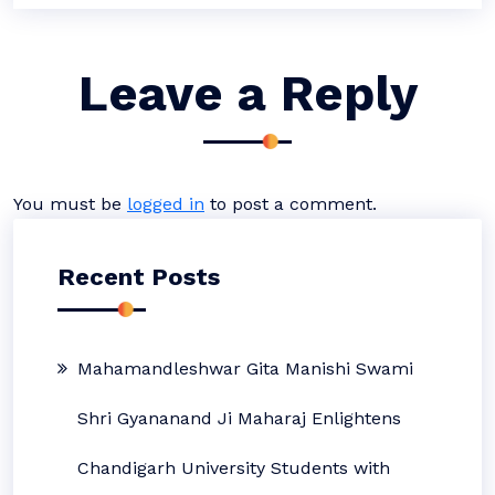
Leave a Reply
You must be
logged in
to post a comment.
Recent Posts
Mahamandleshwar Gita Manishi Swami
Shri Gyananand Ji Maharaj Enlightens
Chandigarh University Students with