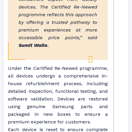
devices. The Certified Re-Newed
programme reflects this approach
by offering a trusted pathway to
premium experiences at more
accessible price points,” said
Sumit Walia
.
Under the Certified Re-Newed programme,
all devices undergo a comprehensive in-
house refurbishment process, including
detailed inspection, functional testing, and
software validation. Devices are restored
using genuine Samsung parts and
packaged in new boxes to ensure a
premium experience for customers.
Each device is reset to ensure complete