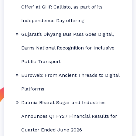
Offer’ at GHR Callisto, as part of its
Independence Day offering
Gujarat’s Divyang Bus Pass Goes Digital,
Earns National Recognition for Inclusive
Public Transport
EuroWeb: From Ancient Threads to Digital
Platforms
Dalmia Bharat Sugar and Industries
Announces Q1 FY27 Financial Results for
Quarter Ended June 2026