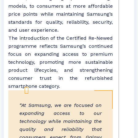
models, to consumers at more affordable
price points while maintaining Samsung’s
standards for quality, reliability, security,
and user experience.
The introduction of the Certified Re-Newed
programme reflects Samsung’s continued
focus on expanding access to premium
technology, promoting more sustainable
product lifecycles, and strengthening
consumer trust in the refurbished
smartphone category.
“At Samsung, we are focused on
expanding access to our
technology while maintaining the
quality and reliability that
consumers expect from Galaxy