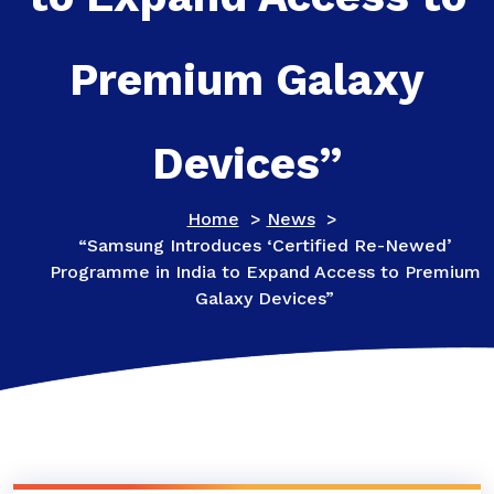
Premium Galaxy
Devices”
Home
>
News
>
“Samsung Introduces ‘Certified Re-Newed’
Programme in India to Expand Access to Premium
Galaxy Devices”