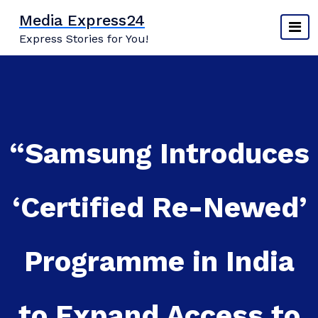
Skip
Media Express24
to
Express Stories for You!
content
“Samsung Introduces
‘Certified Re-Newed’
Programme in India
to Expand Access to