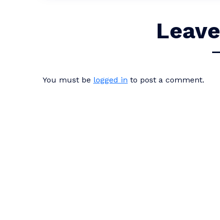
Leave
You must be
logged in
to post a comment.