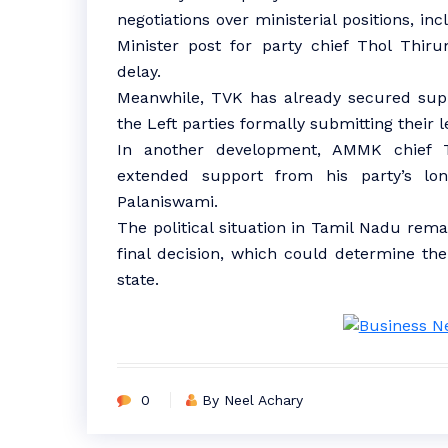
negotiations over ministerial positions, i
Minister post for party chief Thol Thir
delay.
Meanwhile, TVK has already secured supp
the Left parties formally submitting their l
In another development, AMMK chief 
extended support from his party’s l
Palaniswami.
The political situation in Tamil Nadu rema
final decision, which could determine th
state.
0
By Neel Achary