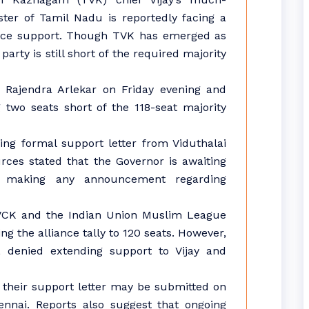
ster of Tamil Nadu is reportedly facing a
iance support. Though TVK has emerged as
party is still short of the required majority
r Rajendra Arlekar on Friday evening and
 two seats short of the 118-seat majority
ing formal support letter from Viduthalai
rces stated that the Governor is awaiting
re making any announcement regarding
h VCK and the Indian Union Muslim League
g the alliance tally to 120 seats. However,
ML denied extending support to Vijay and
 their support letter may be submitted on
nnai. Reports also suggest that ongoing