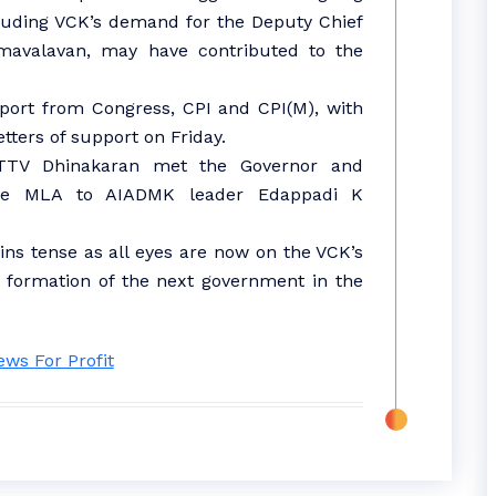
ncluding VCK’s demand for the Deputy Chief
umavalavan, may have contributed to the
ort from Congress, CPI and CPI(M), with
etters of support on Friday.
TTV Dhinakaran met the Governor and
one MLA to AIADMK leader Edappadi K
ins tense as all eyes are now on the VCK’s
e formation of the next government in the