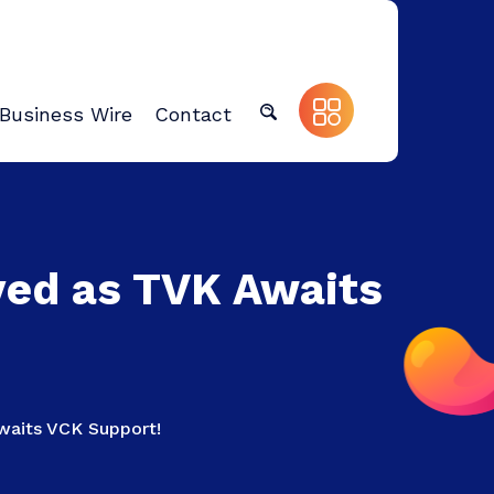
Business Wire
Contact
yed as TVK Awaits
aits VCK Support!