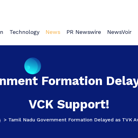
on
Technology
News
PR Newswire
NewsVoir
nment Formation Dela
VCK Support!
s
>
Tamil Nadu Government Formation Delayed as TVK Aw