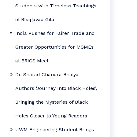
Students with Timeless Teachings
of Bhagavad Gita
India Pushes for Fairer Trade and
Greater Opportunities for MSMEs
at BRICS Meet
Dr. Sharad Chandra Bhaiya
Authors ‘Journey Into Black Holes’,
Bringing the Mysteries of Black
Holes Closer to Young Readers
UWM Engineering Student Brings