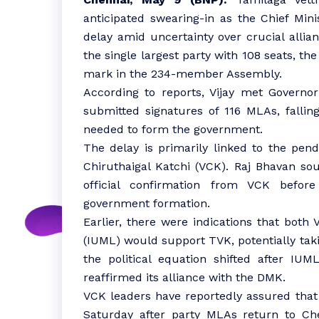
anticipated swearing-in as the Chief Mini
delay amid uncertainty over crucial all
the single largest party with 108 seats, the 
mark in the 234-member Assembly.
According to reports, Vijay met Governo
submitted signatures of 116 MLAs, falling
needed to form the government.
The delay is primarily linked to the pend
Chiruthaigal Katchi (VCK). Raj Bhavan sou
official confirmation from VCK befo
government formation.
Earlier, there were indications that bot
(IUML) would support TVK, potentially takin
the political equation shifted after IU
reaffirmed its alliance with the DMK.
VCK leaders have reportedly assured that
Saturday after party MLAs return to Che