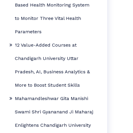
Based Health Monitoring System
to Monitor Three Vital Health
Parameters
12 Value-Added Courses at
Chandigarh University Uttar
Pradesh, AI, Business Analytics &
More to Boost Student Skills
Mahamandleshwar Gita Manishi
Swami Shri Gyananand Ji Maharaj
Enlightens Chandigarh University