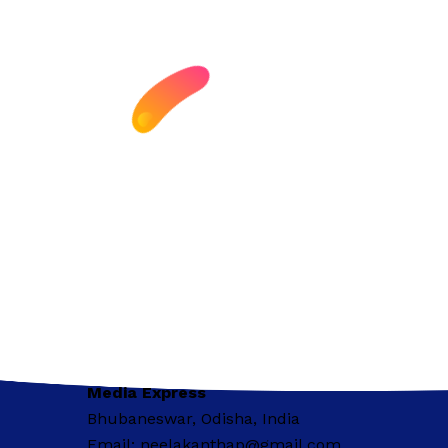
Media Express
Bhubaneswar, Odisha, India
Email: neelakanthap@gmail.com