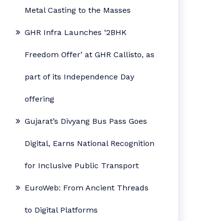
Metal Casting to the Masses
GHR Infra Launches ‘2BHK
Freedom Offer’ at GHR Callisto, as
part of its Independence Day
offering
Gujarat’s Divyang Bus Pass Goes
Digital, Earns National Recognition
for Inclusive Public Transport
EuroWeb: From Ancient Threads
to Digital Platforms