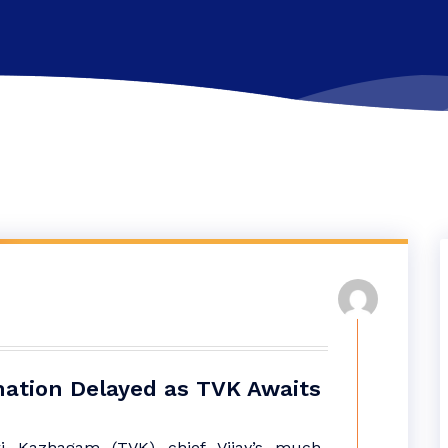
ation Delayed as TVK Awaits
ri Kazhagam (TVK) chief Vijay’s much-