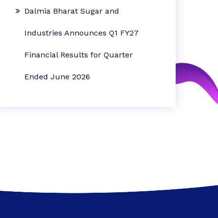
Dalmia Bharat Sugar and
Industries Announces Q1 FY27
Financial Results for Quarter
Ended June 2026