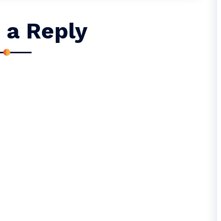
 a Reply