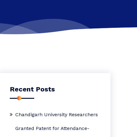
Recent Posts
Chandigarh University Researchers
Granted Patent for Attendance-