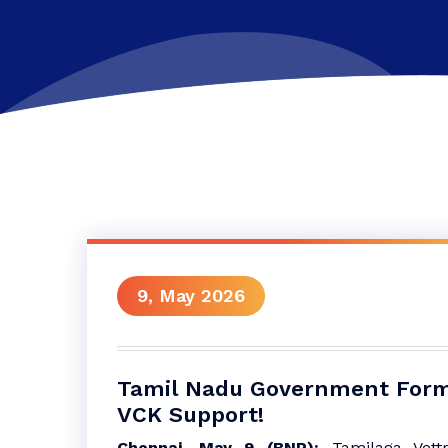
9, May 2026
Tamil Nadu Government Form
VCK Support!
Chennai, May 9 (BNP):
Tamilaga Vett