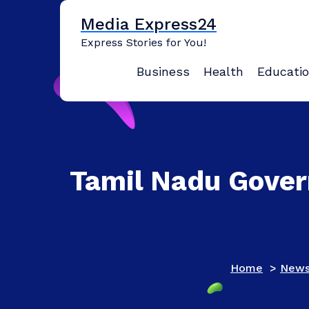
Skip
Media Express24
to
content
Express Stories for You!
Business
Health
Educati
Tamil Nadu Gover
Home
>
New