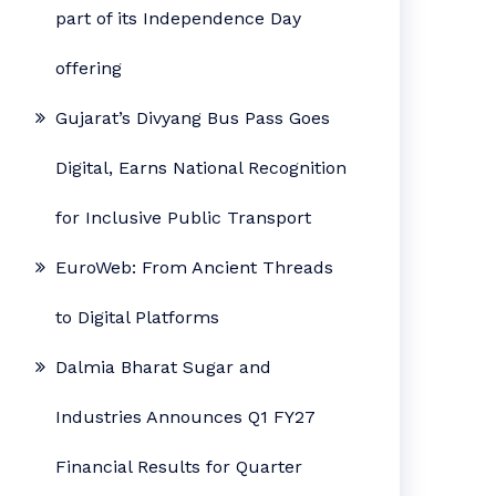
part of its Independence Day
offering
Gujarat’s Divyang Bus Pass Goes
Digital, Earns National Recognition
for Inclusive Public Transport
EuroWeb: From Ancient Threads
to Digital Platforms
Dalmia Bharat Sugar and
Industries Announces Q1 FY27
Financial Results for Quarter