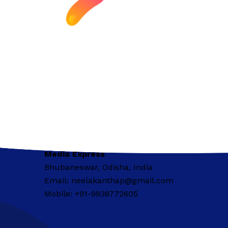
Media Express
Bhubaneswar, Odisha, India
Email: neelakanthap@gmail.com
Mobile: +91-9938772605