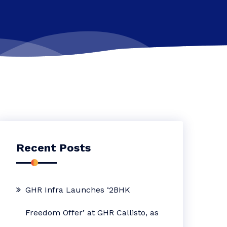
Recent Posts
GHR Infra Launches ‘2BHK
Freedom Offer’ at GHR Callisto, as