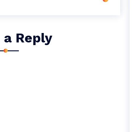
 a Reply