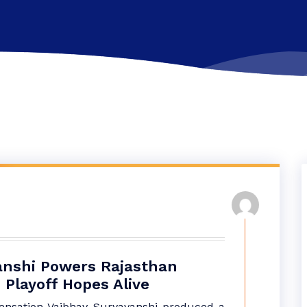
anshi Powers Rajasthan
 Playoff Hopes Alive
sensation Vaibhav Suryavanshi produced a