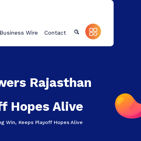
Business Wire
Contact
wers Rajasthan
ff Hopes Alive
ng Win, Keeps Playoff Hopes Alive