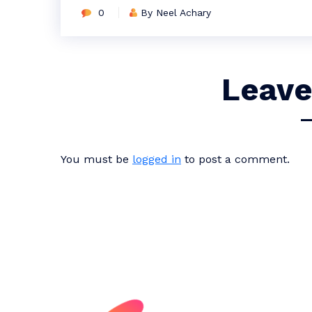
0
By Neel Achary
Leave
You must be
logged in
to post a comment.