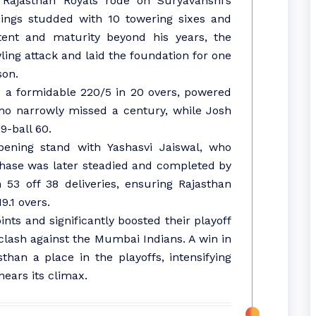
 Rajasthan Royals rode on Suryavanshi’s
nnings studded with 10 towering sixes and
ntent and maturity beyond his years, the
ng attack and laid the foundation for one
son.
 a formidable 220/5 in 20 overs, powered
who narrowly missed a century, while Josh
9-ball 60.
pening stand with Yashasvi Jaiswal, who
 chase was later steadied and completed by
3 off 38 deliveries, ensuring Rajasthan
9.1 overs.
ints and significantly boosted their playoff
 clash against the Mumbai Indians. A win in
han a place in the playoffs, intensifying
ears its climax.