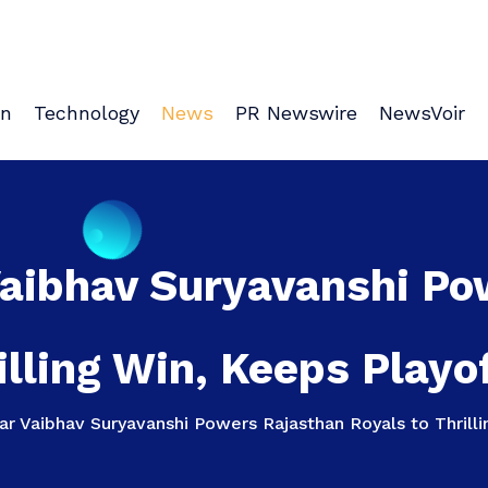
on
Technology
News
PR Newswire
NewsVoir
Vaibhav Suryavanshi Po
illing Win, Keeps Playo
r Vaibhav Suryavanshi Powers Rajasthan Royals to Thrilli