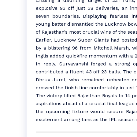
Chasing a daunting target of 221 runs,
explosive 93 off just 38 deliveries, an i
seven boundaries. Displaying fearless i
young batter dismantled the Lucknow bowli
of Rajasthan’s most crucial wins of the sea
Earlier, Lucknow Super Giants had posted
by a blistering 96 from Mitchell Marsh, 
Inglis added quickfire momentum with a 2
In reply, Suryavanshi forged a strong o
contributed a fluent 43 off 23 balls. The
Dhruv Jurel, who remained unbeaten on 5
crossed the finish line comfortably in just 1
The victory lifted Rajasthan Royals to 14 po
aspirations ahead of a crucial final league
the upcoming fixture would secure Rajast
excitement among fans as the IPL season n