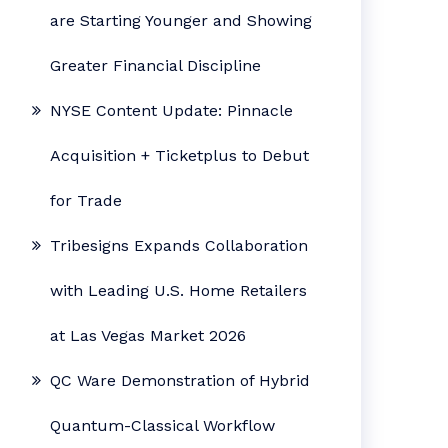
are Starting Younger and Showing
Greater Financial Discipline
NYSE Content Update: Pinnacle
Acquisition + Ticketplus to Debut
for Trade
Tribesigns Expands Collaboration
with Leading U.S. Home Retailers
at Las Vegas Market 2026
QC Ware Demonstration of Hybrid
Quantum-Classical Workflow