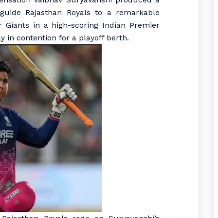
o guide Rajasthan Royals to a remarkable
 Giants in a high-scoring Indian Premier
 in contention for a playoff berth.