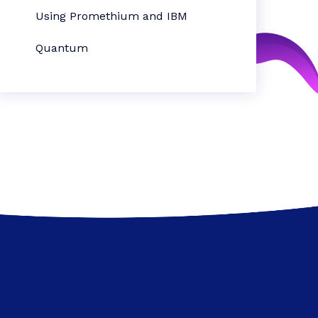
Using Promethium and IBM
Quantum