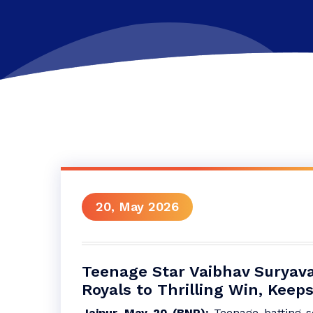
20, May 2026
Teenage Star Vaibhav Suryav
Royals to Thrilling Win, Keeps
Jaipur, May 20 (BNP):
Teenage batting 