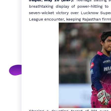
breathtaking display of power-hitting t
seven-wicket victory over Lucknow Super
League encounter, keeping Rajasthan firmly