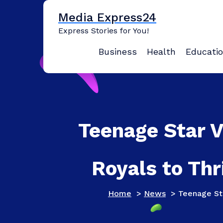
Skip
Media Express24
to
content
Express Stories for You!
Business
Health
Educati
Teenage Star 
Royals to Thr
Home
>
News
>
Teenage Sta