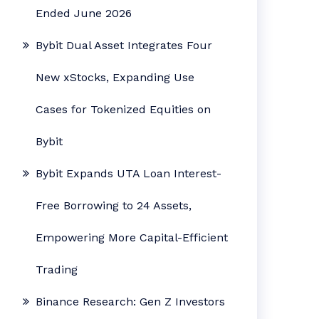
Ended June 2026
Bybit Dual Asset Integrates Four
New xStocks, Expanding Use
Cases for Tokenized Equities on
Bybit
Bybit Expands UTA Loan Interest-
Free Borrowing to 24 Assets,
Empowering More Capital-Efficient
Trading
Binance Research: Gen Z Investors