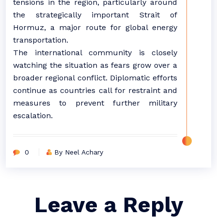
tensions in the region, particularly around
the strategically important Strait of
Hormuz, a major route for global energy
transportation.
The international community is closely
watching the situation as fears grow over a
broader regional conflict. Diplomatic efforts
continue as countries call for restraint and
measures to prevent further military
escalation.
0
By Neel Achary
Leave a Reply