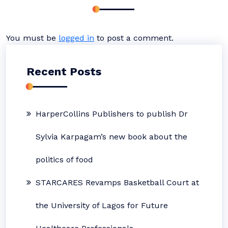
You must be
logged in
to post a comment.
Recent Posts
HarperCollins Publishers to publish Dr
Sylvia Karpagam’s new book about the
politics of food
STARCARES Revamps Basketball Court at
the University of Lagos for Future