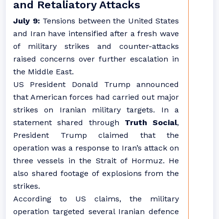
and Retaliatory Attacks
July 9:
Tensions between the United States
and Iran have intensified after a fresh wave
of military strikes and counter-attacks
raised concerns over further escalation in
the Middle East.
US President Donald Trump announced
that American forces had carried out major
strikes on Iranian military targets. In a
statement shared through
Truth Social
,
President Trump claimed that the
operation was a response to Iran’s attack on
three vessels in the Strait of Hormuz. He
also shared footage of explosions from the
strikes.
According to US claims, the military
operation targeted several Iranian defence