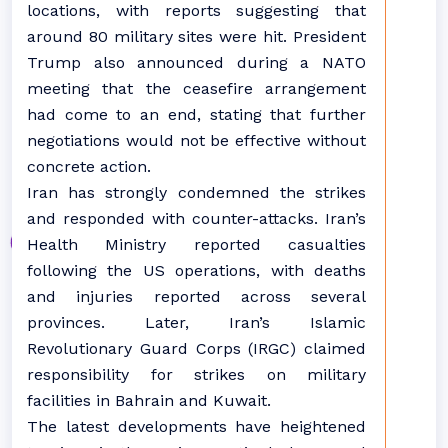
locations, with reports suggesting that
around 80 military sites were hit. President
Trump also announced during a NATO
meeting that the ceasefire arrangement
had come to an end, stating that further
negotiations would not be effective without
concrete action.
Iran has strongly condemned the strikes
and responded with counter-attacks. Iran’s
Health Ministry reported casualties
following the US operations, with deaths
and injuries reported across several
provinces. Later, Iran’s Islamic
Revolutionary Guard Corps (IRGC) claimed
responsibility for strikes on military
facilities in Bahrain and Kuwait.
The latest developments have heightened