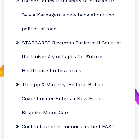
HarperCollins Publishers to publish Dr
Sylvia Karpagam’s new book about the
politics of food
STARCARES Revamps Basketball Court at
the University of Lagos for Future
Healthcare Professionals
Thrupp & Maberly: Historic British
Coachbuilder Enters a New Era of
Bespoke Motor Cars
Coolita launches Indonesia’s first FAST