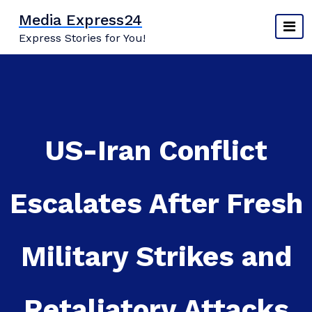
Skip
Media Express24
to
Express Stories for You!
content
US-Iran Conflict
Escalates After Fresh
Military Strikes and
Retaliatory Attacks