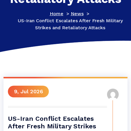
Home
>
News
>
US-Iran Conflict Escalates After Fresh Military
Strikes and Retaliatory Attacks
9, Jul 2026
US-Iran Conflict Escalates
After Fresh Military Strikes