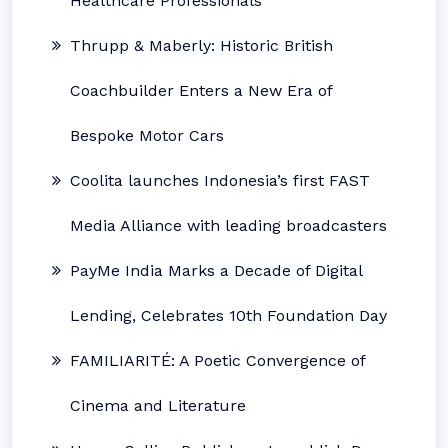
Healthcare Professionals
Thrupp & Maberly: Historic British
Coachbuilder Enters a New Era of
Bespoke Motor Cars
Coolita launches Indonesia’s first FAST
Media Alliance with leading broadcasters
PayMe India Marks a Decade of Digital
Lending, Celebrates 10th Foundation Day
FAMILIARITÉ: A Poetic Convergence of
Cinema and Literature