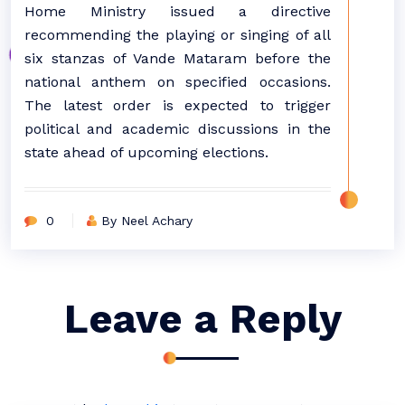
Home Ministry issued a directive
recommending the playing or singing of all
six stanzas of Vande Mataram before the
national anthem on specified occasions.
The latest order is expected to trigger
political and academic discussions in the
state ahead of upcoming elections.
0
By Neel Achary
Leave a Reply