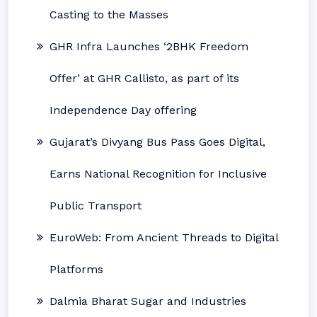
Casting to the Masses
GHR Infra Launches ‘2BHK Freedom
Offer’ at GHR Callisto, as part of its
Independence Day offering
Gujarat’s Divyang Bus Pass Goes Digital,
Earns National Recognition for Inclusive
Public Transport
EuroWeb: From Ancient Threads to Digital
Platforms
Dalmia Bharat Sugar and Industries