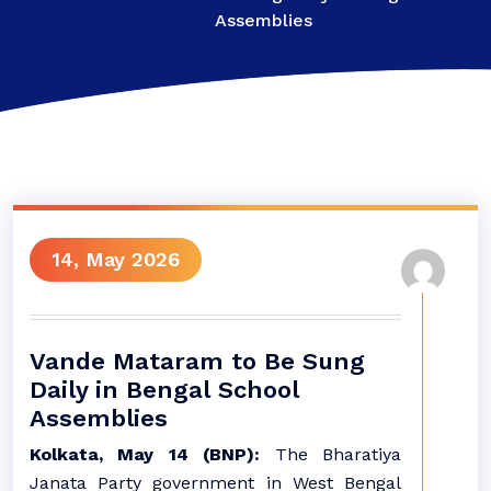
Assemblies
14, May 2026
Vande Mataram to Be Sung
Daily in Bengal School
Assemblies
Kolkata, May 14 (BNP):
The Bharatiya
Janata Party government in West Bengal