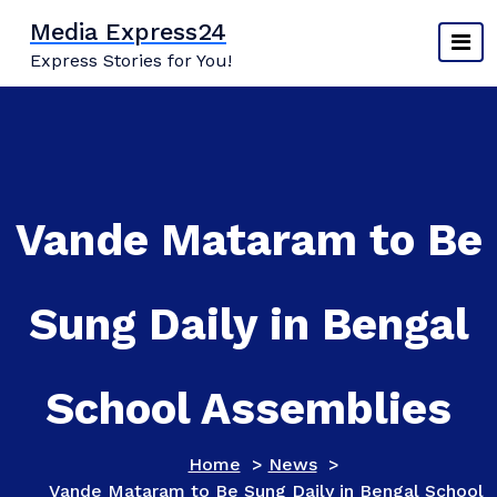
Skip
Media Express24
to
Express Stories for You!
content
Vande Mataram to Be
Sung Daily in Bengal
School Assemblies
Home
>
News
>
Vande Mataram to Be Sung Daily in Bengal School