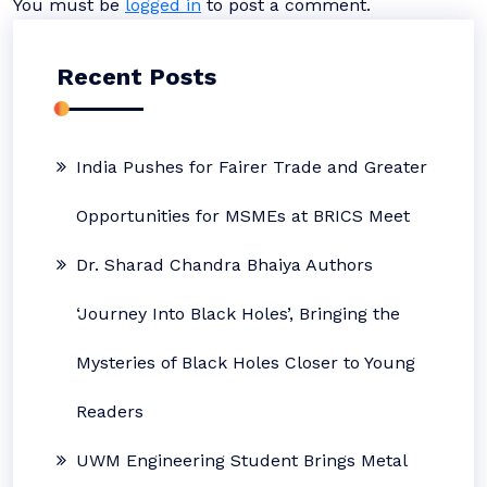
You must be
logged in
to post a comment.
Recent Posts
India Pushes for Fairer Trade and Greater
Opportunities for MSMEs at BRICS Meet
Dr. Sharad Chandra Bhaiya Authors
‘Journey Into Black Holes’, Bringing the
Mysteries of Black Holes Closer to Young
Readers
UWM Engineering Student Brings Metal