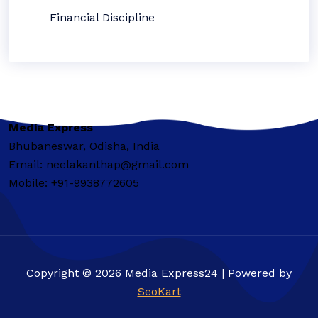
Financial Discipline
Media Express
Bhubaneswar, Odisha, India
Email: neelakanthap@gmail.com
Mobile: +91-9938772605
Copyright © 2026 Media Express24 | Powered by
SeoKart