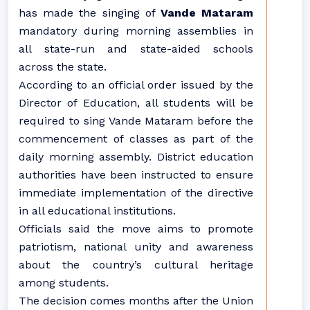
has made the singing of
Vande Mataram
mandatory during morning assemblies in
all state-run and state-aided schools
across the state.
According to an official order issued by the
Director of Education, all students will be
required to sing Vande Mataram before the
commencement of classes as part of the
daily morning assembly. District education
authorities have been instructed to ensure
immediate implementation of the directive
in all educational institutions.
Officials said the move aims to promote
patriotism, national unity and awareness
about the country’s cultural heritage
among students.
The decision comes months after the Union