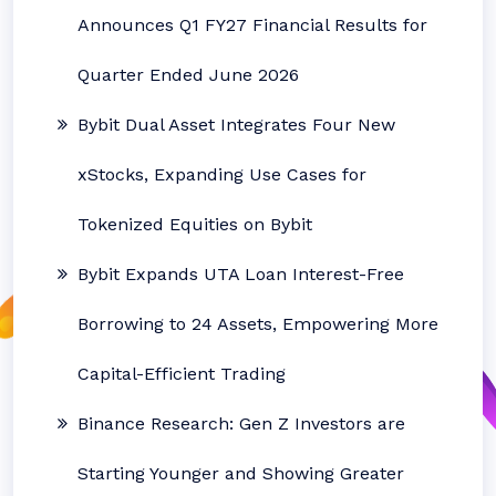
Announces Q1 FY27 Financial Results for
Quarter Ended June 2026
Bybit Dual Asset Integrates Four New
xStocks, Expanding Use Cases for
Tokenized Equities on Bybit
Bybit Expands UTA Loan Interest-Free
Borrowing to 24 Assets, Empowering More
Capital-Efficient Trading
Binance Research: Gen Z Investors are
Starting Younger and Showing Greater