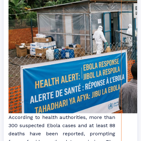
According to health authorities, more than
300 suspected Ebola cases and at least 88
deaths have been reported, prompting