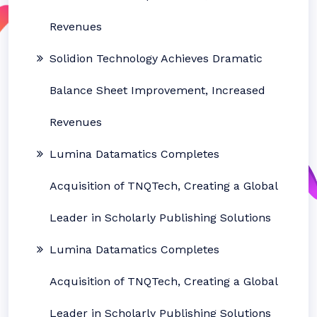
Revenues
Solidion Technology Achieves Dramatic
Balance Sheet Improvement, Increased
Revenues
Lumina Datamatics Completes
Acquisition of TNQTech, Creating a Global
Leader in Scholarly Publishing Solutions
Lumina Datamatics Completes
Acquisition of TNQTech, Creating a Global
Leader in Scholarly Publishing Solutions