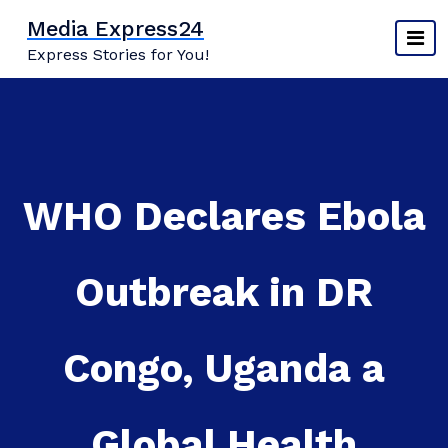
Skip
Media Express24
to
Express Stories for You!
content
WHO Declares Ebola
Outbreak in DR
Congo, Uganda a
Global Health