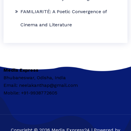
FAMILIARITÉ: A Poetic Convergence of
Cinema and Literature
Media Express
Bhubaneswar, Odisha, India
Email: neelakanthap@gmail.com
Mobile: +91-9938772605
Copyright © 2026 Media Express24 | Powered by