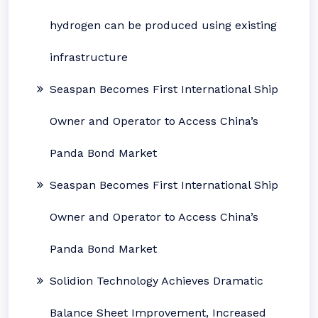
hydrogen can be produced using existing
infrastructure
Seaspan Becomes First International Ship
Owner and Operator to Access China’s
Panda Bond Market
Seaspan Becomes First International Ship
Owner and Operator to Access China’s
Panda Bond Market
Solidion Technology Achieves Dramatic
Balance Sheet Improvement, Increased