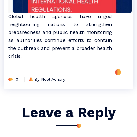
Global health agencies have urged
neighbouring nations to strengthen
preparedness and public health monitoring
as authorities continue efforts to contain
the outbreak and prevent a broader health
crisis.
0
By Neel Achary
Leave a Reply