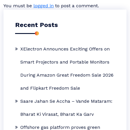
You must be
logged in
to post a comment.
Recent Posts
XElectron Announces Exciting Offers on
Smart Projectors and Portable Monitors
During Amazon Great Freedom Sale 2026
and Flipkart Freedom Sale
Saare Jahan Se Accha – Vande Mataram:
Bharat Ki Virasat, Bharat Ka Garv
Offshore gas platform proves green