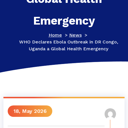
Emergency
Home
>
News
>
WHO Declares Ebola Outbreak in DR Congo,
Uganda a Global Health Emergency
18, May 2026