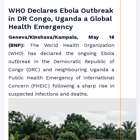
WHO Declares Ebola Outbreak
in DR Congo, Uganda a Global
Health Emergency
Geneva/Kinshasa/Kampala, May 18
(BNP):
The World Health Organization
(WHO) has declared the ongoing Ebola
outbreak in the Democratic Republic of
Congo (DRC) and neighbouring Uganda a
Public Health Emergency of International
Concern (PHEIC) following a sharp rise in
suspected infections and deaths.