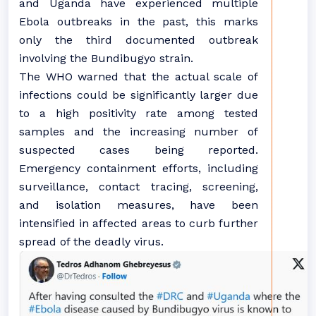
and Uganda have experienced multiple
Ebola outbreaks in the past, this marks
only the third documented outbreak
involving the Bundibugyo strain.
The WHO warned that the actual scale of
infections could be significantly larger due
to a high positivity rate among tested
samples and the increasing number of
suspected cases being reported.
Emergency containment efforts, including
surveillance, contact tracing, screening,
and isolation measures, have been
intensified in affected areas to curb further
spread of the deadly virus.