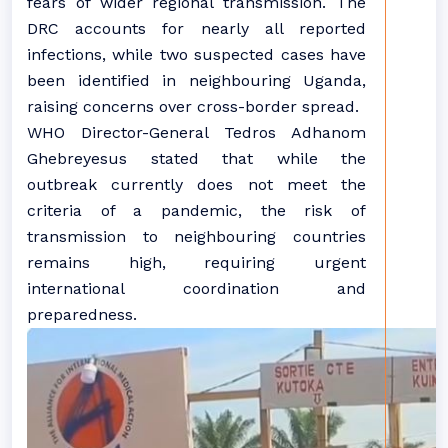
fears of wider regional transmission. The
DRC accounts for nearly all reported
infections, while two suspected cases have
been identified in neighbouring Uganda,
raising concerns over cross-border spread.
WHO Director-General Tedros Adhanom
Ghebreyesus stated that while the
outbreak currently does not meet the
criteria of a pandemic, the risk of
transmission to neighbouring countries
remains high, requiring urgent
international coordination and
preparedness.