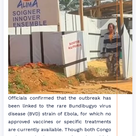
Officials confirmed that the outbreak has
been linked to the rare Bundibugyo virus
disease (BVD) strain of Ebola, for which no
approved vaccines or specific treatments
are currently available. Though both Congo