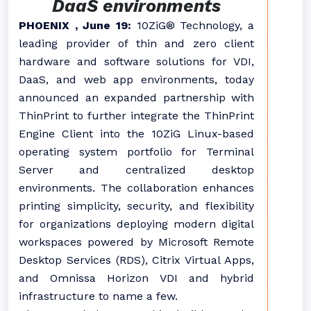
DaaS environments
PHOENIX , June 19:
10ZiG® Technology, a
leading provider of thin and zero client
hardware and software solutions for VDI,
DaaS, and web app environments, today
announced an expanded partnership with
ThinPrint to further integrate the ThinPrint
Engine Client into the 10ZiG Linux-based
operating system portfolio for Terminal
Server and centralized desktop
environments. The collaboration enhances
printing simplicity, security, and flexibility
for organizations deploying modern digital
workspaces powered by Microsoft Remote
Desktop Services (RDS), Citrix Virtual Apps,
and Omnissa Horizon VDI and hybrid
infrastructure to name a few.