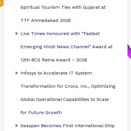
Spiritual Tourism Ties with Gujarat at
TTF Ahmedabad 2026
Live Times Honoured with “Fastest
Emerging Hindi News Channel” Award at
12th BCS Ratna Award – 2026
Infosys to Accelerate IT System
Transformation for Crocs, Inc., Optimizing
Global Operational Capabilities to Scale
for Future Growth
Seaspan Becomes First International Ship