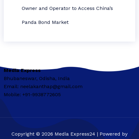
Owner and Operator to Access China’s
Panda Bond Market
Media Express
Bhubaneswar, Odisha, India
Email: neelakanthap@gmail.com
Mobile: +91-9938772605
Copyright © 2026 Media Express24 | Powered by