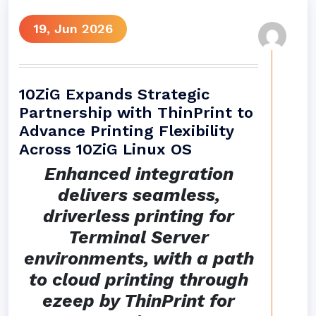
19, Jun 2026
10ZiG Expands Strategic
Partnership with ThinPrint to
Advance Printing Flexibility
Across 10ZiG Linux OS
Enhanced integration
delivers seamless,
driverless printing for
Terminal Server
environments, with a path
to cloud printing through
ezeep by ThinPrint for