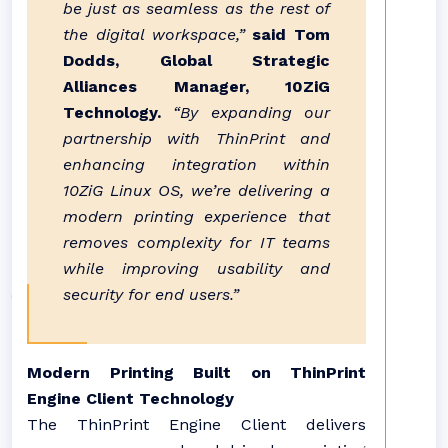
be just as seamless as the rest of
the digital workspace,”
said Tom
Dodds, Global Strategic
Alliances Manager, 10ZiG
Technology.
“By expanding our
partnership with ThinPrint and
enhancing integration within
10ZiG Linux OS, we’re delivering a
modern printing experience that
removes complexity for IT teams
while improving usability and
security for end users.”
Modern Printing Built on ThinPrint
Engine Client Technology
The ThinPrint Engine Client delivers