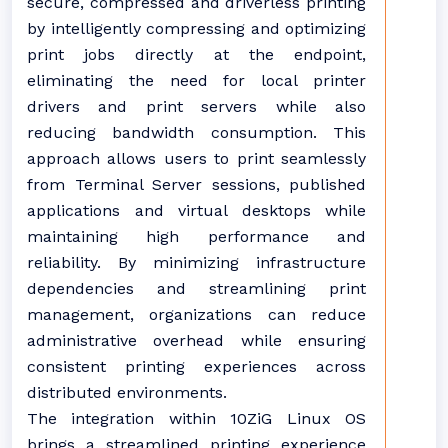
secure, compressed and driverless printing
by intelligently compressing and optimizing
print jobs directly at the endpoint,
eliminating the need for local printer
drivers and print servers while also
reducing bandwidth consumption. This
approach allows users to print seamlessly
from Terminal Server sessions, published
applications and virtual desktops while
maintaining high performance and
reliability. By minimizing infrastructure
dependencies and streamlining print
management, organizations can reduce
administrative overhead while ensuring
consistent printing experiences across
distributed environments.
The integration within 10ZiG Linux OS
brings a streamlined printing experience