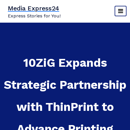
Skip
Media Express24
to
Express Stories for You!
content
10ZiG Expands
Strategic Partnership
with ThinPrint to
Advance Printing