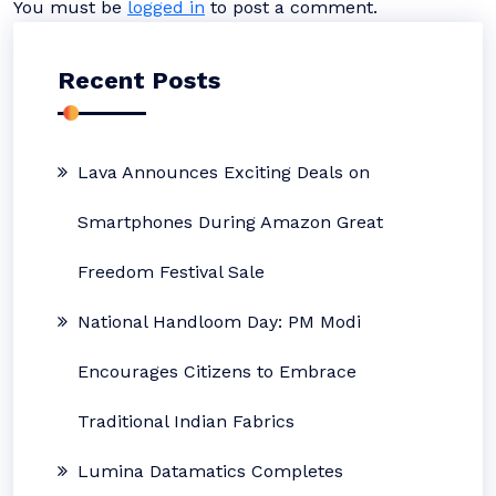
You must be
logged in
to post a comment.
Recent Posts
Lava Announces Exciting Deals on
Smartphones During Amazon Great
Freedom Festival Sale
National Handloom Day: PM Modi
Encourages Citizens to Embrace
Traditional Indian Fabrics
Lumina Datamatics Completes