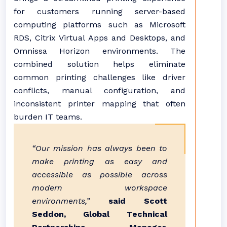
for customers running server-based
computing platforms such as Microsoft
RDS, Citrix Virtual Apps and Desktops, and
Omnissa Horizon environments. The
combined solution helps eliminate
common printing challenges like driver
conflicts, manual configuration, and
inconsistent printer mapping that often
burden IT teams.
“Our mission has always been to
make printing as easy and
accessible as possible across
modern workspace
environments,”
said Scott
Seddon, Global Technical