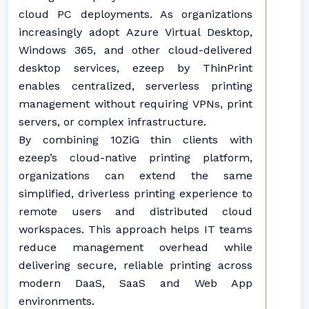
cloud PC deployments. As organizations
increasingly adopt Azure Virtual Desktop,
Windows 365, and other cloud-delivered
desktop services, ezeep by ThinPrint
enables centralized, serverless printing
management without requiring VPNs, print
servers, or complex infrastructure.
By combining 10ZiG thin clients with
ezeep’s cloud-native printing platform,
organizations can extend the same
simplified, driverless printing experience to
remote users and distributed cloud
workspaces. This approach helps IT teams
reduce management overhead while
delivering secure, reliable printing across
modern DaaS, SaaS and Web App
environments.