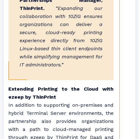
Partnerships Manager,
ThinPrint.
“Expanding our
collaboration with 10ZiG ensures
organizations can deliver a
secure, cloud-ready printing
experience directly from 10ZiG
Linux-based thin client endpoints
while simplifying management for
IT administrators.”
Extending Printing to the Cloud with
ezeep by ThinPrint
In addition to supporting on-premises and
hybrid Terminal Server environments, the
partnership also provides organizations
with a path to cloud-managed printing
through ezeep by ThinPrint for DaaS and