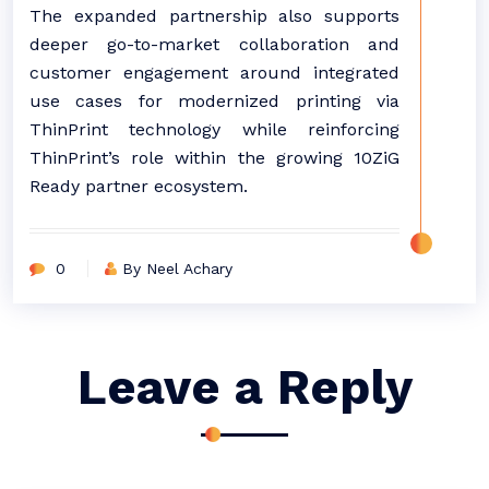
The expanded partnership also supports
deeper go-to-market collaboration and
customer engagement around integrated
use cases for modernized printing via
ThinPrint technology while reinforcing
ThinPrint’s role within the growing 10ZiG
Ready partner ecosystem.
0
By Neel Achary
Leave a Reply