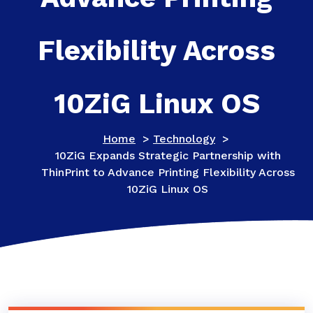
Flexibility Across
10ZiG Linux OS
Home
>
Technology
>
10ZiG Expands Strategic Partnership with
ThinPrint to Advance Printing Flexibility Across
10ZiG Linux OS