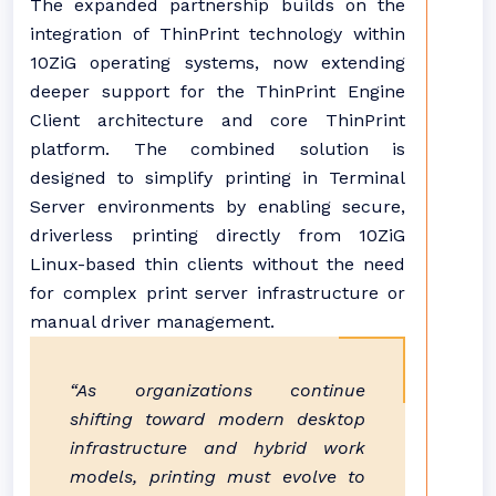
The expanded partnership builds on the
integration of ThinPrint technology within
10ZiG operating systems, now extending
deeper support for the ThinPrint Engine
Client architecture and core ThinPrint
platform. The combined solution is
designed to simplify printing in Terminal
Server environments by enabling secure,
driverless printing directly from 10ZiG
Linux-based thin clients without the need
for complex print server infrastructure or
manual driver management.
“As organizations continue
shifting toward modern desktop
infrastructure and hybrid work
models, printing must evolve to