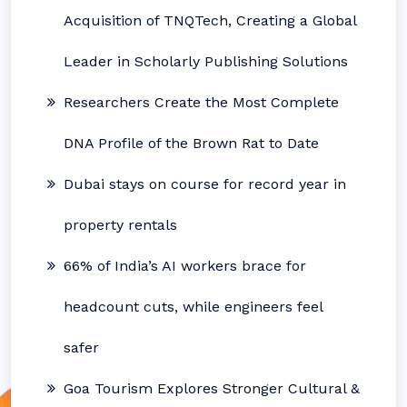
Acquisition of TNQTech, Creating a Global
Leader in Scholarly Publishing Solutions
Researchers Create the Most Complete
DNA Profile of the Brown Rat to Date
Dubai stays on course for record year in
property rentals
66% of India’s AI workers brace for
headcount cuts, while engineers feel
safer
Goa Tourism Explores Stronger Cultural &