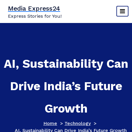
Skip
Media Express24
to
Express Stories for You!
content
AI, Sustainability Can
Drive India’s Future
Growth
Home
>
Technology
>
AI, Sustainability Can Drive India’s Future Growth