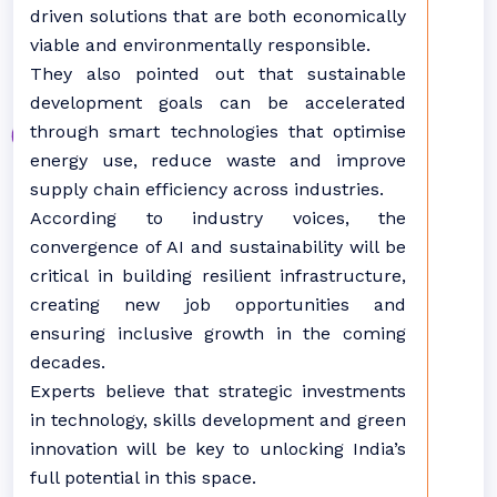
driven solutions that are both economically
viable and environmentally responsible.
They also pointed out that sustainable
development goals can be accelerated
through smart technologies that optimise
energy use, reduce waste and improve
supply chain efficiency across industries.
According to industry voices, the
convergence of AI and sustainability will be
critical in building resilient infrastructure,
creating new job opportunities and
ensuring inclusive growth in the coming
decades.
Experts believe that strategic investments
in technology, skills development and green
innovation will be key to unlocking India’s
full potential in this space.