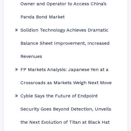
Owner and Operator to Access China’s
Panda Bond Market
Solidion Technology Achieves Dramatic
Balance Sheet Improvement, Increased
Revenues
FP Markets Analysis: Japanese Yen at a
Crossroads as Markets Weigh Next Move
Cyble Says the Future of Endpoint
Security Goes Beyond Detection, Unveils
the Next Evolution of Titan at Black Hat