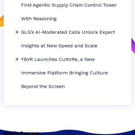
First Agentic Supply Chain Control Tower
With Reasoning
GLG’s AI-Moderated Calls Unlock Expert
Insights at New Speed and Scale
YBVR Launches CultVRe, a New
Immersive Platform Bringing Culture
Beyond the Screen
Media Express