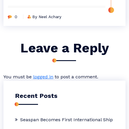
0
By Neel Achary
Leave a Reply
You must be
logged in
to post a comment.
Recent Posts
Seaspan Becomes First International Ship