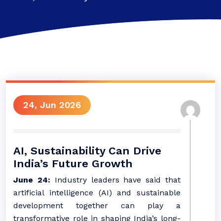
24, Jun 2026
AI, Sustainability Can Drive
India’s Future Growth
June 24:
Industry leaders have said that
artificial intelligence (AI) and sustainable
development together can play a
transformative role in shaping India’s long-