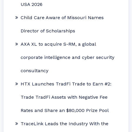
USA 2026
Child Care Aware of Missouri Names
Director of Scholarships
AXA XL to acquire S-RM, a global
corporate intelligence and cyber security
consultancy
HTX Launches TradFi Trade to Earn #2:
Trade TradFi Assets with Negative Fee
Rates and Share an $80,000 Prize Pool
TraceLink Leads the Industry With the