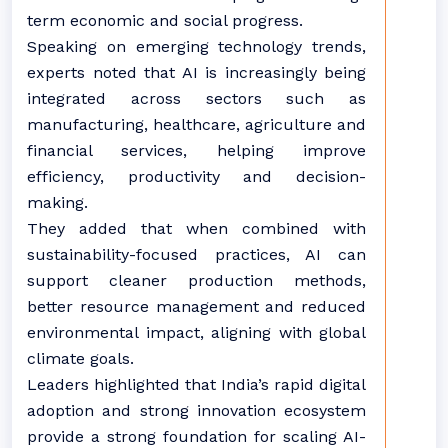
term economic and social progress.
Speaking on emerging technology trends,
experts noted that AI is increasingly being
integrated across sectors such as
manufacturing, healthcare, agriculture and
financial services, helping improve
efficiency, productivity and decision-
making.
They added that when combined with
sustainability-focused practices, AI can
support cleaner production methods,
better resource management and reduced
environmental impact, aligning with global
climate goals.
Leaders highlighted that India’s rapid digital
adoption and strong innovation ecosystem
provide a strong foundation for scaling AI-