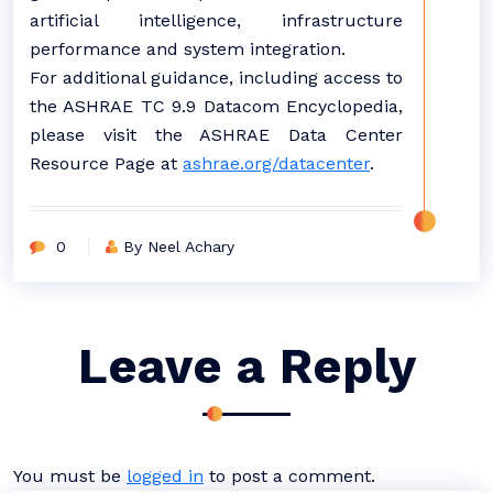
artificial intelligence, infrastructure
performance and system integration.
For additional guidance, including access to
the ASHRAE TC 9.9 Datacom Encyclopedia,
please visit the ASHRAE Data Center
Resource Page at
ashrae.org/datacenter
.
0
By Neel Achary
Leave a Reply
You must be
logged in
to post a comment.