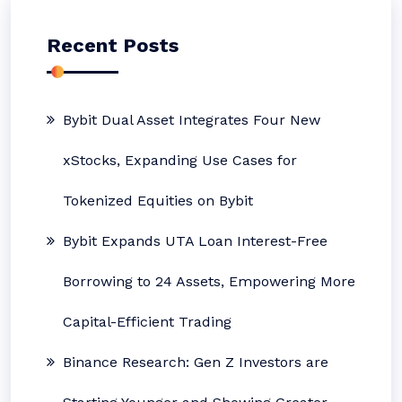
Recent Posts
Bybit Dual Asset Integrates Four New
xStocks, Expanding Use Cases for
Tokenized Equities on Bybit
Bybit Expands UTA Loan Interest-Free
Borrowing to 24 Assets, Empowering More
Capital-Efficient Trading
Binance Research: Gen Z Investors are