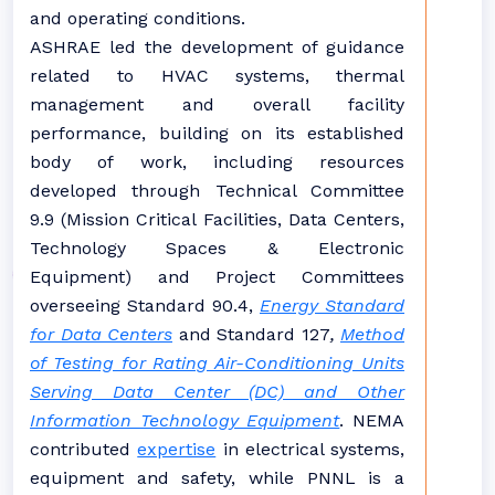
and operating conditions.
ASHRAE led the development of guidance
related to HVAC systems, thermal
management and overall facility
performance, building on its established
body of work, including resources
developed through Technical Committee
9.9 (Mission Critical Facilities, Data Centers,
Technology Spaces & Electronic
Equipment) and Project Committees
overseeing Standard 90.4,
Energy Standard
for Data Centers
and
Standard 127
,
Method
of Testing for Rating Air-Conditioning Units
Serving Data Center (DC) and Other
Information Technology Equipment
. NEMA
contributed
expertise
in electrical systems,
equipment and safety, while PNNL is a