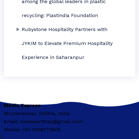
among the global leaders in plastic
recycling: Plastindia Foundation
Rubystone Hospitality Partners with
JYKIM to Elevate Premium Hospitality
Experience in Saharanpur
Media Express
Bhubaneswar, Odisha, India
Email: neelakanthap@gmail.com
Mobile: +91-9938772605