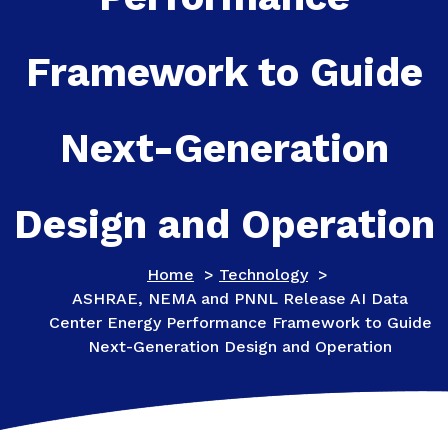
Framework to Guide
Next-Generation
Design and Operation
Home
>
Technology
>
ASHRAE, NEMA and PNNL Release AI Data
Center Energy Performance Framework to Guide
Next-Generation Design and Operation