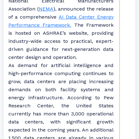
National Electrical Manufacturers
Association (
NEMA
), announced the release
of a comprehensive
AI Data Center Energy
Performance Framework.
The Framework
is hosted on ASHRAE’s website, providing
industry-wide access to practical, expert-
driven guidance for next-generation data
center design and operation.
As demand for artificial intelligence and
high-performance computing continues to
grow, data centers are placing increasing
demands on both facility systems and
energy infrastructure. According to Pew
Research Center, the United States
currently has more than 3,000 operational
data centers, with significant growth
expected in the coming years. An additional
1,500 data centers are already in various