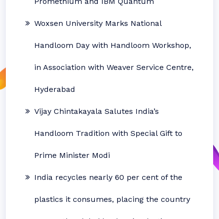
Promethium and IBM Quantum
Woxsen University Marks National
Handloom Day with Handloom Workshop,
in Association with Weaver Service Centre,
Hyderabad
Vijay Chintakayala Salutes India’s
Handloom Tradition with Special Gift to
Prime Minister Modi
India recycles nearly 60 per cent of the
plastics it consumes, placing the country