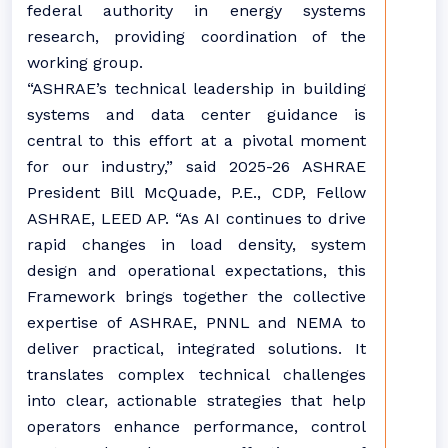
federal authority in energy systems
research, providing coordination of the
working group.
“ASHRAE’s technical leadership in building
systems and data center guidance is
central to this effort at a pivotal moment
for our industry,” said 2025-26 ASHRAE
President Bill McQuade, P.E., CDP, Fellow
ASHRAE, LEED AP. “As AI continues to drive
rapid changes in load density, system
design and operational expectations, this
Framework brings together the collective
expertise of ASHRAE, PNNL and NEMA to
deliver practical, integrated solutions. It
translates complex technical challenges
into clear, actionable strategies that help
operators enhance performance, control