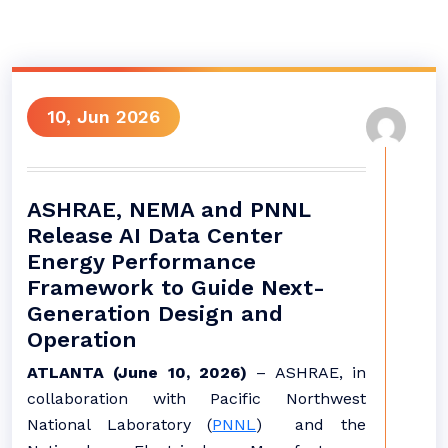
10, Jun 2026
ASHRAE, NEMA and PNNL
Release AI Data Center
Energy Performance
Framework to Guide Next-
Generation Design and
Operation
ATLANTA (June 10, 2026)
– ASHRAE, in
collaboration with Pacific Northwest
National Laboratory (
PNNL
) and the