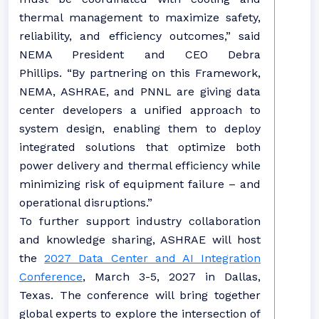
thermal management to maximize safety,
reliability, and efficiency outcomes,” said
NEMA President and CEO Debra
Phillips.
“By partnering on this Framework,
NEMA, ASHRAE, and PNNL are giving data
center developers a unified approach to
system design, enabling them to deploy
integrated solutions that optimize both
power delivery and thermal efficiency while
minimizing risk of equipment failure – and
operational disruptions.”
To further support industry collaboration
and knowledge sharing, ASHRAE will host
the
2027 Data Center and AI Integration
Conference
, March 3-5, 2027 in Dallas,
Texas. The conference will bring together
global experts to explore the intersection of