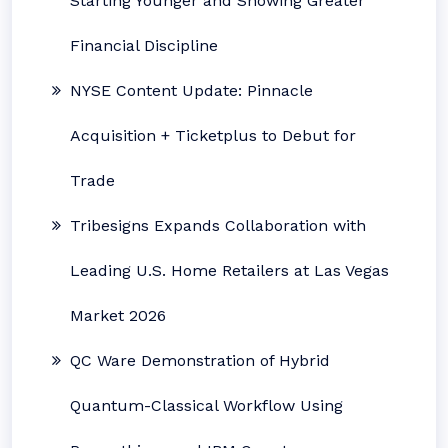
Starting Younger and Showing Greater
Financial Discipline
NYSE Content Update: Pinnacle
Acquisition + Ticketplus to Debut for
Trade
Tribesigns Expands Collaboration with
Leading U.S. Home Retailers at Las Vegas
Market 2026
QC Ware Demonstration of Hybrid
Quantum-Classical Workflow Using