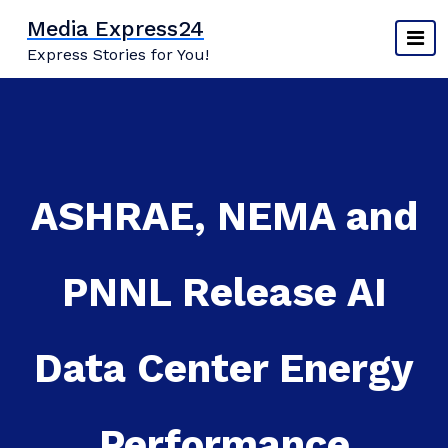
Skip
Media Express24
to
Express Stories for You!
content
ASHRAE, NEMA and
PNNL Release AI
Data Center Energy
Performance