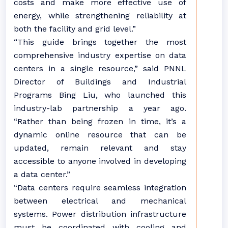
costs and make more effective use of
energy, while strengthening reliability at
both the facility and grid level.”
“This guide brings together the most
comprehensive industry expertise on data
centers in a single resource,” said PNNL
Director of Buildings and Industrial
Programs Bing Liu, who launched this
industry-lab partnership a year ago.
“Rather than being frozen in time, it’s a
dynamic online resource that can be
updated, remain relevant and stay
accessible to anyone involved in developing
a data center.”
“Data centers require seamless integration
between electrical and mechanical
systems. Power distribution infrastructure
must be coordinated with cooling and