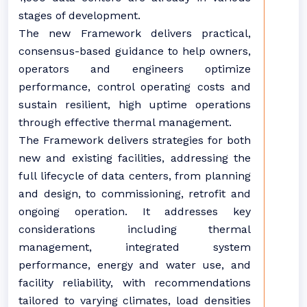
stages of development.
The new Framework delivers practical,
consensus-based guidance to help owners,
operators and engineers optimize
performance, control operating costs and
sustain resilient, high uptime operations
through effective thermal management.
The Framework delivers strategies for both
new and existing facilities, addressing the
full lifecycle of data centers, from planning
and design, to commissioning, retrofit and
ongoing operation. It addresses key
considerations including thermal
management, integrated system
performance, energy and water use, and
facility reliability, with recommendations
tailored to varying climates, load densities