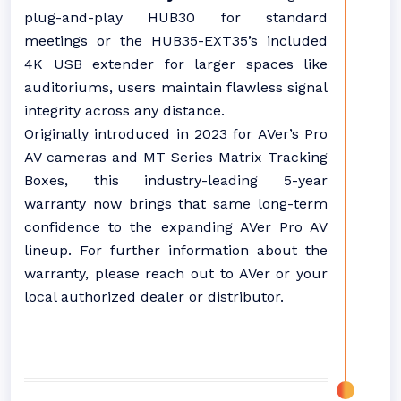
plug-and-play HUB30 for standard
meetings or the HUB35-EXT35’s included
4K USB extender for larger spaces like
auditoriums, users maintain flawless signal
integrity across any distance.
Originally introduced in 2023 for AVer’s Pro
AV cameras and MT Series Matrix Tracking
Boxes, this industry-leading 5-year
warranty now brings that same long-term
confidence to the expanding AVer Pro AV
lineup. For further information about the
warranty, please reach out to AVer or your
local authorized dealer or distributor.