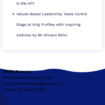
to 8% APY
Values-Based Leadership Takes Centre
Stage at Viraj Profiles with Inspiring
Address by BK Shivani Behn
Media Express
Bhubaneswar, Odisha, India
Email: neelakanthap@gmail.com
Mobile: +91-9938772605