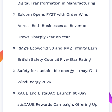
Digital Transformation in Manufacturing
Exicom Opens FY27 with Order Wins
Across Both Businesses as Revenue
Grows Sharply Year on Year
RMZ’s Ecoworld 30 and RMZ Infinity Earn
British Safety Council Five-Star Rating
Safety for sustainable energy – mayr® at
WindEnergy 2026
XAUE and ListaDAO Launch 60-Day
slisXAUE Rewards Campaign, Offering Up