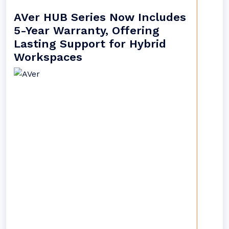
AVer HUB Series Now Includes
5-Year Warranty, Offering
Lasting Support for Hybrid
Workspaces