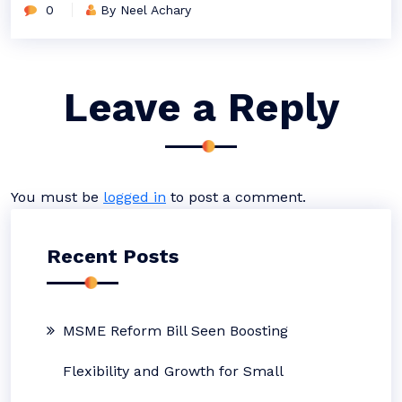
0
By Neel Achary
Leave a Reply
You must be
logged in
to post a comment.
Recent Posts
MSME Reform Bill Seen Boosting
Flexibility and Growth for Small