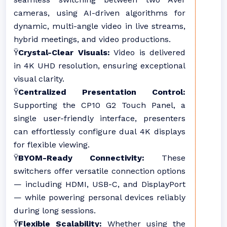
cameras, using AI-driven algorithms for
dynamic, multi-angle video in live streams,
hybrid meetings, and video productions.
Ÿ
Crystal-Clear Visuals:
Video is delivered
in 4K UHD resolution, ensuring exceptional
visual clarity.
Ÿ
Centralized Presentation Control:
Supporting the CP10 G2 Touch Panel, a
single user-friendly interface, presenters
can effortlessly configure dual 4K displays
for flexible viewing.
Ÿ
BYOM-Ready Connectivity:
These
switchers offer versatile connection options
— including HDMI, USB-C, and DisplayPort
— while powering personal devices reliably
during long sessions.
Ÿ
Flexible Scalability:
Whether using the