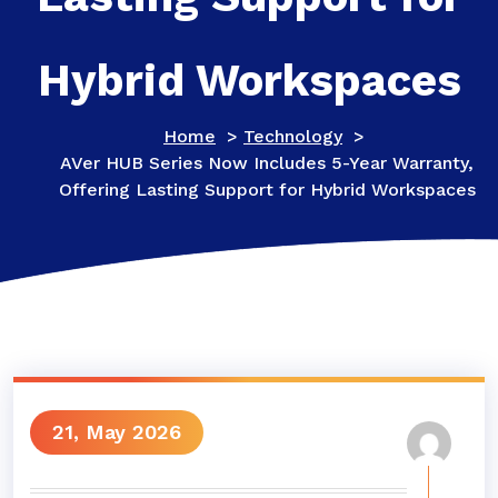
Hybrid Workspaces
Home
>
Technology
>
AVer HUB Series Now Includes 5-Year Warranty,
Offering Lasting Support for Hybrid Workspaces
21, May 2026