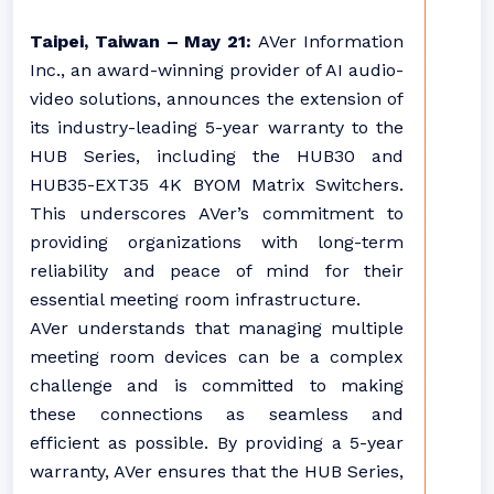
Taipei, Taiwan – May 21:
AVer Information
Inc., an award-winning provider of AI audio-
video solutions, announces the extension of
its industry-leading 5-year warranty to the
HUB Series, including the HUB30 and
HUB35-EXT35 4K BYOM Matrix Switchers.
This underscores AVer’s commitment to
providing organizations with long-term
reliability and peace of mind for their
essential meeting room infrastructure.
AVer understands that managing multiple
meeting room devices can be a complex
challenge and is committed to making
these connections as seamless and
efficient as possible. By providing a 5-year
warranty, AVer ensures that the HUB Series,