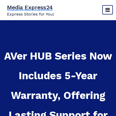
Skip
Media Express24
to
Express Stories for You!
content
AVer HUB Series Now
Includes 5-Year
Warranty, Offering
Lasting Support for