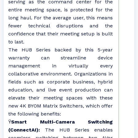
serving as the command center for the
entire meeting space, is protected for the
long haul. For the average user, this means
fewer technical disruptions and the
confidence that their meeting setup is built
to last.
The HUB Series backed by this 5-year
warranty can streamline device
management in virtually every
collaborative environment. Organizations in
fields such as corporate business, hybrid
education, and live event production can
elevate their meeting spaces with these
new 4K BYOM Matrix Switchers, which offer
the following benefits:
Ÿ
Smart Multi-Camera Switching
(ConnectAI):
The HUB Series enables
seamless switching between two AVer