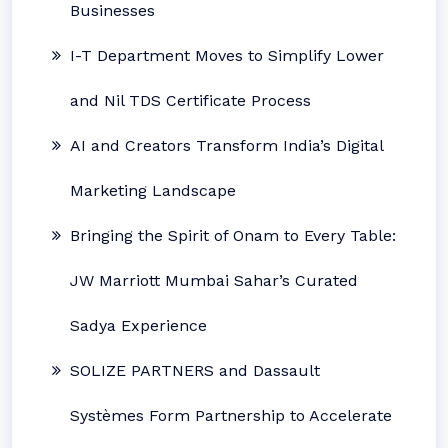
Businesses
I-T Department Moves to Simplify Lower
and Nil TDS Certificate Process
AI and Creators Transform India’s Digital
Marketing Landscape
Bringing the Spirit of Onam to Every Table:
JW Marriott Mumbai Sahar’s Curated
Sadya Experience
SOLIZE PARTNERS and Dassault
Systèmes Form Partnership to Accelerate