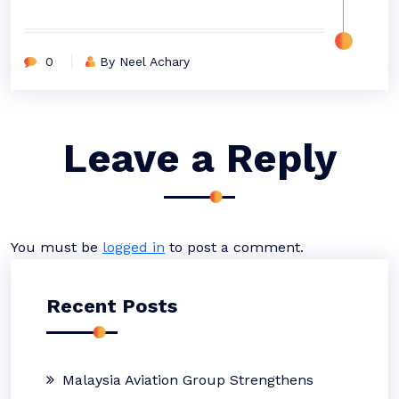
0
By Neel Achary
Leave a Reply
You must be
logged in
to post a comment.
Recent Posts
Malaysia Aviation Group Strengthens