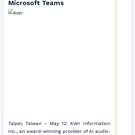
Microsoft Teams
Taipei, Taiwan – May 12: AVer Information
Inc., an award-winning provider of AI audio-