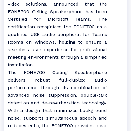
video solutions, announced that the
FONE700 Ceiling Speakerphone has been
Certified for Microsoft Teams. The
certification recognizes the FONE700 as a
qualified USB audio peripheral for Teams
Rooms on Windows, helping to ensure a
seamless user experience for professional
meeting environments through a simplified
installation.
The FONE700 Ceiling Speakerphone
delivers robust full-duplex audio
performance through its combination of
advanced noise suppression, double-talk
detection and de-reverberation technology.
With a design that minimizes background
noise, supports simultaneous speech and
reduces echo, the FONE700 provides clear