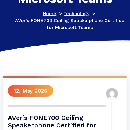
Home
>
Technology
>
AVer’s FONE700 Ceiling Speakerphone Certified
for Microsoft Teams
12, May 2026
AVer’s FONE700 Ceiling
Speakerphone Certified for