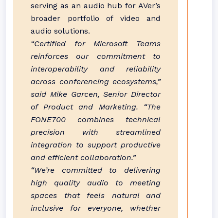
serving as an audio hub for AVer’s
broader portfolio of video and
audio solutions.
“Certified for Microsoft Teams
reinforces our commitment to
interoperability and reliability
across conferencing ecosystems,”
said Mike Garcen, Senior Director
of Product and Marketing. “The
FONE700 combines technical
precision with streamlined
integration to support productive
and efficient collaboration.”
“We’re committed to delivering
high quality audio to meeting
spaces that feels natural and
inclusive for everyone, whether