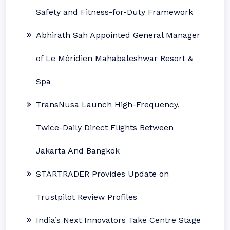
Safety and Fitness-for-Duty Framework
Abhirath Sah Appointed General Manager
of Le Méridien Mahabaleshwar Resort &
Spa
TransNusa Launch High-Frequency,
Twice-Daily Direct Flights Between
Jakarta And Bangkok
STARTRADER Provides Update on
Trustpilot Review Profiles
India’s Next Innovators Take Centre Stage