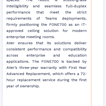
intelligibility and seamless full-duplex
performance that meet the strict
requirements of Teams deployments,
firmly positioning the FONE700 as an IT-
approved ceiling solution for modern
enterprise meeting rooms.
AVer ensures that its solutions deliver
consistent performance and compatibility
across enterprise and education
applications. The FONE700 is backed by
AVer’s three-year warranty with First Year
Advanced Replacement, which offers a 72-
hour replacement service during the first
year of ownership.