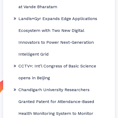
at Vande Bharatam
Landis+Gyr Expands Edge Applications
Ecosystem with Two New Digital
Innovators to Power Next-Generation
Intelligent Grid
CCTV+: Int’l Congress of Basic Science
opens in Beijing
Chandigarh University Researchers
Granted Patent for Attendance-Based
Health Monitoring System to Monitor