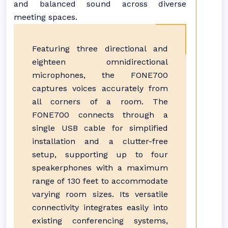
and balanced sound across diverse
meeting spaces.
Featuring three directional and
eighteen omnidirectional
microphones, the FONE700
captures voices accurately from
all corners of a room. The
FONE700 connects through a
single USB cable for simplified
installation and a clutter-free
setup, supporting up to four
speakerphones with a maximum
range of 130 feet to accommodate
varying room sizes. Its versatile
connectivity integrates easily into
existing conferencing systems,