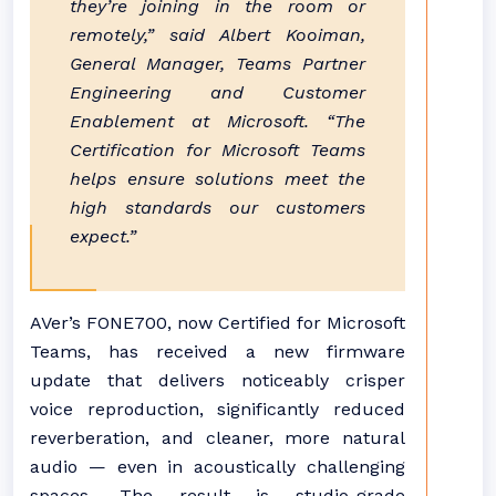
they’re joining in the room or
remotely,” said Albert Kooiman,
General Manager, Teams Partner
Engineering and Customer
Enablement at Microsoft. “The
Certification for Microsoft Teams
helps ensure solutions meet the
high standards our customers
expect.”
AVer’s FONE700, now Certified for Microsoft
Teams, has received a new firmware
update that delivers noticeably crisper
voice reproduction, significantly reduced
reverberation, and cleaner, more natural
audio — even in acoustically challenging
spaces. The result is studio-grade