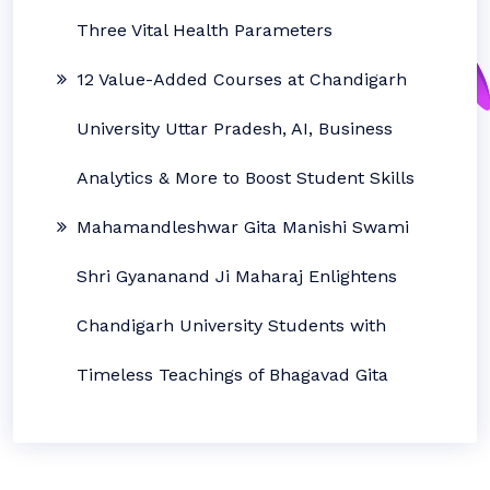
Three Vital Health Parameters
12 Value-Added Courses at Chandigarh
University Uttar Pradesh, AI, Business
Analytics & More to Boost Student Skills
Mahamandleshwar Gita Manishi Swami
Shri Gyananand Ji Maharaj Enlightens
Chandigarh University Students with
Timeless Teachings of Bhagavad Gita