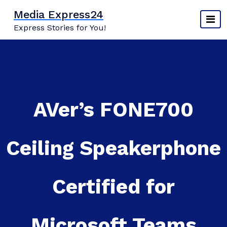
Skip
Media Express24
to
Express Stories for You!
content
AVer’s FONE700
Ceiling Speakerphone
Certified for
Microsoft Teams