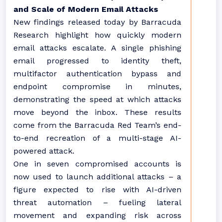
and Scale of Modern Email Attacks
New findings released today by Barracuda
Research highlight how quickly modern
email attacks escalate. A single phishing
email progressed to identity theft,
multifactor authentication bypass and
endpoint compromise in minutes,
demonstrating the speed at which attacks
move beyond the inbox. These results
come from the Barracuda Red Team’s end-
to-end recreation of a multi-stage AI-
powered attack.
One in seven compromised accounts is
now used to launch additional attacks – a
figure expected to rise with AI-driven
threat automation – fueling lateral
movement and expanding risk across