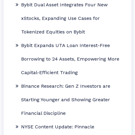
Bybit Dual Asset Integrates Four New
xStocks, Expanding Use Cases for
Tokenized Equities on Bybit
Bybit Expands UTA Loan Interest-Free
Borrowing to 24 Assets, Empowering More
Capital-Efficient Trading
Binance Research: Gen Z Investors are
Starting Younger and Showing Greater
Financial Discipline
NYSE Content Update: Pinnacle