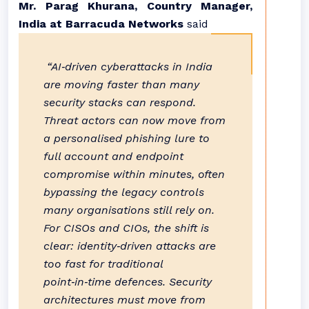
Mr. Parag Khurana, Country Manager,
India at Barracuda Networks
said
“AI‑driven cyberattacks in India
are moving faster than many
security stacks can respond.
Threat actors can now move from
a personalised phishing lure to
full account and endpoint
compromise within minutes, often
bypassing the legacy controls
many organisations still rely on.
For CISOs and CIOs, the shift is
clear: identity‑driven attacks are
too fast for traditional
point‑in‑time defences. Security
architectures must move from