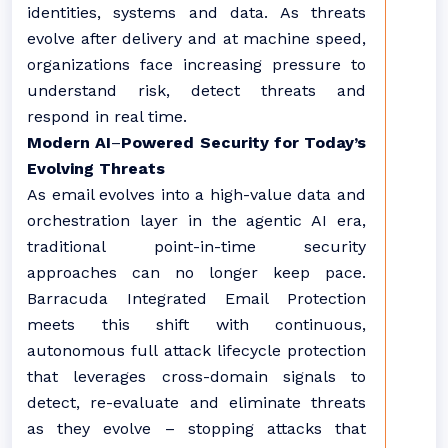
identities, systems and data. As threats
evolve after delivery and at machine speed,
organizations face increasing pressure to
understand risk, detect threats and
respond in real time.
Modern AI
–
Powered Security for Today’s
Evolving Threats
As email evolves into a high-value data and
orchestration layer in the agentic AI era,
traditional point-in-time security
approaches can no longer keep pace.
Barracuda Integrated Email Protection
meets this shift with continuous,
autonomous full attack lifecycle protection
that leverages cross-domain signals to
detect, re-evaluate and eliminate threats
as they evolve – stopping attacks that