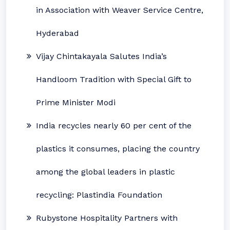
in Association with Weaver Service Centre,
Hyderabad
Vijay Chintakayala Salutes India’s
Handloom Tradition with Special Gift to
Prime Minister Modi
India recycles nearly 60 per cent of the
plastics it consumes, placing the country
among the global leaders in plastic
recycling: Plastindia Foundation
Rubystone Hospitality Partners with