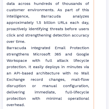
data across hundreds of thousands of
customer environments. As part of this
intelligence, Barracuda analyzes
approximately 1.5 billion URLs each day,
proactively identifying threats before users
click and strengthening detection accuracy
over time.
Barracuda Integrated Email Protection
strengthens Microsoft 365 and Google
Workspace with full attack lifecycle
protection. It easily deploys in minutes via
an API-based architecture with no Mail
Exchange record changes, mail-flow
disruption or manual configuration,
delivering immediate, full-lifecycle
protection with minimal operational
overhead.