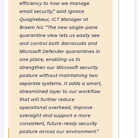
efficiency to how we manage
email security,” said Ignace
Quaghebeur, ICT Manager at
Braem NV. “The new single-pane
quarantine view lets us easily see
and control both Barracuda and
Microsoft Defender quarantines in
one place, enabling us to
strengthen our Microsoft security
posture without maintaining two
separate systems. It adds a smart,
streamlined layer to our workflow
that will further reduce
operational overhead, improve
oversight and support a more
consistent, future-ready security
posture across our environment.”