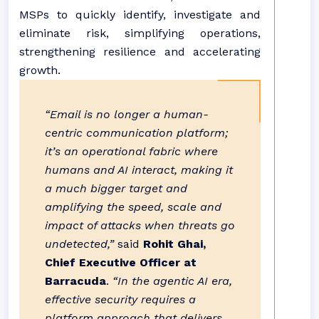
MSPs to quickly identify, investigate and
eliminate risk, simplifying operations,
strengthening resilience and accelerating
growth.
“Email is no longer a human-
centric communication platform;
it’s an operational fabric where
humans and AI interact, making it
a much bigger target and
amplifying the speed, scale and
impact of attacks when threats go
undetected,”
said
Rohit Ghai,
Chief Executive Officer at
Barracuda
.
“In the agentic AI era,
effective security requires a
platform approach that delivers