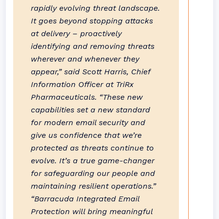
rapidly evolving threat landscape.
It goes beyond stopping attacks
at delivery – proactively
identifying and removing threats
wherever and whenever they
appear,” said Scott Harris, Chief
Information Officer at TriRx
Pharmaceuticals. “These new
capabilities set a new standard
for modern email security and
give us confidence that we’re
protected as threats continue to
evolve. It’s a true game-changer
for safeguarding our people and
maintaining resilient operations.”
“Barracuda Integrated Email
Protection will bring meaningful