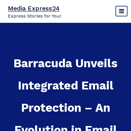
Skip
Media Express24
to
Express Stories for You!
content
Barracuda Unveils
Integrated Email
Protection – An
Evolution in Email