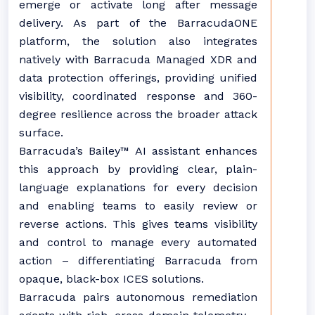
emerge or activate long after message
delivery. As part of the BarracudaONE
platform, the solution also integrates
natively with Barracuda Managed XDR and
data protection offerings, providing unified
visibility, coordinated response and 360-
degree resilience across the broader attack
surface.
Barracuda’s Bailey™ AI assistant enhances
this approach by providing clear, plain-
language explanations for every decision
and enabling teams to easily review or
reverse actions. This gives teams visibility
and control to manage every automated
action – differentiating Barracuda from
opaque, black-box ICES solutions.
Barracuda pairs autonomous remediation