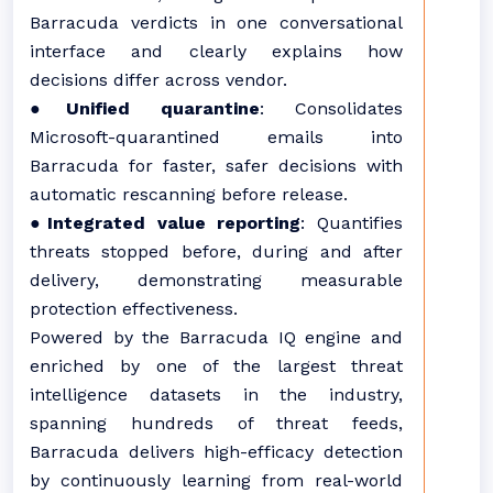
Barracuda verdicts in one conversational
interface and clearly explains how
decisions differ across vendor.
●
Unified quarantine
: Consolidates
Microsoft-quarantined emails into
Barracuda for faster, safer decisions with
automatic rescanning before release.
●
Integrated value reporting
: Quantifies
threats stopped before, during and after
delivery, demonstrating measurable
protection effectiveness.
Powered by the Barracuda IQ engine and
enriched by one of the largest threat
intelligence datasets in the industry,
spanning hundreds of threat feeds,
Barracuda delivers high-efficacy detection
by continuously learning from real-world