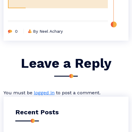
0
By Neel Achary
Leave a Reply
You must be
logged in
to post a comment.
Recent Posts