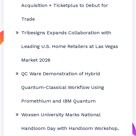
Acquisition + Ticketplus to Debut for
Trade
Tribesigns Expands Collaboration with
Leading U.S. Home Retailers at Las Vegas
Market 2026
QC Ware Demonstration of Hybrid
Quantum-Classical Workflow Using
Promethium and IBM Quantum
Woxsen University Marks National
Handloom Day with Handloom Workshop,