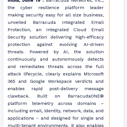
India, June 19 :
Barracuda Networks, Inc.,
the cyber resilience platform leader
making security easy for all size business,
unveiled Barracuda Integrated Email
Protection, an Integrated Cloud Email
Security solution delivering high-efficacy
protection against evolving AI-driven
threats. Powered by AI, the solution
continuously and autonomously detects
and remediates threats across the full
attack lifecycle, clearly explains Microsoft
365 and Google Workspace verdicts and
enables rapid post-delivery message
clawback. Built on BarracudaONE®
platform telemetry across domains –
including email, identity, network, data, and
applications – and designed for single and
multi-tenant environments, it also enables