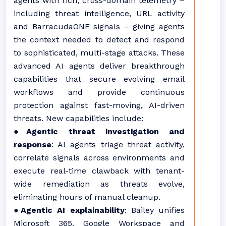
agents with rich, cross-domain telemetry –
including threat intelligence, URL activity
and BarracudaONE signals – giving agents
the context needed to detect and respond
to sophisticated, multi-stage attacks. These
advanced AI agents deliver breakthrough
capabilities that secure evolving email
workflows and provide continuous
protection against fast-moving, AI-driven
threats. New capabilities include:
●
Agentic threat investigation and
response
: AI agents triage threat activity,
correlate signals across environments and
execute real-time clawback with tenant-
wide remediation as threats evolve,
eliminating hours of manual cleanup.
●
Agentic AI explainability
: Bailey unifies
Microsoft 365, Google Workspace and