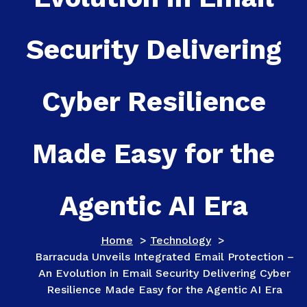
Security Delivering
Cyber Resilience
Made Easy for the
Agentic AI Era
Home
>
Technology
>
Barracuda Unveils Integrated Email Protection –
An Evolution in Email Security Delivering Cyber
Resilience Made Easy for the Agentic AI Era