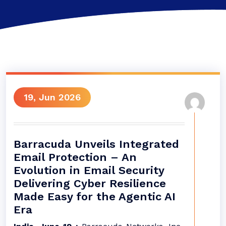
19, Jun 2026
Barracuda Unveils Integrated
Email Protection – An
Evolution in Email Security
Delivering Cyber Resilience
Made Easy for the Agentic AI
Era