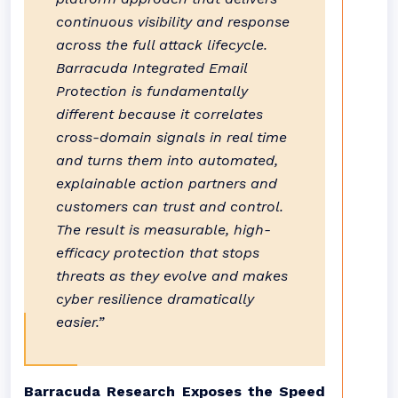
continuous visibility and response
across the full attack lifecycle.
Barracuda Integrated Email
Protection is fundamentally
different because it correlates
cross-domain signals in real time
and turns them into automated,
explainable action partners and
customers can trust and control.
The result is measurable, high-
efficacy protection that stops
threats as they evolve and makes
cyber resilience dramatically
easier.”
Barracuda Research Exposes the Speed