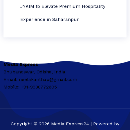
JYKIM to Elevate Premium Hospitality
Experience in Saharanpur
Media Express
Bhubaneswar, Odisha, India
Email: neelakanthap@gmail.com
Mobile: +91-9938772605
Copyright © 2026 Media Express24 | Powered by