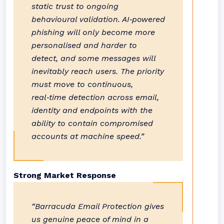
static trust to ongoing
behavioural validation. AI‑powered
phishing will only become more
personalised and harder to
detect, and some messages will
inevitably reach users. The priority
must move to continuous,
real‑time detection across email,
identity and endpoints with the
ability to contain compromised
accounts at machine speed.”
Strong Market Response
“Barracuda Email Protection gives
us genuine peace of mind in a