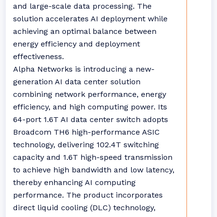
and large-scale data processing. The
solution accelerates AI deployment while
achieving an optimal balance between
energy efficiency and deployment
effectiveness.
Alpha Networks is introducing a new-
generation AI data center solution
combining network performance, energy
efficiency, and high computing power. Its
64-port 1.6T AI data center switch adopts
Broadcom TH6 high-performance ASIC
technology, delivering 102.4T switching
capacity and 1.6T high-speed transmission
to achieve high bandwidth and low latency,
thereby enhancing AI computing
performance. The product incorporates
direct liquid cooling (DLC) technology,