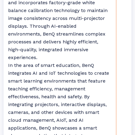
and incorporates factory-grade white
balance calibration technology to maintain
image consistency across multi-projector
displays. Through AI-enabled
environments, BenQ streamlines complex
processes and delivers highly efficient,
high-quality, integrated immersive
experiences.
In the area of smart education, BenQ
integrates AI and IoT technologies to create
smart learning environments that feature
teaching efficiency, management
effectiveness, health and safety. By
integrating projectors, interactive displays,
cameras, and other devices with smart
cloud management, AIoT, and AI
applications, BenQ showcases a smart