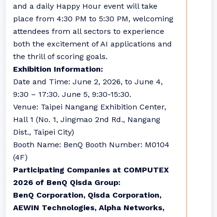
and a daily Happy Hour event will take
place from 4:30 PM to 5:30 PM, welcoming
attendees from all sectors to experience
both the excitement of AI applications and
the thrill of scoring goals.
Exhibition Information:
Date and Time: June 2, 2026, to June 4,
9:30 – 17:30. June 5, 9:30-15:30.
Venue: Taipei Nangang Exhibition Center,
Hall 1 (No. 1, Jingmao 2nd Rd., Nangang
Dist., Taipei City)
Booth Name: BenQ Booth Number: M0104
(4F)
Participating Companies at COMPUTEX
2026 of BenQ Qisda Group:
BenQ Corporation, Qisda Corporation,
AEWIN Technologies, Alpha Networks,