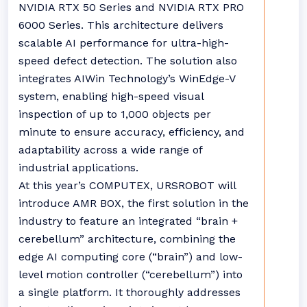
NVIDIA RTX 50 Series and NVIDIA RTX PRO
6000 Series. This architecture delivers
scalable AI performance for ultra-high-
speed defect detection. The solution also
integrates AIWin Technology’s WinEdge-V
system, enabling high-speed visual
inspection of up to 1,000 objects per
minute to ensure accuracy, efficiency, and
adaptability across a wide range of
industrial applications.
At this year’s COMPUTEX, URSROBOT will
introduce AMR BOX, the first solution in the
industry to feature an integrated “brain +
cerebellum” architecture, combining the
edge AI computing core (“brain”) and low-
level motion controller (“cerebellum”) into
a single platform. It thoroughly addresses