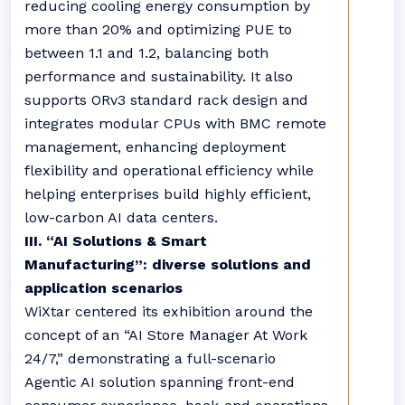
reducing cooling energy consumption by
more than 20% and optimizing PUE to
between 1.1 and 1.2, balancing both
performance and sustainability. It also
supports ORv3 standard rack design and
integrates modular CPUs with BMC remote
management, enhancing deployment
flexibility and operational efficiency while
helping enterprises build highly efficient,
low-carbon AI data centers.
III. “AI Solutions & Smart
Manufacturing”: diverse solutions and
application scenarios
WiXtar centered its exhibition around the
concept of an “AI Store Manager At Work
24/7,” demonstrating a full-scenario
Agentic AI solution spanning front-end