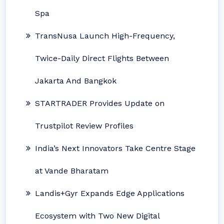
Spa
TransNusa Launch High-Frequency,
Twice-Daily Direct Flights Between
Jakarta And Bangkok
STARTRADER Provides Update on
Trustpilot Review Profiles
India’s Next Innovators Take Centre Stage
at Vande Bharatam
Landis+Gyr Expands Edge Applications
Ecosystem with Two New Digital