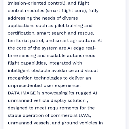
(mission-oriented control), and flight
control modules (smart flight core), fully
addressing the needs of diverse
applications such as pilot training and
certification, smart search and rescue,
territorial patrol, and smart agriculture. At
the core of the system are AI edge real-
time sensing and scalable autonomous
flight capabilities, integrated with
intelligent obstacle avoidance and visual
recognition technologies to deliver an
unprecedented user experience.
DATA IMAGE is showcasing its rugged AI
unmanned vehicle display solution ,
designed to meet requirements for the
stable operation of commercial UAVs,
unmanned vessels, and ground vehicles in