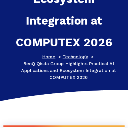
Integration at
COMPUTEX 2026
Home
>
Technology
>
BenQ Qisda Group Highlights Practical AI
Applications and Ecosystem Integration at
COMPUTEX 2026