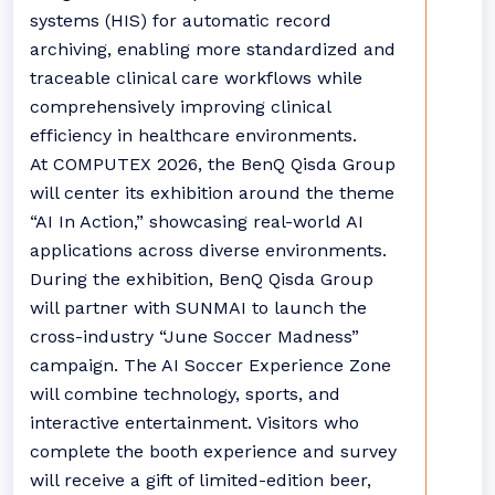
systems (HIS) for automatic record
archiving, enabling more standardized and
traceable clinical care workflows while
comprehensively improving clinical
efficiency in healthcare environments.
At COMPUTEX 2026, the BenQ Qisda Group
will center its exhibition around the theme
“AI In Action,” showcasing real-world AI
applications across diverse environments.
During the exhibition, BenQ Qisda Group
will partner with SUNMAI to launch the
cross-industry “June Soccer Madness”
campaign. The AI Soccer Experience Zone
will combine technology, sports, and
interactive entertainment. Visitors who
complete the booth experience and survey
will receive a gift of limited-edition beer,