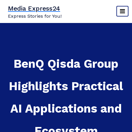
Skip
Media Express24
to
Express Stories for You!
content
BenQ Qisda Group
Highlights Practical
AI Applications and
Ecosystem