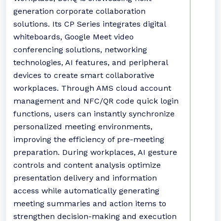
generation corporate collaboration
solutions. Its CP Series integrates digital
whiteboards, Google Meet video
conferencing solutions, networking
technologies, AI features, and peripheral
devices to create smart collaborative
workplaces. Through AMS cloud account
management and NFC/QR code quick login
functions, users can instantly synchronize
personalized meeting environments,
improving the efficiency of pre-meeting
preparation. During workplaces, AI gesture
controls and content analysis optimize
presentation delivery and information
access while automatically generating
meeting summaries and action items to
strengthen decision-making and execution