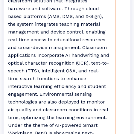
classroom solution that integrates
hardware and software. Through cloud-
based platforms (AMS, DMS, and X-Sign),
the system integrates teaching material
management and device control, enabling
real-time access to educational resources
and cross-device management. Classroom
applications incorporate AI handwriting and
optical character recognition (OCR), text-to-
speech (TTS), intelligent Q&A, and real-
time search functions to enhance
interactive learning efficiency and student
engagement. Environmental sensing
technologies are also deployed to monitor
air quality and classroom conditions in real
time, optimizing the learning environment.
Under the theme of AI-powered Smart
Workplace, BenQ is showcasing next-