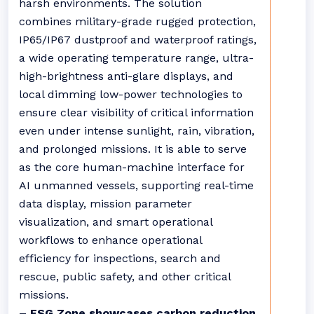
harsh environments. The solution
combines military-grade rugged protection,
IP65/IP67 dustproof and waterproof ratings,
a wide operating temperature range, ultra-
high-brightness anti-glare displays, and
local dimming low-power technologies to
ensure clear visibility of critical information
even under intense sunlight, rain, vibration,
and prolonged missions. It is able to serve
as the core human-machine interface for
AI unmanned vessels, supporting real-time
data display, mission parameter
visualization, and smart operational
workflows to enhance operational
efficiency for inspections, search and
rescue, public safety, and other critical
missions.
– ESG Zone showcases carbon reduction