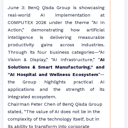
June 3: BenQ Qisda Group is showcasing
real-world AI implementation at
COMPUTEX 2026 under the theme “AI In
Action,” demonstrating how artificial
intelligence is delivering measurable
productivity gains across industries.
Through its four business categories—“AI
Vision & Display,” “AI Infrastructure,” “
AI
Solutions & Smart Manufacturing,” and
“AI Hospital and Wellness Ecosystem
”—
the Group highlights practical AI
applications and the strength of its
integrated ecosystem.
Chairman Peter Chen of BenQ Qisda Group
stated, “The value of AI does not lie in the
complexity of the technology itself, but in
its ability to transform into corporate