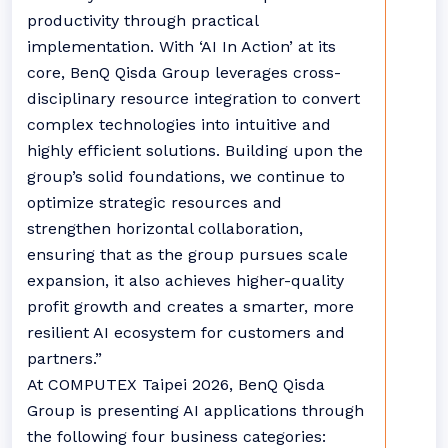
productivity through practical
implementation. With ‘AI In Action’ at its
core, BenQ Qisda Group leverages cross-
disciplinary resource integration to convert
complex technologies into intuitive and
highly efficient solutions. Building upon the
group’s solid foundations, we continue to
optimize strategic resources and
strengthen horizontal collaboration,
ensuring that as the group pursues scale
expansion, it also achieves higher-quality
profit growth and creates a smarter, more
resilient AI ecosystem for customers and
partners.”
At COMPUTEX Taipei 2026, BenQ Qisda
Group is presenting AI applications through
the following four business categories: