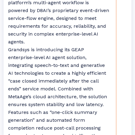
platform’s multi-agent workflow is
powered by D8AI’s proprietary event-driven
service-flow engine, designed to meet
requirements for accuracy, reliability, and
security in complex enterprise-level AI
agents.
Grandsys is introducing its GEAP
enterprise-level AI agent solution,
integrating speech-to-text and generative
AI technologies to create a highly efficient
“case closed immediately after the call
ends” service model. Combined with
MetaAge’s cloud architecture, the solution
ensures system stability and low latency.
Features such as “one-click summary
generation” and automated form
completion reduce post-call processing