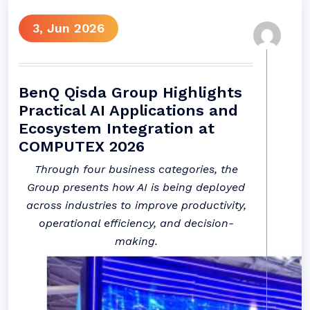
3, Jun 2026
BenQ Qisda Group Highlights
Practical AI Applications and
Ecosystem Integration at
COMPUTEX 2026
Through four business categories, the
Group presents how AI is being deployed
across industries to improve productivity,
operational efficiency, and decision-
making.