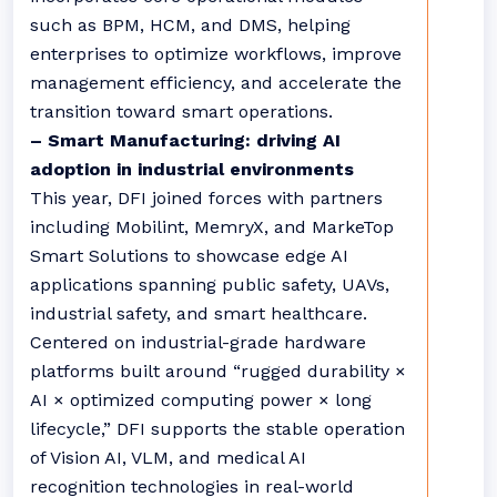
such as BPM, HCM, and DMS, helping
enterprises to optimize workflows, improve
management efficiency, and accelerate the
transition toward smart operations.
– Smart Manufacturing: driving AI
adoption in industrial environments
This year, DFI joined forces with partners
including Mobilint, MemryX, and MarkeTop
Smart Solutions to showcase edge AI
applications spanning public safety, UAVs,
industrial safety, and smart healthcare.
Centered on industrial-grade hardware
platforms built around “rugged durability ×
AI × optimized computing power × long
lifecycle,” DFI supports the stable operation
of Vision AI, VLM, and medical AI
recognition technologies in real-world