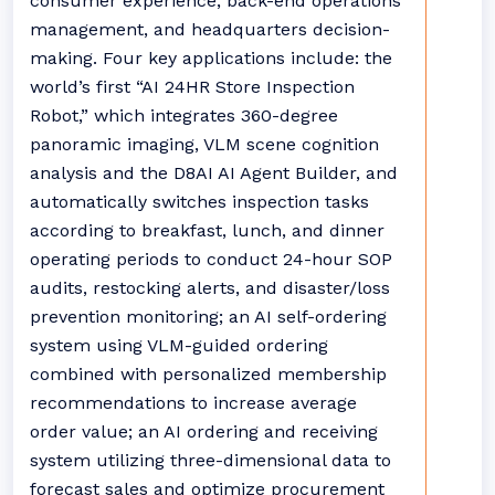
consumer experience, back-end operations
management, and headquarters decision-
making. Four key applications include: the
world’s first “AI 24HR Store Inspection
Robot,” which integrates 360-degree
panoramic imaging, VLM scene cognition
analysis and the D8AI AI Agent Builder, and
automatically switches inspection tasks
according to breakfast, lunch, and dinner
operating periods to conduct 24-hour SOP
audits, restocking alerts, and disaster/loss
prevention monitoring; an AI self-ordering
system using VLM-guided ordering
combined with personalized membership
recommendations to increase average
order value; an AI ordering and receiving
system utilizing three-dimensional data to
forecast sales and optimize procurement