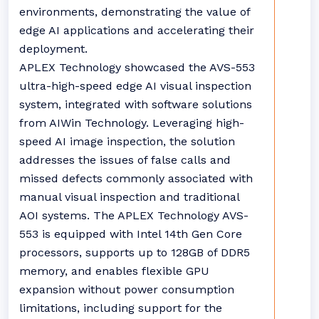
environments, demonstrating the value of
edge AI applications and accelerating their
deployment.
APLEX Technology showcased the AVS-553
ultra-high-speed edge AI visual inspection
system, integrated with software solutions
from AIWin Technology. Leveraging high-
speed AI image inspection, the solution
addresses the issues of false calls and
missed defects commonly associated with
manual visual inspection and traditional
AOI systems. The APLEX Technology AVS-
553 is equipped with Intel 14th Gen Core
processors, supports up to 128GB of DDR5
memory, and enables flexible GPU
expansion without power consumption
limitations, including support for the