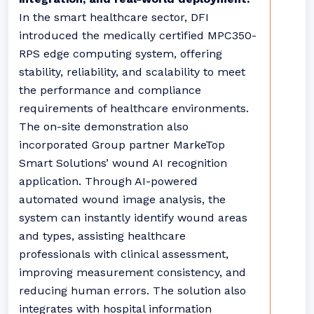
In the smart healthcare sector, DFI
introduced the medically certified MPC350-
RPS edge computing system, offering
stability, reliability, and scalability to meet
the performance and compliance
requirements of healthcare environments.
The on-site demonstration also
incorporated Group partner MarkeTop
Smart Solutions’ wound AI recognition
application. Through AI-powered
automated wound image analysis, the
system can instantly identify wound areas
and types, assisting healthcare
professionals with clinical assessment,
improving measurement consistency, and
reducing human errors. The solution also
integrates with hospital information