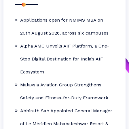
Applications open for NMIMS MBA on
20th August 2026, across six campuses
Alpha AMC Unveils AIF Platform, a One-
Stop Digital Destination for India’s AIF
Ecosystem
Malaysia Aviation Group Strengthens
Safety and Fitness-for-Duty Framework
Abhirath Sah Appointed General Manager
of Le Méridien Mahabaleshwar Resort &