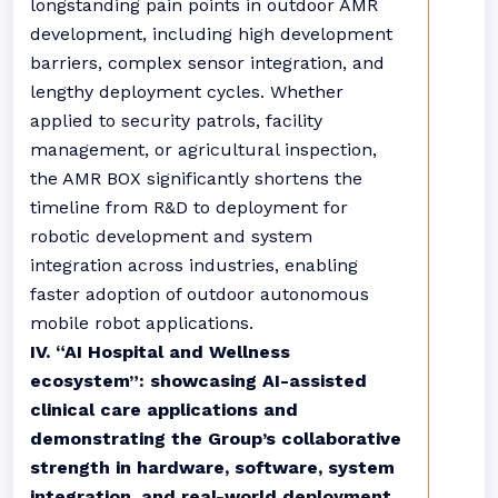
longstanding pain points in outdoor AMR
development, including high development
barriers, complex sensor integration, and
lengthy deployment cycles. Whether
applied to security patrols, facility
management, or agricultural inspection,
the AMR BOX significantly shortens the
timeline from R&D to deployment for
robotic development and system
integration across industries, enabling
faster adoption of outdoor autonomous
mobile robot applications.
IV. “AI Hospital and Wellness
ecosystem”: showcasing AI-assisted
clinical care applications and
demonstrating the Group’s collaborative
strength in hardware, software, system
integration, and real-world deployment.