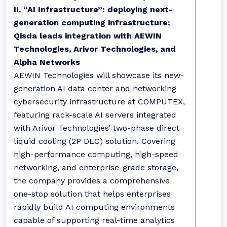
II. “AI Infrastructure”: deploying next-
generation computing infrastructure;
Qisda leads integration with AEWIN
Technologies, Arivor Technologies, and
Alpha Networks
AEWIN Technologies will showcase its new-
generation AI data center and networking
cybersecurity infrastructure at COMPUTEX,
featuring rack-scale AI servers integrated
with Arivor Technologies’ two-phase direct
liquid cooling (2P DLC) solution. Covering
high-performance computing, high-speed
networking, and enterprise-grade storage,
the company provides a comprehensive
one-stop solution that helps enterprises
rapidly build AI computing environments
capable of supporting real-time analytics