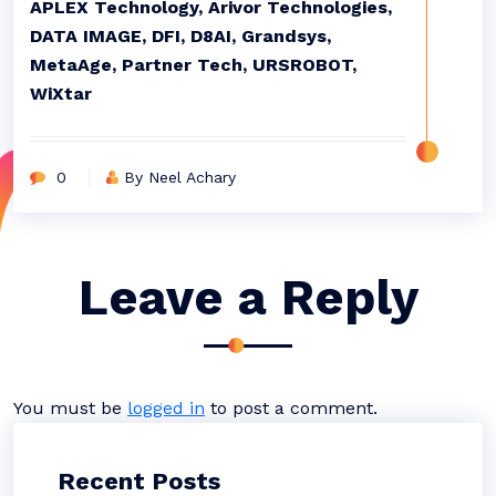
APLEX Technology, Arivor Technologies,
DATA IMAGE, DFI, D8AI, Grandsys,
MetaAge, Partner Tech, URSROBOT,
WiXtar
0
By Neel Achary
Leave a Reply
You must be
logged in
to post a comment.
Recent Posts