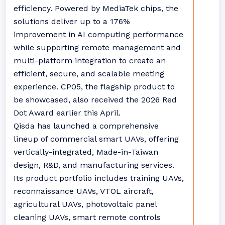
efficiency. Powered by MediaTek chips, the
solutions deliver up to a 176%
improvement in AI computing performance
while supporting remote management and
multi-platform integration to create an
efficient, secure, and scalable meeting
experience. CP05, the flagship product to
be showcased, also received the 2026 Red
Dot Award earlier this April.
Qisda has launched a comprehensive
lineup of commercial smart UAVs, offering
vertically-integrated, Made-in-Taiwan
design, R&D, and manufacturing services.
Its product portfolio includes training UAVs,
reconnaissance UAVs, VTOL aircraft,
agricultural UAVs, photovoltaic panel
cleaning UAVs, smart remote controls