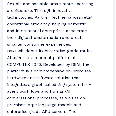
flexible and scalable smart store operating
architecture. Through innovative
technologies, Partner Tech enhances retail
operational efficiency, helping domestic
and international enterprises accelerate
their digital transformation and create
smarter consumer experiences.
D8AI will debut its enterprise-grade multi-
AI-agent development platform at
COMPUTEX 2026. Developed by D8AI, the
platform is a comprehensive on-premises
hardware and software solution that
integrates a graphical editing system for AI
agent workflows and human-AI
conversational processes, as well as on-
premises large language models and
enterprise-grade GPU servers. The