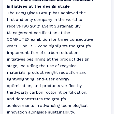
initiatives at the design stage
The BenQ Qisda Group has achieved the
first and only company in the world to
receive ISO 20121 Event Sustainability
Management certification at the
COMPUTEX exhibition for three consecutive
years. The ESG Zone highlights the group’s
implementation of carbon reduction
initiatives beginning at the product design
stage, including the use of recycled
materials, product weight reduction and
lightweighting, end-user energy
optimization, and products verified by
third-party carbon footprint certification,
and demonstrates the group’s
achievements in advancing technological
innovation alongside sustainability.