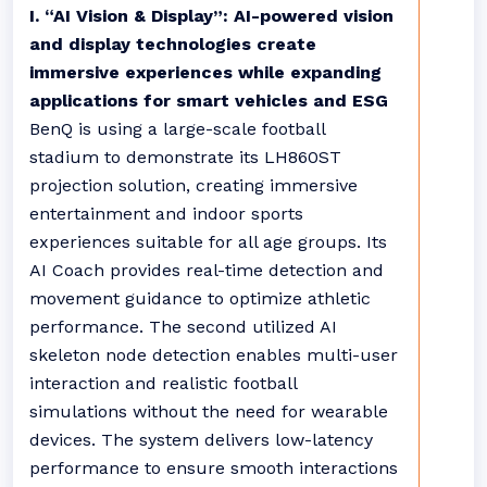
I. “AI Vision & Display”: AI-powered vision
and display technologies create
immersive experiences while expanding
applications for smart vehicles and ESG
BenQ is using a large-scale football
stadium to demonstrate its LH860ST
projection solution, creating immersive
entertainment and indoor sports
experiences suitable for all age groups. Its
AI Coach provides real-time detection and
movement guidance to optimize athletic
performance. The second utilized AI
skeleton node detection enables multi-user
interaction and realistic football
simulations without the need for wearable
devices. The system delivers low-latency
performance to ensure smooth interactions