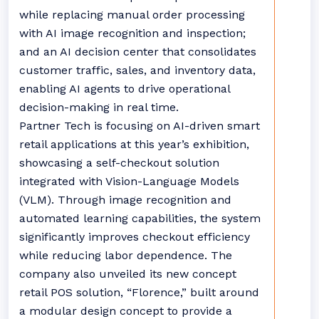
while replacing manual order processing
with AI image recognition and inspection;
and an AI decision center that consolidates
customer traffic, sales, and inventory data,
enabling AI agents to drive operational
decision-making in real time.
Partner Tech is focusing on AI-driven smart
retail applications at this year’s exhibition,
showcasing a self-checkout solution
integrated with Vision-Language Models
(VLM). Through image recognition and
automated learning capabilities, the system
significantly improves checkout efficiency
while reducing labor dependence. The
company also unveiled its new concept
retail POS solution, “Florence,” built around
a modular design concept to provide a