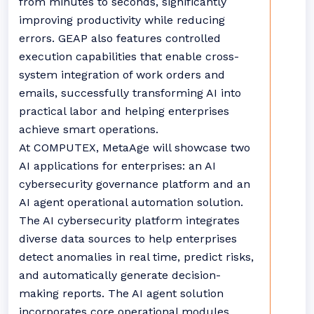
from minutes to seconds, significantly
improving productivity while reducing
errors. GEAP also features controlled
execution capabilities that enable cross-
system integration of work orders and
emails, successfully transforming AI into
practical labor and helping enterprises
achieve smart operations.
At COMPUTEX, MetaAge will showcase two
AI applications for enterprises: an AI
cybersecurity governance platform and an
AI agent operational automation solution.
The AI cybersecurity platform integrates
diverse data sources to help enterprises
detect anomalies in real time, predict risks,
and automatically generate decision-
making reports. The AI agent solution
incorporates core operational modules