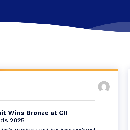
t Wins Bronze at CII
rds 2025
ited’s Mambattu Unit has been conferred