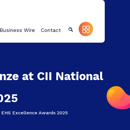
Business Wire
Contact
ze at CII National
025
al EHS Excellence Awards 2025