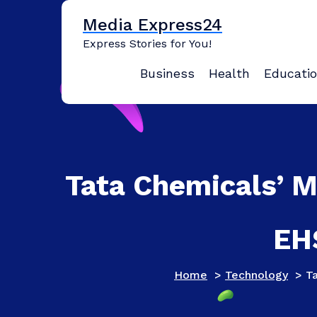
Skip
Media Express24
to
content
Express Stories for You!
Business
Health
Educati
Tata Chemicals’ M
EH
Home
>
Technology
>
T