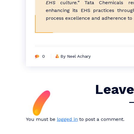
EHS culture.”
Tata Chemicals rem
enhancing its EHS practices throug
process excellence and adherence to g
0
By Neel Achary
Leave
You must be
logged in
to post a comment.