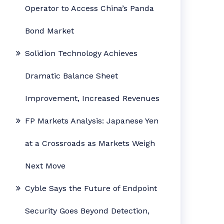
Operator to Access China’s Panda
Bond Market
Solidion Technology Achieves
Dramatic Balance Sheet
Improvement, Increased Revenues
FP Markets Analysis: Japanese Yen
at a Crossroads as Markets Weigh
Next Move
Cyble Says the Future of Endpoint
Security Goes Beyond Detection,