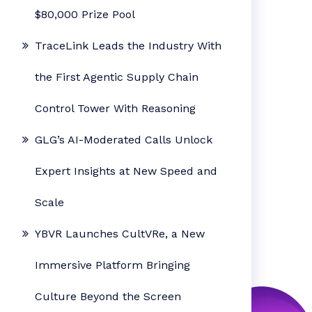
$80,000 Prize Pool
TraceLink Leads the Industry With
the First Agentic Supply Chain
Control Tower With Reasoning
GLG’s AI-Moderated Calls Unlock
Expert Insights at New Speed and
Scale
YBVR Launches CultVRe, a New
Immersive Platform Bringing
Culture Beyond the Screen