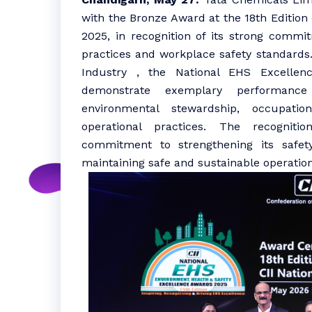
with the Bronze Award at the 18th Edition
2025, in recognition of its strong comm
practices and workplace safety standards.
Industry , the National EHS Excellenc
demonstrate exemplary performance 
environmental stewardship, occupatio
operational practices. The recogniti
commitment to strengthening its safet
maintaining safe and sustainable operations