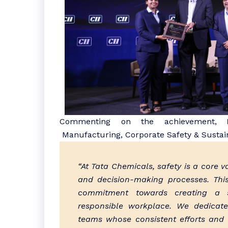
Commenting on the achievement,
M
Manufacturing, Corporate Safety & Sustaina
“At Tata Chemicals, safety is a core
and decision-making processes. This
commitment towards creating a s
responsible workplace. We dedicat
teams whose consistent efforts and 