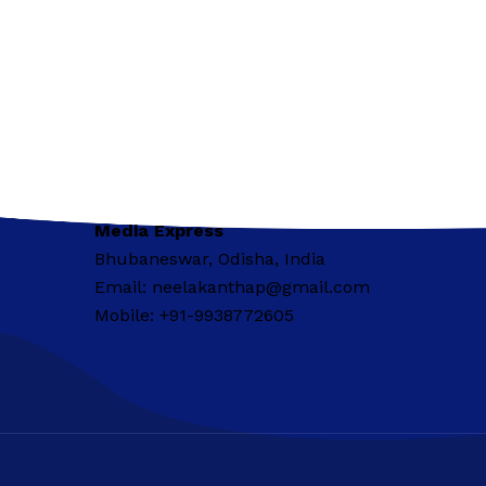
Media Express
Bhubaneswar, Odisha, India
Email: neelakanthap@gmail.com
Mobile: +91-9938772605