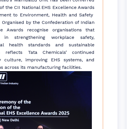
 of the CII National EHS Excellence Awards
itment to Environment, Health and Safety
 Organised by the Confederation of Indian
e Awards recognise organisations that
in strengthening workplace safety,
nal health standards and sustainable
on reflects Tata Chemicals’ continued
y culture, improving EHS systems, and
 across its manufacturing facilities.