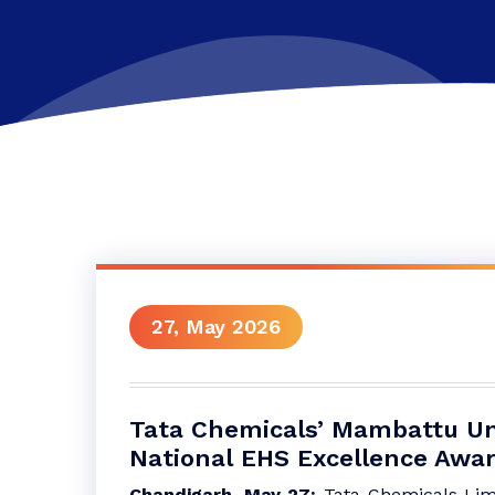
27, May 2026
Tata Chemicals’ Mambattu Uni
National EHS Excellence Awa
Chandigarh, May 27:
Tata Chemicals Lim