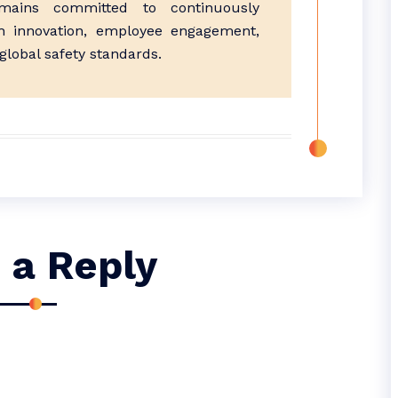
ains committed to continuously
h innovation, employee engagement,
lobal safety standards.
 a Reply