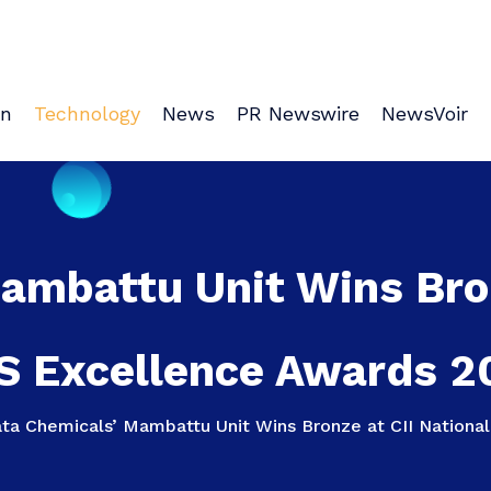
on
Technology
News
PR Newswire
NewsVoir
ambattu Unit Wins Bron
S Excellence Awards 2
ata Chemicals’ Mambattu Unit Wins Bronze at CII Nation