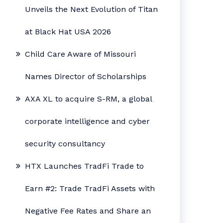
Unveils the Next Evolution of Titan
at Black Hat USA 2026
Child Care Aware of Missouri
Names Director of Scholarships
AXA XL to acquire S-RM, a global
corporate intelligence and cyber
security consultancy
HTX Launches TradFi Trade to
Earn #2: Trade TradFi Assets with
Negative Fee Rates and Share an