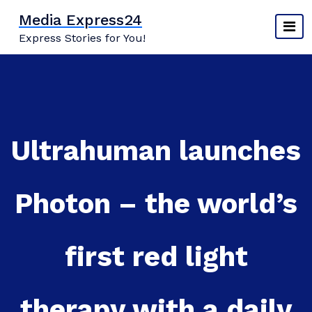
Skip
Media Express24
to
Express Stories for You!
content
Ultrahuman launches
Photon – the world’s
first red light
therapy with a daily