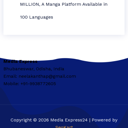
MILLION, A Manga Platform Available in
100 Languages
Media Express
Bhubaneswar, Odisha, India
Email: neelakanthap@gmail.com
Mobile: +91-9938772605
Copyright © 2026 Media Express24 | Powered by
SeoKart