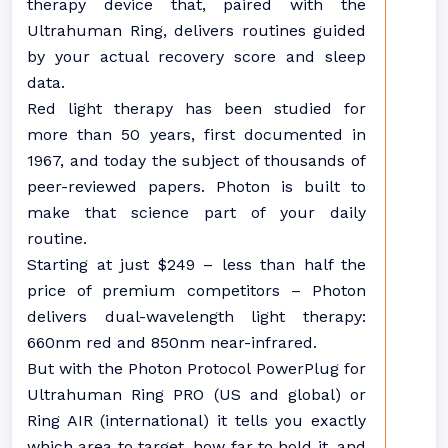
therapy device that, paired with the
Ultrahuman Ring, delivers routines guided
by your actual recovery score and sleep
data.
Red light therapy has been studied for
more than 50 years, first documented in
1967, and today the subject of thousands of
peer-reviewed papers. Photon is built to
make that science part of your daily
routine.
Starting at just $249 – less than half the
price of premium competitors – Photon
delivers dual-wavelength light therapy:
660nm red and 850nm near-infrared.
But with the Photon Protocol PowerPlug for
Ultrahuman Ring PRO (US and global) or
Ring AIR (international) it tells you exactly
which area to target, how far to hold it, and