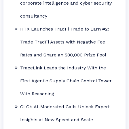
corporate intelligence and cyber security
consultancy
HTX Launches TradFi Trade to Earn #2:
Trade TradFi Assets with Negative Fee
Rates and Share an $80,000 Prize Pool
TraceLink Leads the Industry With the
First Agentic Supply Chain Control Tower
With Reasoning
GLG’s AI-Moderated Calls Unlock Expert
Insights at New Speed and Scale