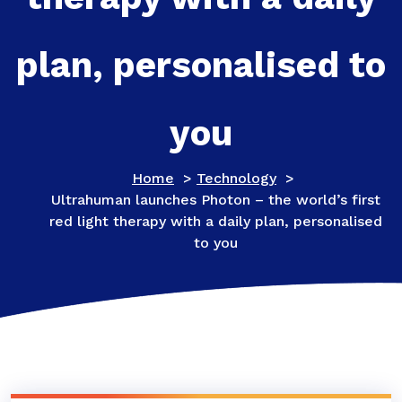
plan, personalised to
you
Home
>
Technology
>
Ultrahuman launches Photon – the world’s first
red light therapy with a daily plan, personalised
to you