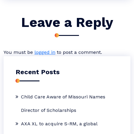
Leave a Reply
You must be
logged in
to post a comment.
Recent Posts
Child Care Aware of Missouri Names
Director of Scholarships
AXA XL to acquire S-RM, a global