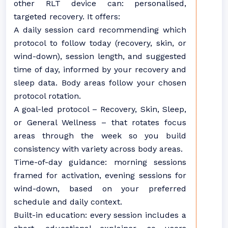
other RLT device can: personalised,
targeted recovery. It offers:
A daily session card recommending which
protocol to follow today (recovery, skin, or
wind-down), session length, and suggested
time of day, informed by your recovery and
sleep data. Body areas follow your chosen
protocol rotation.
A goal-led protocol – Recovery, Skin, Sleep,
or General Wellness – that rotates focus
areas through the week so you build
consistency with variety across body areas.
Time-of-day guidance: morning sessions
framed for activation, evening sessions for
wind-down, based on your preferred
schedule and daily context.
Built-in education: every session includes a