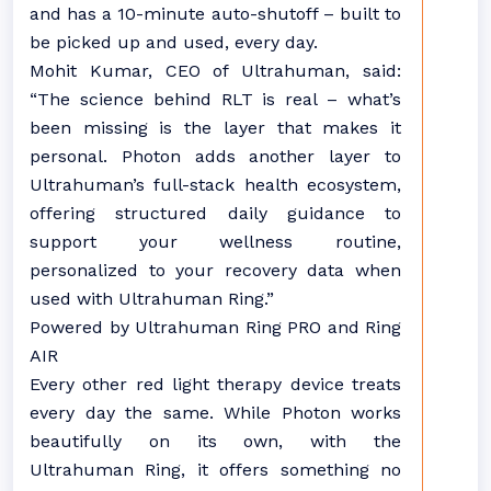
and has a 10-minute auto-shutoff – built to
be picked up and used, every day.
Mohit Kumar, CEO of Ultrahuman, said:
“The science behind RLT is real – what’s
been missing is the layer that makes it
personal. Photon adds another layer to
Ultrahuman’s full-stack health ecosystem,
offering structured daily guidance to
support your wellness routine,
personalized to your recovery data when
used with Ultrahuman Ring.”
Powered by Ultrahuman Ring PRO and Ring
AIR
Every other red light therapy device treats
every day the same. While Photon works
beautifully on its own, with the
Ultrahuman Ring, it offers something no