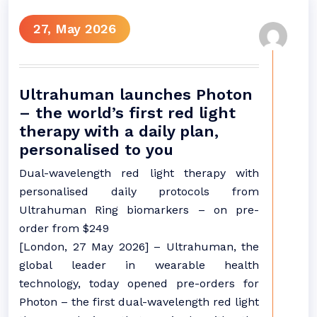
27, May 2026
Ultrahuman launches Photon
– the world’s first red light
therapy with a daily plan,
personalised to you
Dual-wavelength red light therapy with
personalised daily protocols from
Ultrahuman Ring biomarkers – on pre-
order from $249
[London, 27 May 2026] – Ultrahuman, the
global leader in wearable health
technology, today opened pre-orders for
Photon – the first dual-wavelength red light