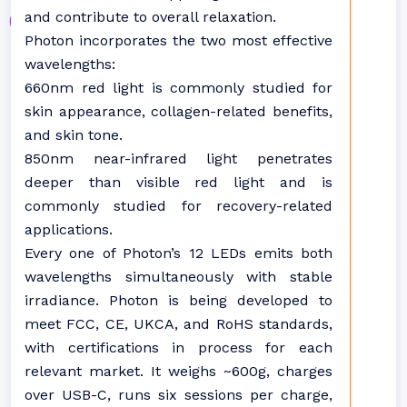
and contribute to overall relaxation.
Photon incorporates the two most effective
wavelengths:
660nm red light is commonly studied for
skin appearance, collagen-related benefits,
and skin tone.
850nm near-infrared light penetrates
deeper than visible red light and is
commonly studied for recovery-related
applications.
Every one of Photon’s 12 LEDs emits both
wavelengths simultaneously with stable
irradiance. Photon is being developed to
meet FCC, CE, UKCA, and RoHS standards,
with certifications in process for each
relevant market. It weighs ~600g, charges
over USB-C, runs six sessions per charge,