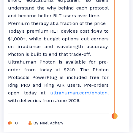
short, educational explainer, so users
understand the why behind each protocol
and become better RLT users over time.
Premium therapy at a fraction of the price
Today’s premium RLT devices cost $549 to
$1,000+, while budget options cut corners
on irradiance and wavelength accuracy.
Photon is built to end that trade-off.
Ultrahuman Photon is available for pre-
order from today at $249. The Photon
Protocols PowerPlug is included free for
Ring PRO and Ring AIR users. Pre-orders
open today at
ultrahuman.com/photon
,
with deliveries from June 2026.
0
By Neel Achary