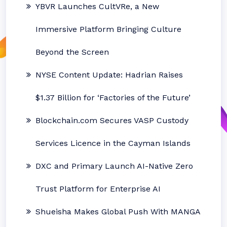
YBVR Launches CultVRe, a New
Immersive Platform Bringing Culture
Beyond the Screen
NYSE Content Update: Hadrian Raises
$1.37 Billion for ‘Factories of the Future’
Blockchain.com Secures VASP Custody
Services Licence in the Cayman Islands
DXC and Primary Launch AI-Native Zero
Trust Platform for Enterprise AI
Shueisha Makes Global Push With MANGA