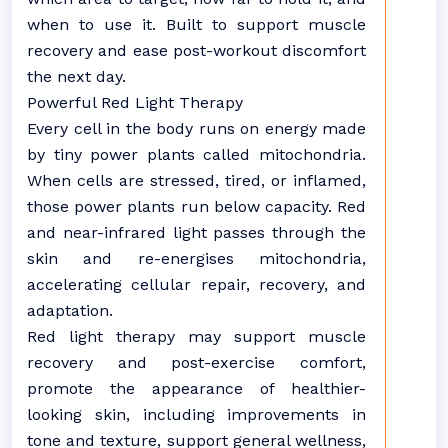
when to use it. Built to support muscle
recovery and ease post-workout discomfort
the next day.
Powerful Red Light Therapy
Every cell in the body runs on energy made
by tiny power plants called mitochondria.
When cells are stressed, tired, or inflamed,
those power plants run below capacity. Red
and near-infrared light passes through the
skin and re-energises mitochondria,
accelerating cellular repair, recovery, and
adaptation.
Red light therapy may support muscle
recovery and post-exercise comfort,
promote the appearance of healthier-
looking skin, including improvements in
tone and texture, support general wellness,