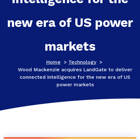
new era of US power
markets
Home
>
Technology
>
Wood Mackenzie acquires LandGate to deliver
connected intelligence for the new era of US
power markets