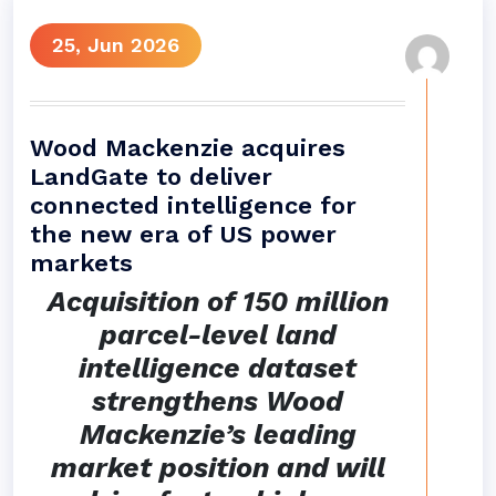
25, Jun 2026
Wood Mackenzie acquires
LandGate to deliver
connected intelligence for
the new era of US power
markets
Acquisition of 150 million
parcel-level land
intelligence dataset
strengthens Wood
Mackenzie’s leading
market position and will