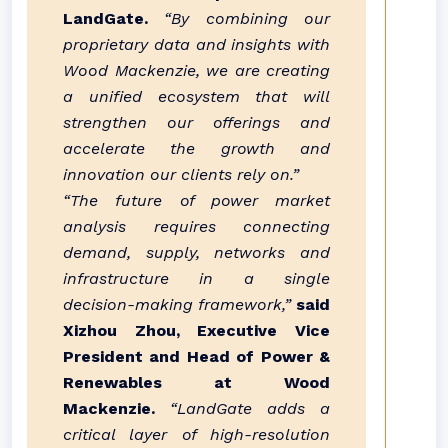
LandGate.
“By combining our
proprietary data and insights with
Wood Mackenzie, we are creating
a unified ecosystem that will
strengthen our offerings and
accelerate the growth and
innovation our clients rely on.”
“The future of power market
analysis requires connecting
demand, supply, networks and
infrastructure in a single
decision-making framework,”
said
Xizhou Zhou, Executive Vice
President and Head of Power &
Renewables at Wood
Mackenzie.
“LandGate adds a
critical layer of high-resolution