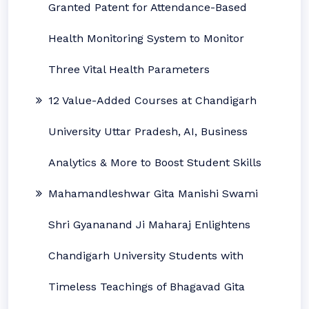
Granted Patent for Attendance-Based
Health Monitoring System to Monitor
Three Vital Health Parameters
12 Value-Added Courses at Chandigarh
University Uttar Pradesh, AI, Business
Analytics & More to Boost Student Skills
Mahamandleshwar Gita Manishi Swami
Shri Gyananand Ji Maharaj Enlightens
Chandigarh University Students with
Timeless Teachings of Bhagavad Gita