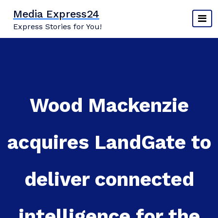
Skip
Media Express24
to
Express Stories for You!
content
Wood Mackenzie
acquires LandGate to
deliver connected
intelligence for the