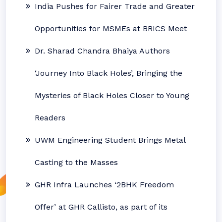
India Pushes for Fairer Trade and Greater
Opportunities for MSMEs at BRICS Meet
Dr. Sharad Chandra Bhaiya Authors
‘Journey Into Black Holes’, Bringing the
Mysteries of Black Holes Closer to Young
Readers
UWM Engineering Student Brings Metal
Casting to the Masses
GHR Infra Launches ‘2BHK Freedom
Offer’ at GHR Callisto, as part of its