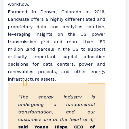
workflow.
Founded in Denver, Colorado in 2016,
LandGate offers a highly differentiated and
proprietary data and analytics solution,
leveraging insights on the US power
transmission grid and more than 150
million land parcels in the US to support
critically important capital allocation
decisions for data centers, power and
renewables projects, and other energy
infrastructure assets.
“The energy industry is
undergoing a fundamental
transformation, and our
customers are at the heart of it,”
said Yoann Hispa CEO of