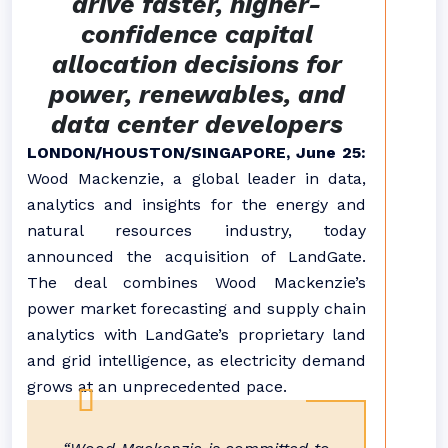
drive faster, higher-
confidence capital
allocation decisions for
power, renewables, and
data center developers
LONDON/HOUSTON/SINGAPORE, June 25:
Wood Mackenzie, a global leader in data,
analytics and insights for the energy and
natural resources industry, today
announced the acquisition of LandGate.
The deal combines Wood Mackenzie’s
power market forecasting and supply chain
analytics with LandGate’s proprietary land
and grid intelligence, as electricity demand
grows at an unprecedented pace.