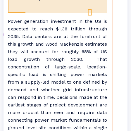
Power generation investment in the US is
expected to reach $1.36 trillion through
2035. Data centers are at the forefront of
this growth and Wood Mackenzie estimates
they will account for roughly 68% of US
load growth through 2030. That
concentration of large-scale, location-
specific load is shifting power markets
from a supply-led model to one defined by
demand and whether grid infrastructure
can respond in time. Decisions made at the
earliest stages of project development are
more crucial than ever and require data
connecting power market fundamentals to
ground-level site conditions within a single