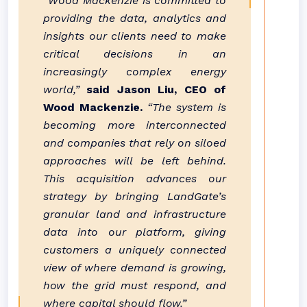
“Wood Mackenzie is committed to
providing the data, analytics and
insights our clients need to make
critical decisions in an
increasingly complex energy
world,”
said Jason Liu, CEO of
Wood Mackenzie.
“The system is
becoming more interconnected
and companies that rely on siloed
approaches will be left behind.
This acquisition advances our
strategy by bringing LandGate’s
granular land and infrastructure
data into our platform, giving
customers a uniquely connected
view of where demand is growing,
how the grid must respond, and
where capital should flow.”