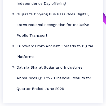
Independence Day offering
Gujarat’s Divyang Bus Pass Goes Digital,
Earns National Recognition for Inclusive
Public Transport
EuroWeb: From Ancient Threads to Digital
Platforms
Dalmia Bharat Sugar and Industries
Announces Q1 FY27 Financial Results for
Quarter Ended June 2026