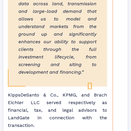
data across land, transmission
and large-load demand that
allows us to model and
understand markets from the
ground up and significantly
enhances our ability to support
clients through the full
investment lifecycle, from
screening and siting to
development and financing.”
KippsDeSanto & Co., KPMG, and Brach
Eichler LLC served respectively as
financial, tax, and legal advisors to
LandGate in connection with the
transaction.