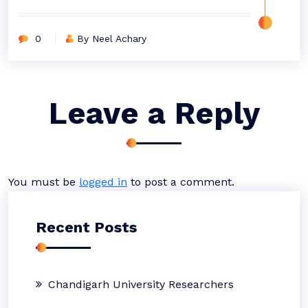
0
By Neel Achary
Leave a Reply
You must be
logged in
to post a comment.
Recent Posts
Chandigarh University Researchers