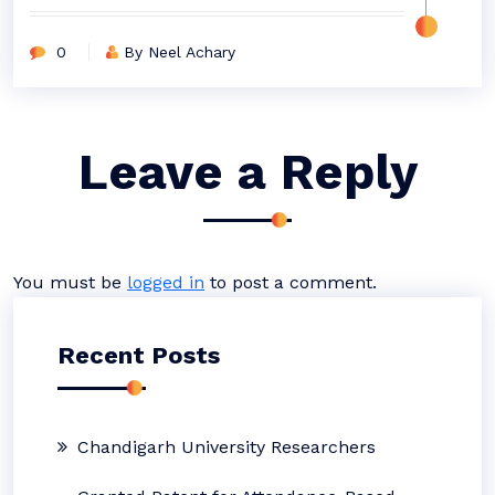
0
By Neel Achary
Leave a Reply
You must be
logged in
to post a comment.
Recent Posts
Chandigarh University Researchers