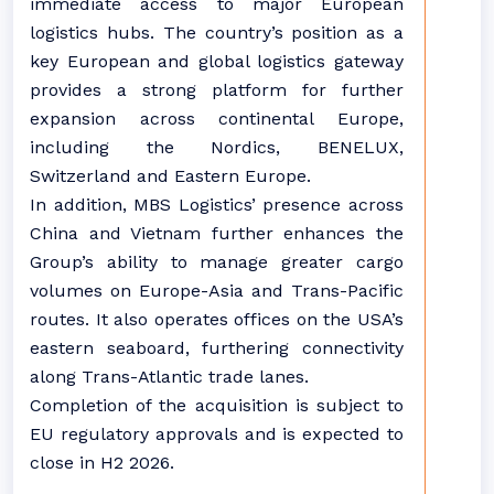
immediate access to major European
logistics hubs. The country’s position as a
key European and global logistics gateway
provides a strong platform for further
expansion across continental Europe,
including the Nordics, BENELUX,
Switzerland and Eastern Europe.
In addition, MBS Logistics’ presence across
China and Vietnam further enhances the
Group’s ability to manage greater cargo
volumes on Europe-Asia and Trans-Pacific
routes. It also operates offices on the USA’s
eastern seaboard, furthering connectivity
along Trans-Atlantic trade lanes.
Completion of the acquisition is subject to
EU regulatory approvals and is expected to
close in H2 2026.