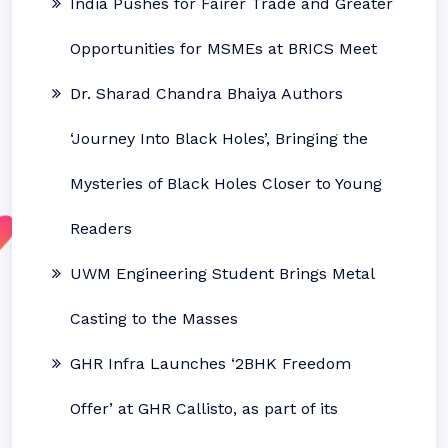
India Pushes for Fairer Trade and Greater
Opportunities for MSMEs at BRICS Meet
Dr. Sharad Chandra Bhaiya Authors
‘Journey Into Black Holes’, Bringing the
Mysteries of Black Holes Closer to Young
Readers
UWM Engineering Student Brings Metal
Casting to the Masses
GHR Infra Launches ‘2BHK Freedom
Offer’ at GHR Callisto, as part of its