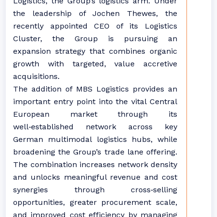
Logistics, the Group’s logistics arm. Under
the leadership of Jochen Thewes, the
recently appointed CEO of its Logistics
Cluster, the Group is pursuing an
expansion strategy that combines organic
growth with targeted, value accretive
acquisitions.
The addition of MBS Logistics provides an
important entry point into the vital Central
European market through its
well‑established network across key
German multimodal logistics hubs, while
broadening the Group’s trade lane offering.
The combination increases network density
and unlocks meaningful revenue and cost
synergies through cross‑selling
opportunities, greater procurement scale,
and improved cost efficiency by managing