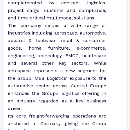
complemented by contract logistics,
project cargo, customs and compliance,
and time-critical multimodal solutions.
The company serves a wide range of
industries including aerospace, automotive,
apparel & footwear, retail & consumer
goods, home furniture, e‑commerce,
engineering, technology, FMCG, healthcare
and several other key sectors. While
aerospace represents a new segment for
the Group, MBS Logistics’ exposure to the
automotive sector across Central Europe
enhances the Group’s logistics offering in
an industry regarded as a key business
driver.
Its core freight‑forwarding operations are
anchored in Germany, giving the Group