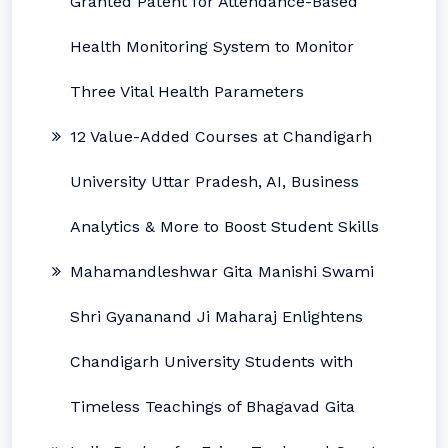
Granted Patent for Attendance-Based
Health Monitoring System to Monitor
Three Vital Health Parameters
12 Value-Added Courses at Chandigarh
University Uttar Pradesh, AI, Business
Analytics & More to Boost Student Skills
Mahamandleshwar Gita Manishi Swami
Shri Gyananand Ji Maharaj Enlightens
Chandigarh University Students with
Timeless Teachings of Bhagavad Gita