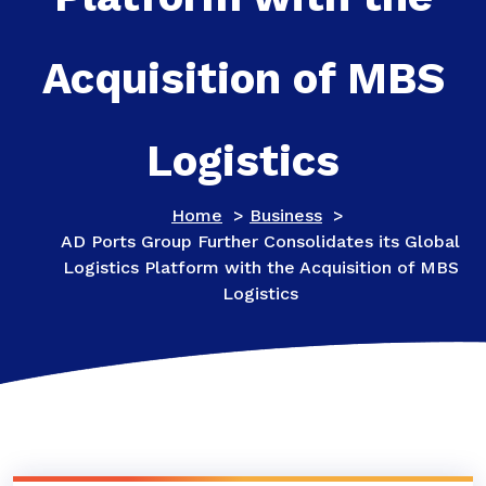
Acquisition of MBS
Logistics
Home
>
Business
>
AD Ports Group Further Consolidates its Global
Logistics Platform with the Acquisition of MBS
Logistics