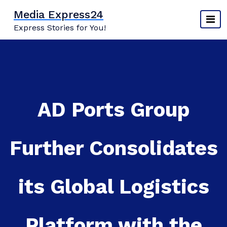
Skip
Media Express24
to
Express Stories for You!
content
AD Ports Group
Further Consolidates
its Global Logistics
Platform with the