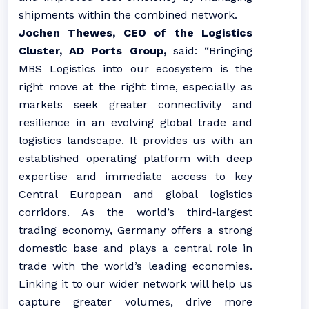
shipments within the combined network.
Jochen Thewes, CEO of the Logistics
Cluster, AD Ports Group,
said: “Bringing
MBS Logistics into our ecosystem is the
right move at the right time, especially as
markets seek greater connectivity and
resilience in an evolving global trade and
logistics landscape. It provides us with an
established operating platform with deep
expertise and immediate access to key
Central European and global logistics
corridors. As the world’s third‑largest
trading economy, Germany offers a strong
domestic base and plays a central role in
trade with the world’s leading economies.
Linking it to our wider network will help us
capture greater volumes, drive more