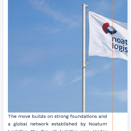
The move builds on strong foundations and
a global network established by Noatum