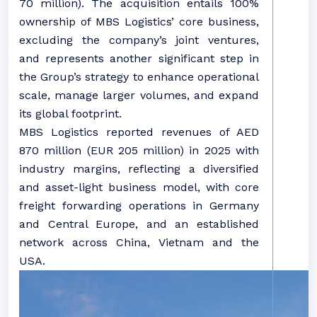
70 million). The acquisition entails 100%
ownership of MBS Logistics’ core business,
excluding the company’s joint ventures,
and represents another significant step in
the Group’s strategy to enhance operational
scale, manage larger volumes, and expand
its global footprint.
MBS Logistics reported revenues of AED
870 million (EUR 205 million) in 2025 with
industry margins, reflecting a diversified
and asset-light business model, with core
freight forwarding operations in Germany
and Central Europe, and an established
network across China, Vietnam and the
USA.