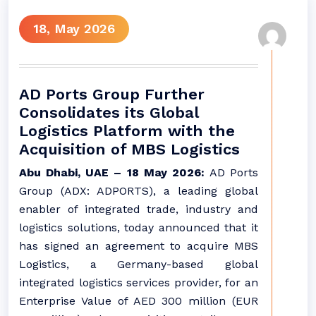
18, May 2026
AD Ports Group Further
Consolidates its Global
Logistics Platform with the
Acquisition of MBS Logistics
Abu Dhabi, UAE – 18 May 2026:
AD Ports
Group (ADX: ADPORTS), a leading global
enabler of integrated trade, industry and
logistics solutions, today announced that it
has signed an agreement to acquire MBS
Logistics, a Germany-based global
integrated logistics services provider, for an
Enterprise Value of AED 300 million (EUR