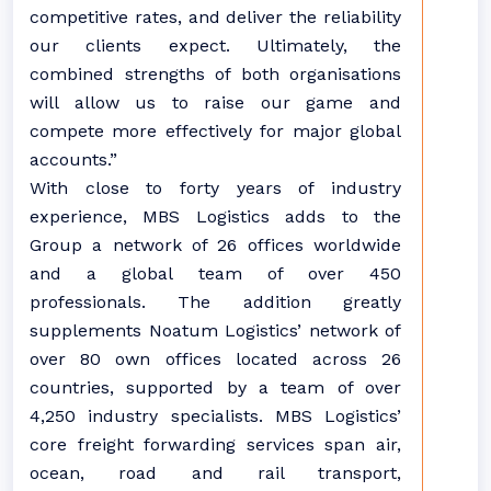
competitive rates, and deliver the reliability
our clients expect. Ultimately, the
combined strengths of both organisations
will allow us to raise our game and
compete more effectively for major global
accounts.”
With close to forty years of industry
experience, MBS Logistics adds to the
Group a network of 26 offices worldwide
and a global team of over 450
professionals. The addition greatly
supplements Noatum Logistics’ network of
over 80 own offices located across 26
countries, supported by a team of over
4,250 industry specialists. MBS Logistics’
core freight forwarding services span air,
ocean, road and rail transport,