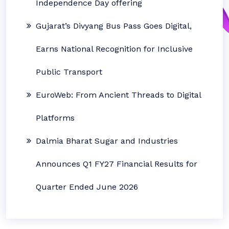
Independence Day offering
Gujarat’s Divyang Bus Pass Goes Digital,
Earns National Recognition for Inclusive
Public Transport
EuroWeb: From Ancient Threads to Digital
Platforms
Dalmia Bharat Sugar and Industries
Announces Q1 FY27 Financial Results for
Quarter Ended June 2026