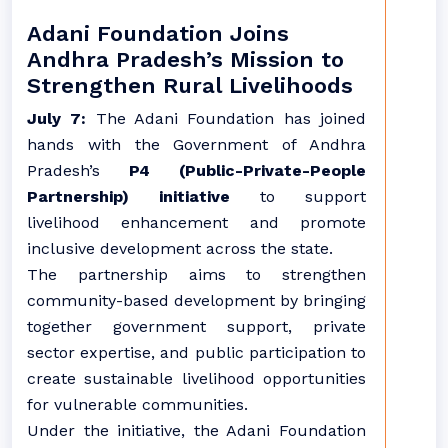
Adani Foundation Joins
Andhra Pradesh’s Mission to
Strengthen Rural Livelihoods
July 7:
The Adani Foundation has joined
hands with the Government of Andhra
Pradesh’s
P4 (Public-Private-People
Partnership) initiative
to support
livelihood enhancement and promote
inclusive development across the state.
The partnership aims to strengthen
community-based development by bringing
together government support, private
sector expertise, and public participation to
create sustainable livelihood opportunities
for vulnerable communities.
Under the initiative, the Adani Foundation