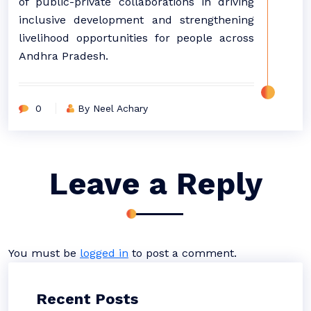
of public-private collaborations in driving
inclusive development and strengthening
livelihood opportunities for people across
Andhra Pradesh.
0
By Neel Achary
Leave a Reply
You must be
logged in
to post a comment.
Recent Posts