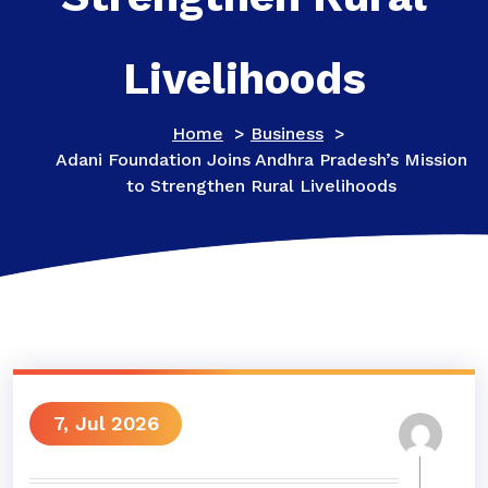
Livelihoods
Home
>
Business
>
Adani Foundation Joins Andhra Pradesh’s Mission
to Strengthen Rural Livelihoods
7, Jul 2026