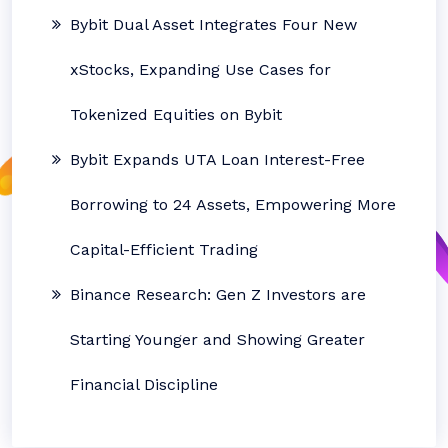
Bybit Dual Asset Integrates Four New
xStocks, Expanding Use Cases for
Tokenized Equities on Bybit
Bybit Expands UTA Loan Interest-Free
Borrowing to 24 Assets, Empowering More
Capital-Efficient Trading
Binance Research: Gen Z Investors are
Starting Younger and Showing Greater
Financial Discipline