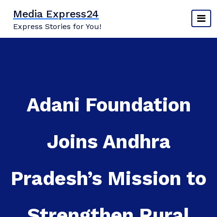
Skip
Media Express24
to
Express Stories for You!
content
Adani Foundation
Joins Andhra
Pradesh’s Mission to
Strengthen Rural