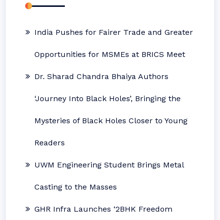
India Pushes for Fairer Trade and Greater
Opportunities for MSMEs at BRICS Meet
Dr. Sharad Chandra Bhaiya Authors
‘Journey Into Black Holes’, Bringing the
Mysteries of Black Holes Closer to Young
Readers
UWM Engineering Student Brings Metal
Casting to the Masses
GHR Infra Launches ‘2BHK Freedom