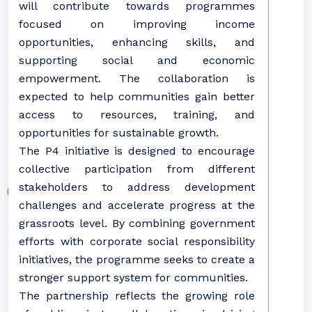
will contribute towards programmes
focused on improving income
opportunities, enhancing skills, and
supporting social and economic
empowerment. The collaboration is
expected to help communities gain better
access to resources, training, and
opportunities for sustainable growth.
The P4 initiative is designed to encourage
collective participation from different
stakeholders to address development
challenges and accelerate progress at the
grassroots level. By combining government
efforts with corporate social responsibility
initiatives, the programme seeks to create a
stronger support system for communities.
The partnership reflects the growing role