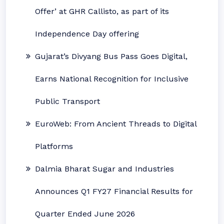
Offer’ at GHR Callisto, as part of its
Independence Day offering
Gujarat’s Divyang Bus Pass Goes Digital,
Earns National Recognition for Inclusive
Public Transport
EuroWeb: From Ancient Threads to Digital
Platforms
Dalmia Bharat Sugar and Industries
Announces Q1 FY27 Financial Results for
Quarter Ended June 2026