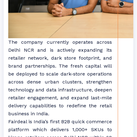
The company currently operates across
Delhi NCR and is actively expanding its
retailer network, dark store footprint, and
brand partnerships. The fresh capital will
be deployed to scale dark-store operations
across dense urban clusters, strengthen
technology and data infrastructure, deepen
retailer engagement, and expand last-mile
delivery capabilities to redefine the retail
business in India.
Fairdeal is India’s first B2B quick commerce
platform which delivers 1,000+ SKUs to