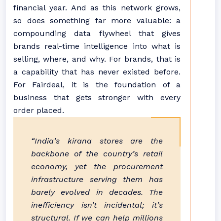
financial year. And as this network grows,
so does something far more valuable: a
compounding data flywheel that gives
brands real-time intelligence into what is
selling, where, and why. For brands, that is
a capability that has never existed before.
For Fairdeal, it is the foundation of a
business that gets stronger with every
order placed.
“India’s kirana stores are the
backbone of the country’s retail
economy, yet the procurement
infrastructure serving them has
barely evolved in decades. The
inefficiency isn’t incidental; it’s
structural. If we can help millions