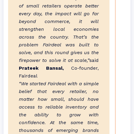
of small retailers operate better
every day, the impact will go far
beyond commerce, it will
strengthen local economies
across the country. That’s the
problem Fairdeal was built to
solve, and this round gives us the
firepower to solve it at scale,”
said
Prateek Bansal,
Co-founder,
Fairdeal
“We started Fairdeal with a simple
belief that every retailer, no
matter how small, should have
access to reliable inventory and
the ability to grow with
confidence. At the same time,
thousands of emerging brands