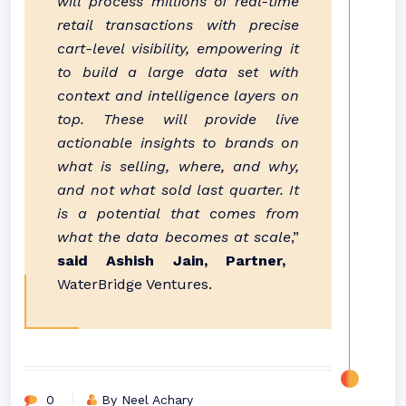
will process millions of real-time
retail transactions with precise
cart-level visibility, empowering it
to build a large data set with
context and intelligence layers on
top. These will provide live
actionable insights to brands on
what is selling, where, and why,
and not what sold last quarter. It
is a potential that comes from
what the data becomes at scale
,”
said Ashish Jain, Partner,
WaterBridge Ventures.
0
By Neel Achary