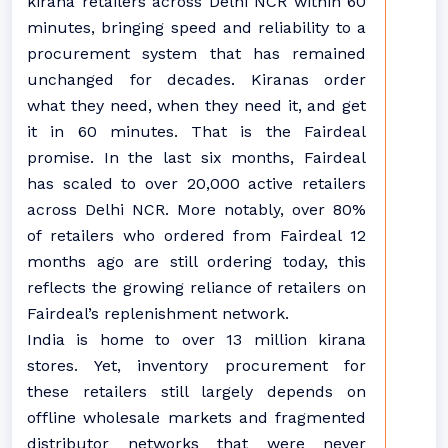
kirana retailers across Delhi NCR within 60
minutes, bringing speed and reliability to a
procurement system that has remained
unchanged for decades. Kiranas order
what they need, when they need it, and get
it in 60 minutes. That is the Fairdeal
promise. In the last six months, Fairdeal
has scaled to over 20,000 active retailers
across Delhi NCR. More notably, over 80%
of retailers who ordered from Fairdeal 12
months ago are still ordering today, this
reflects the growing reliance of retailers on
Fairdeal’s replenishment network.
India is home to over 13 million kirana
stores. Yet, inventory procurement for
these retailers still largely depends on
offline wholesale markets and fragmented
distributor networks that were never