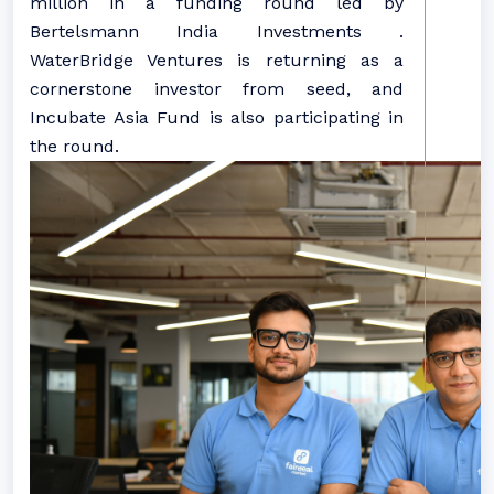
million in a funding round led by
Bertelsmann India Investments .
WaterBridge Ventures is returning as a
cornerstone investor from seed, and
Incubate Asia Fund is also participating in
the round.