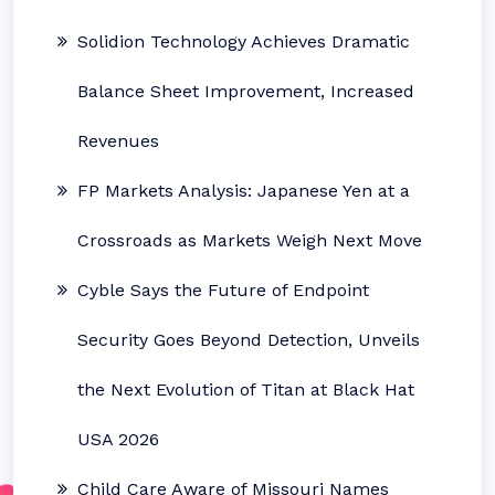
Solidion Technology Achieves Dramatic
Balance Sheet Improvement, Increased
Revenues
FP Markets Analysis: Japanese Yen at a
Crossroads as Markets Weigh Next Move
Cyble Says the Future of Endpoint
Security Goes Beyond Detection, Unveils
the Next Evolution of Titan at Black Hat
USA 2026
Child Care Aware of Missouri Names