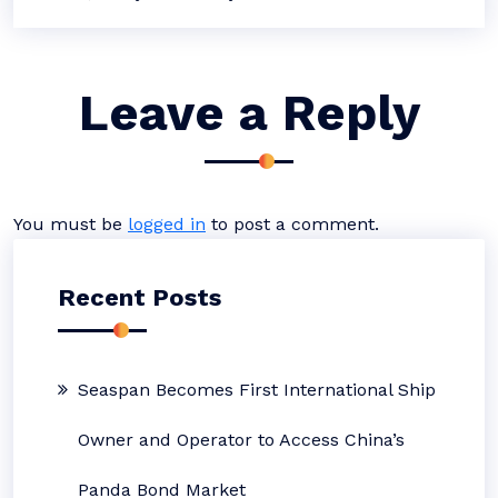
Leave a Reply
You must be
logged in
to post a comment.
Recent Posts
Seaspan Becomes First International Ship
Owner and Operator to Access China’s
Panda Bond Market