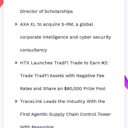
Director of Scholarships
AXA XL to acquire S-RM, a global
corporate intelligence and cyber security
consultancy
HTX Launches TradFi Trade to Earn #2:
Trade TradFi Assets with Negative Fee
Rates and Share an $80,000 Prize Pool
TraceLink Leads the Industry With the
First Agentic Supply Chain Control Tower
With Reasoning