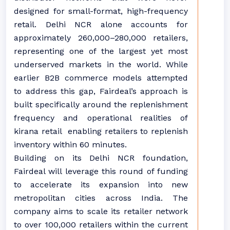
designed for small-format, high-frequency
retail. Delhi NCR alone accounts for
approximately 260,000–280,000 retailers,
representing one of the largest yet most
underserved markets in the world. While
earlier B2B commerce models attempted
to address this gap, Fairdeal’s approach is
built specifically around the replenishment
frequency and operational realities of
kirana retail enabling retailers to replenish
inventory within 60 minutes.
Building on its Delhi NCR foundation,
Fairdeal will leverage this round of funding
to accelerate its expansion into new
metropolitan cities across India. The
company aims to scale its retailer network
to over 100,000 retailers within the current