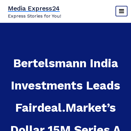
Skip
Media Express24
to
Express Stories for You!
content
Bertelsmann India
Investments Leads
Fairdeal.Market’s
Dollar 15M Series A