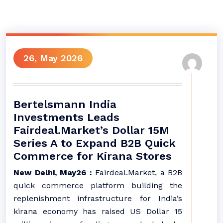
26, May 2026
Bertelsmann India
Investments Leads
Fairdeal.Market’s Dollar 15M
Series A to Expand B2B Quick
Commerce for Kirana Stores
New Delhi, May26 :
Fairdeal.Market, a B2B
quick commerce platform building the
replenishment infrastructure for India’s
kirana economy has raised US Dollar 15