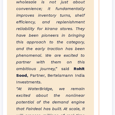
wholesale is not just about
convenience; it fundamentally
improves inventory turns, shelf
efficiency, and replenishment
reliability for kirana stores. They
have been pioneers in bringing
this approach to the category,
and the early traction has been
phenomenal. We are excited to
partner with them on this
ambitious journey,”
said
Rohit
Sood,
Partner, Bertelsmann India
Investments.
“At WaterBridge, we remain
excited about the nonlinear
potential of the demand engine
that Fairdeal has built. At scale, it