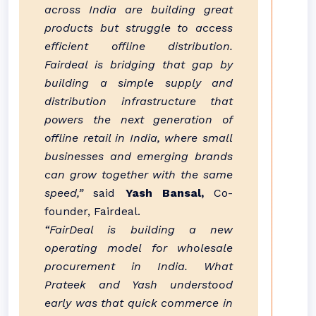
across India are building great
products but struggle to access
efficient offline distribution.
Fairdeal is bridging that gap by
building a simple supply and
distribution infrastructure that
powers the next generation of
offline retail in India, where small
businesses and emerging brands
can grow together with the same
speed,”
said
Yash Bansal,
Co-
founder, Fairdeal.
“FairDeal is building a new
operating model for wholesale
procurement in India. What
Prateek and Yash understood
early was that quick commerce in