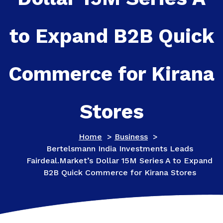
to Expand B2B Quick
Commerce for Kirana
Stores
Home
>
Business
>
Bertelsmann India Investments Leads
Fairdeal.Market’s Dollar 15M Series A to Expand
B2B Quick Commerce for Kirana Stores