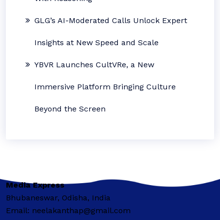
GLG’s AI-Moderated Calls Unlock Expert
Insights at New Speed and Scale
YBVR Launches CultVRe, a New
Immersive Platform Bringing Culture
Beyond the Screen
Media Express
Bhubaneswar, Odisha, India
Email: neelakanthap@gmail.com