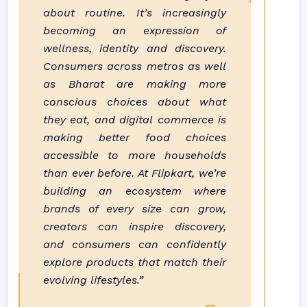
about routine. It’s increasingly
becoming an expression of
wellness, identity and discovery.
Consumers across metros as well
as
Bharat
are making more
conscious choices about what
they eat, and digital
commerce
is
making better
food
choices
accessible to more households
than ever before. At
Flipkart
, we’re
building an ecosystem where
brands of every size can grow,
creators can inspire discovery,
and consumers can confidently
explore products that match their
evolving lifestyles.”