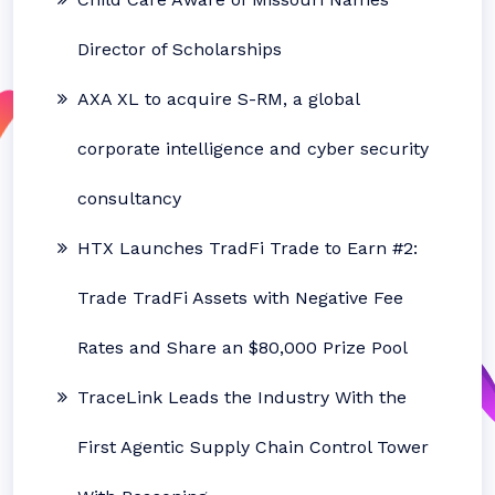
Director of Scholarships
AXA XL to acquire S-RM, a global
corporate intelligence and cyber security
consultancy
HTX Launches TradFi Trade to Earn #2:
Trade TradFi Assets with Negative Fee
Rates and Share an $80,000 Prize Pool
TraceLink Leads the Industry With the
First Agentic Supply Chain Control Tower