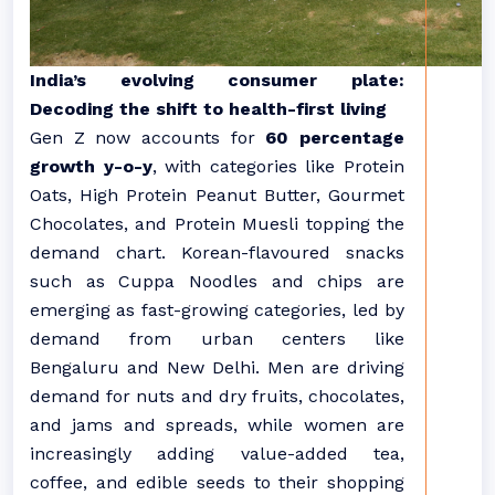
India’s evolving consumer plate:
Decoding the shift to health-first living
Gen
Z
now accounts for
60 percentage
growth
y-o-y
, with categories like Protein
Oats, High Protein Peanut Butter, Gourmet
Chocolates, and Protein Muesli topping the
demand chart. Korean-flavoured snacks
such as Cuppa Noodles and chips are
emerging as fast-growing categories, led by
demand from urban centers like
Bengaluru and New Delhi. Men are driving
demand for nuts and dry fruits, chocolates,
and jams and spreads, while women are
increasingly adding value-added tea,
coffee, and edible seeds to their shopping