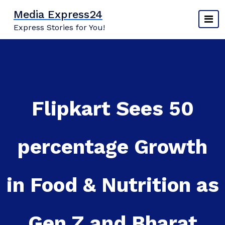
Skip
Media Express24
to
Express Stories for You!
content
Flipkart Sees 50
percentage Growth
in Food & Nutrition as
Gen Z and Bharat