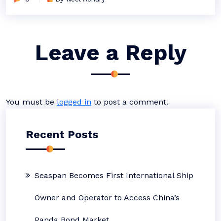
Leave a Reply
You must be
logged in
to post a comment.
Recent Posts
Seaspan Becomes First International Ship
Owner and Operator to Access China’s
Panda Bond Market