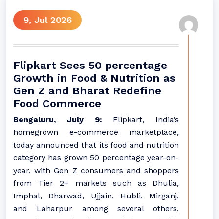
9, Jul 2026
Flipkart Sees 50 percentage
Growth in Food & Nutrition as
Gen Z and Bharat Redefine
Food Commerce
Bengaluru, July 9:
Flipkart, India’s
homegrown e-commerce marketplace,
today announced that its food and nutrition
category has grown 50 percentage year-on-
year, with Gen Z consumers and shoppers
from Tier 2+ markets such as Dhulia,
Imphal, Dharwad, Ujjain, Hubli, Mirganj,
and Laharpur among several others,