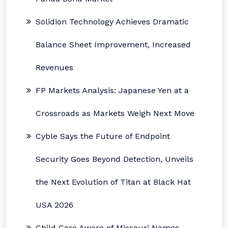
Solidion Technology Achieves Dramatic
Balance Sheet Improvement, Increased
Revenues
FP Markets Analysis: Japanese Yen at a
Crossroads as Markets Weigh Next Move
Cyble Says the Future of Endpoint
Security Goes Beyond Detection, Unveils
the Next Evolution of Titan at Black Hat
USA 2026
Child Care Aware of Missouri Names