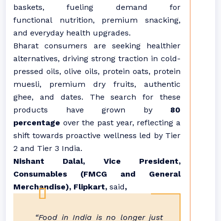
baskets, fueling demand for
functional
nutrition
, premium snacking,
and everyday health upgrades.
Bharat
consumers are seeking healthier
alternatives, driving strong traction in cold-
pressed oils, olive oils, protein oats, protein
muesli, premium dry fruits, authentic
ghee, and dates. The search for these
products have grown by
80
percentage
over the past year, reflecting a
shift towards proactive wellness led by Tier
2 and Tier 3 India.
Nishant Dalal, Vice President,
Consumables (FMCG and General
Merchandise),
Flipkart
,
said
,
“
Food
in India is no longer just