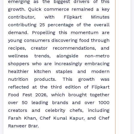
emerging as the biggest drivers of this
growth. Quick commerce remained a key
contributor, with Flipkart Minutes
contributing 25 percentage of the overall
demand. Propelling this momentum are
young consumers discovering food through
recipes, creator recommendations, and
wellness trends, alongside non-metro
shoppers who are increasingly embracing
healthier kitchen staples and modern
nutrition products. This growth was
reflected at the third edition of Flipkart
Food Fest 2026, which brought together
over 50 leading brands and over 1000
creators and celebrity chefs, including
Farah Khan, Chef Kunal Kapur, and Chef
Ranveer Brar.