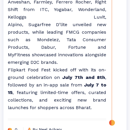
Anveshan, Farmley, Ferrero Rocher, Right
Shift from ITC, Yogabar, Wonderland,
Kelloggs Luvit,
Alpino,
Sugarfree
D’lite unveiled new
products, while leading FMCG companies
such as Mondelez, Tata Consumer
Products, Dabur, Fortune and
MyFitness showcased innovations alongside
emerging D2C brands.
Flipkart
Food
Fest kicked off with its on-
ground celebration on
July 7th and 8th
,
followed by an in-app sale from
July 7 to
15
, featuring limited-time offers, curated
collections, and exciting new brand
launches for shoppers across
Bharat
.
0
By Neel Achary