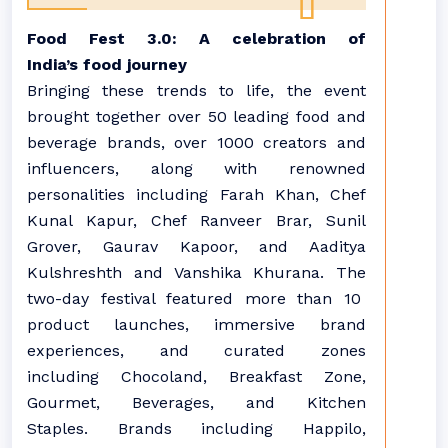
Food
Fest 3.0: A celebration of
India’s
food
journey
Bringing these trends to life, the event
brought together over
50
leading
food
and
beverage brands, over 1000 creators and
influencers, along with renowned
personalities including Farah Khan, Chef
Kunal Kapur, Chef Ranveer Brar, Sunil
Grover, Gaurav Kapoor, and Aaditya
Kulshreshth and Vanshika Khurana. The
two-day festival featured more than 10
product launches, immersive brand
experiences, and curated zones
including Chocoland, Breakfast Zone,
Gourmet, Beverages, and Kitchen
Staples. Brands including Happilo,