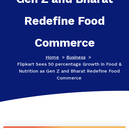
Redefine Food
Commerce
Home
>
Business
>
Flipkart Sees 50 percentage Growth in Food &
Nutrition as Gen Z and Bharat Redefine Food
Commerce