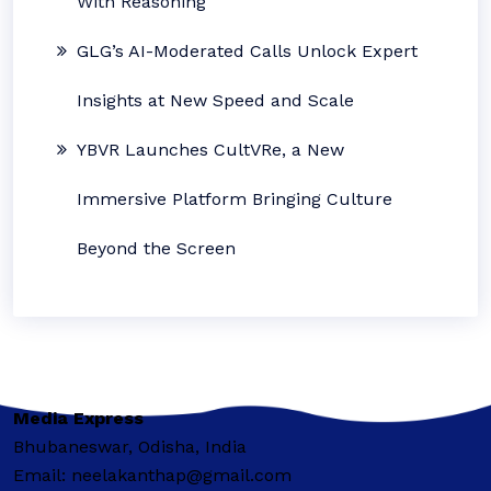
With Reasoning
GLG’s AI-Moderated Calls Unlock Expert
Insights at New Speed and Scale
YBVR Launches CultVRe, a New
Immersive Platform Bringing Culture
Beyond the Screen
Media Express
Bhubaneswar, Odisha, India
Email: neelakanthap@gmail.com