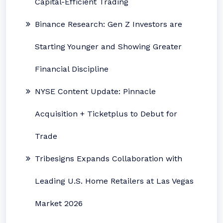
Capital-Efficient Trading
Binance Research: Gen Z Investors are
Starting Younger and Showing Greater
Financial Discipline
NYSE Content Update: Pinnacle
Acquisition + Ticketplus to Debut for
Trade
Tribesigns Expands Collaboration with
Leading U.S. Home Retailers at Las Vegas
Market 2026