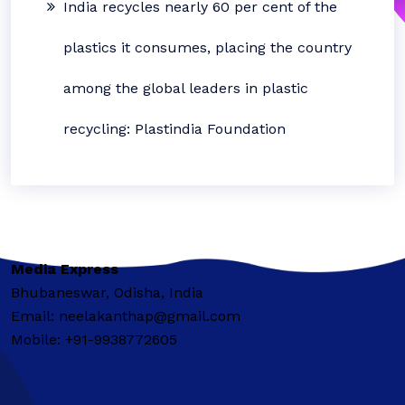
India recycles nearly 60 per cent of the
plastics it consumes, placing the country
among the global leaders in plastic
recycling: Plastindia Foundation
Media Express
Bhubaneswar, Odisha, India
Email: neelakanthap@gmail.com
Mobile: +91-9938772605