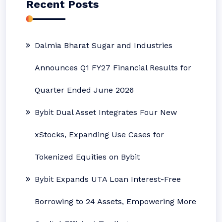
Recent Posts
Dalmia Bharat Sugar and Industries
Announces Q1 FY27 Financial Results for
Quarter Ended June 2026
Bybit Dual Asset Integrates Four New
xStocks, Expanding Use Cases for
Tokenized Equities on Bybit
Bybit Expands UTA Loan Interest-Free
Borrowing to 24 Assets, Empowering More