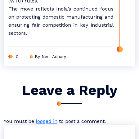
(WTO) rules.
The move reflects India’s continued focus
on protecting domestic manufacturing and
ensuring fair competition in key industrial
sectors.
0
By Neel Achary
Leave a Reply
You must be
logged in
to post a comment.