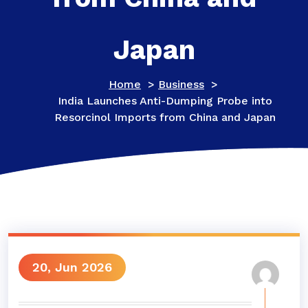
Japan
Home
>
Business
>
India Launches Anti-Dumping Probe into
Resorcinol Imports from China and Japan
20, Jun 2026