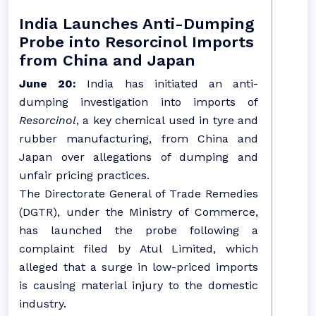
India Launches Anti-Dumping
Probe into Resorcinol Imports
from China and Japan
June 20:
India has initiated an anti-
dumping investigation into imports of
Resorcinol
, a key chemical used in tyre and
rubber manufacturing, from China and
Japan over allegations of dumping and
unfair pricing practices.
The Directorate General of Trade Remedies
(DGTR), under the Ministry of Commerce,
has launched the probe following a
complaint filed by Atul Limited, which
alleged that a surge in low-priced imports
is causing material injury to the domestic
industry.