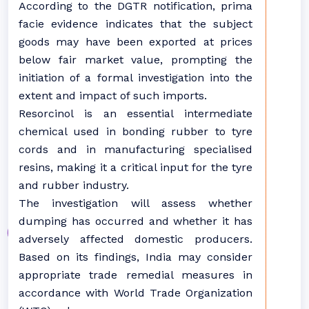
According to the DGTR notification, prima
facie evidence indicates that the subject
goods may have been exported at prices
below fair market value, prompting the
initiation of a formal investigation into the
extent and impact of such imports.
Resorcinol is an essential intermediate
chemical used in bonding rubber to tyre
cords and in manufacturing specialised
resins, making it a critical input for the tyre
and rubber industry.
The investigation will assess whether
dumping has occurred and whether it has
adversely affected domestic producers.
Based on its findings, India may consider
appropriate trade remedial measures in
accordance with World Trade Organization