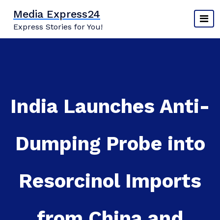
Skip
Media Express24
to
Express Stories for You!
content
India Launches Anti-
Dumping Probe into
Resorcinol Imports
from China and