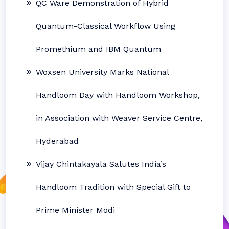
QC Ware Demonstration of Hybrid
Quantum-Classical Workflow Using
Promethium and IBM Quantum
Woxsen University Marks National
Handloom Day with Handloom Workshop,
in Association with Weaver Service Centre,
Hyderabad
Vijay Chintakayala Salutes India’s
Handloom Tradition with Special Gift to
Prime Minister Modi