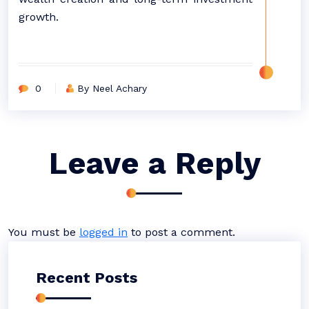
growth.
0
By Neel Achary
Leave a Reply
You must be
logged in
to post a comment.
Recent Posts