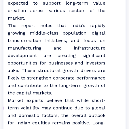
expected to support long-term value
creation across various sectors of the
market.
The report notes that India’s rapidly
growing middle-class population, digital
transformation initiatives, and focus on
manufacturing and infrastructure
development are creating significant
opportunities for businesses and investors
alike. These structural growth drivers are
likely to strengthen corporate performance
and contribute to the long-term growth of
the capital markets.
Market experts believe that while short-
term volatility may continue due to global
and domestic factors, the overall outlook
for Indian equities remains positive. Long-