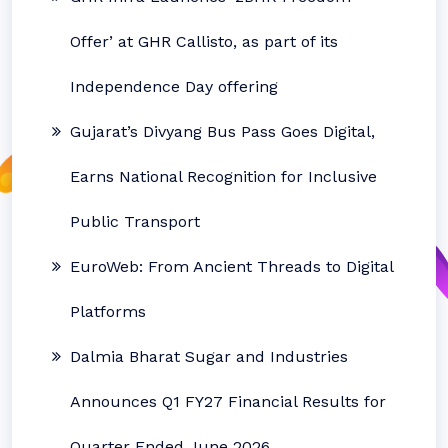
Offer’ at GHR Callisto, as part of its
Independence Day offering
Gujarat’s Divyang Bus Pass Goes Digital,
Earns National Recognition for Inclusive
Public Transport
EuroWeb: From Ancient Threads to Digital
Platforms
Dalmia Bharat Sugar and Industries
Announces Q1 FY27 Financial Results for
Quarter Ended June 2026