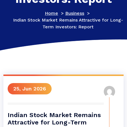
Home
>
Business
>
Indian Stock Market Remains Attractive for Long-
Term Investors: Report
25, Jun 2026
Indian Stock Market Remains
Attractive for Long-Term