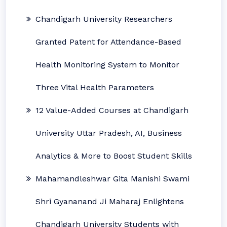
Chandigarh University Researchers
Granted Patent for Attendance-Based
Health Monitoring System to Monitor
Three Vital Health Parameters
12 Value-Added Courses at Chandigarh
University Uttar Pradesh, AI, Business
Analytics & More to Boost Student Skills
Mahamandleshwar Gita Manishi Swami
Shri Gyananand Ji Maharaj Enlightens
Chandigarh University Students with