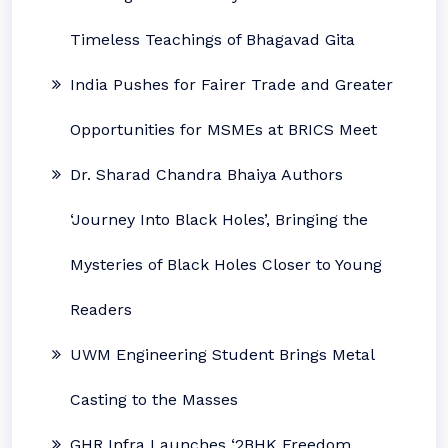
Timeless Teachings of Bhagavad Gita
India Pushes for Fairer Trade and Greater
Opportunities for MSMEs at BRICS Meet
Dr. Sharad Chandra Bhaiya Authors
‘Journey Into Black Holes’, Bringing the
Mysteries of Black Holes Closer to Young
Readers
UWM Engineering Student Brings Metal
Casting to the Masses
GHR Infra Launches ‘2BHK Freedom