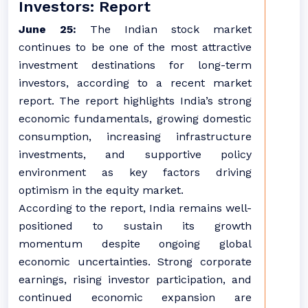
Investors: Report
June 25:
The Indian stock market
continues to be one of the most attractive
investment destinations for long-term
investors, according to a recent market
report. The report highlights India’s strong
economic fundamentals, growing domestic
consumption, increasing infrastructure
investments, and supportive policy
environment as key factors driving
optimism in the equity market.
According to the report, India remains well-
positioned to sustain its growth
momentum despite ongoing global
economic uncertainties. Strong corporate
earnings, rising investor participation, and
continued economic expansion are