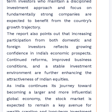
term investors who maintain a disciplined
investment approach and focus on
fundamentally strong companies are
expected to benefit from the country’s
growth trajectory.
The report also points out that increasing
participation from both domestic and
foreign investors reflects growing
confidence in India’s economic prospects.
Continued reforms, improved business
conditions, and a stable investment
environment are further enhancing the
attractiveness of Indian equities.
As India continues its journey toward
becoming a larger and more influential
global economy, the stock market is
expected to remain a key avenue for
wealth creation and long-term investment