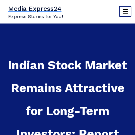
Skip
Media Express24
to
Express Stories for You!
content
Indian Stock Market
Remains Attractive
for Long-Term
Investors: Report