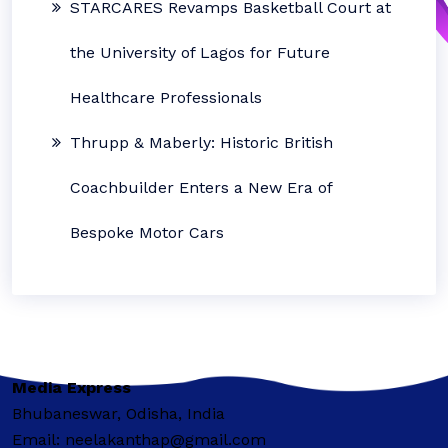
STARCARES Revamps Basketball Court at
the University of Lagos for Future
Healthcare Professionals
Thrupp & Maberly: Historic British
Coachbuilder Enters a New Era of
Bespoke Motor Cars
Media Express
Bhubaneswar, Odisha, India
Email: neelakanthap@gmail.com