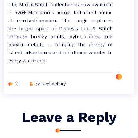
The Max x Stitch collection is now available
in 520+ Max stores across India and online
at maxfashion.com. The range captures
the bright spirit of Disney’s Lilo & Stitch
through breezy prints, joyful colors, and
playful details — bringing the energy of
island adventures and childhood wonder to
every wardrobe.
0
By Neel Achary
Leave a Reply