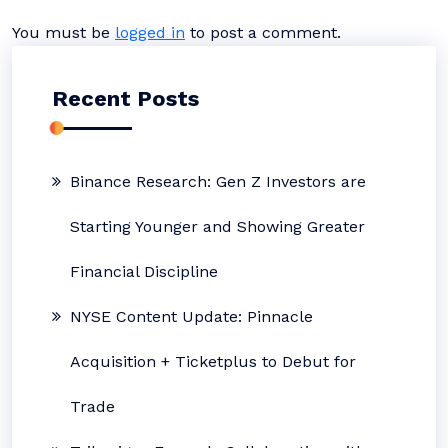
You must be
logged in
to post a comment.
Recent Posts
Binance Research: Gen Z Investors are
Starting Younger and Showing Greater
Financial Discipline
NYSE Content Update: Pinnacle
Acquisition + Ticketplus to Debut for
Trade