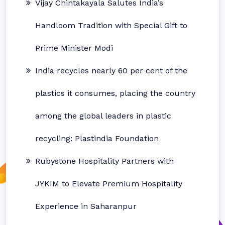
Vijay Chintakayala Salutes India’s
Handloom Tradition with Special Gift to
Prime Minister Modi
India recycles nearly 60 per cent of the
plastics it consumes, placing the country
among the global leaders in plastic
recycling: Plastindia Foundation
Rubystone Hospitality Partners with
JYKIM to Elevate Premium Hospitality
Experience in Saharanpur