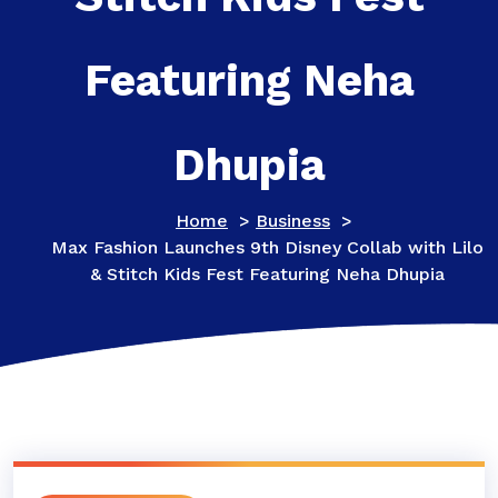
Featuring Neha
Dhupia
Home
>
Business
>
Max Fashion Launches 9th Disney Collab with Lilo
& Stitch Kids Fest Featuring Neha Dhupia