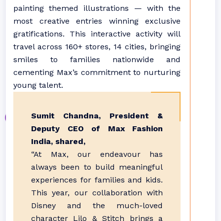
painting themed illustrations — with the
most creative entries winning exclusive
gratifications. This interactive activity will
travel across 160+ stores, 14 cities, bringing
smiles to families nationwide and
cementing Max’s commitment to nurturing
young talent.
Sumit Chandna, President &
Deputy CEO of Max Fashion
India, shared,
“At Max, our endeavour has
always been to build meaningful
experiences for families and kids.
This year, our collaboration with
Disney and the much-loved
character Lilo & Stitch brings a