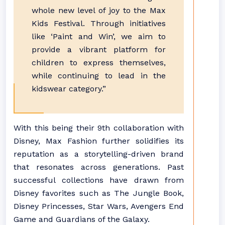
whole new level of joy to the Max
Kids Festival. Through initiatives
like ‘Paint and Win’, we aim to
provide a vibrant platform for
children to express themselves,
while continuing to lead in the
kidswear category.”
With this being their 9th collaboration with
Disney, Max Fashion further solidifies its
reputation as a storytelling-driven brand
that resonates across generations. Past
successful collections have drawn from
Disney favorites such as The Jungle Book,
Disney Princesses, Star Wars, Avengers End
Game and Guardians of the Galaxy.