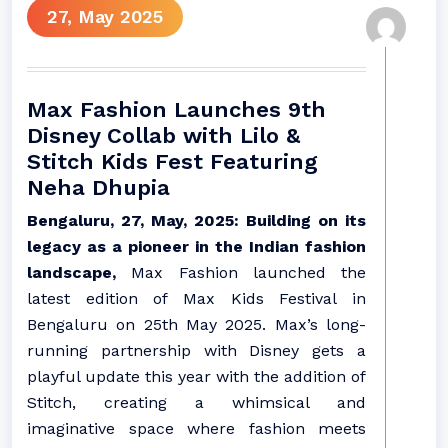
27, May 2025
Max Fashion Launches 9th
Disney Collab with Lilo &
Stitch Kids Fest Featuring
Neha Dhupia
Bengaluru, 27, May, 2025: Building on its
legacy as a pioneer in the Indian fashion
landscape,
Max Fashion launched the
latest edition of Max Kids Festival in
Bengaluru on 25th May 2025. Max’s long-
running partnership with Disney gets a
playful update this year with the addition of
Stitch, creating a whimsical and
imaginative space where fashion meets