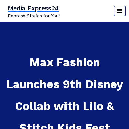
Skip
Media Express24
to
Express Stories for You!
content
Max Fashion
Launches 9th Disney
Collab with Lilo &
Stitch Kids Fest