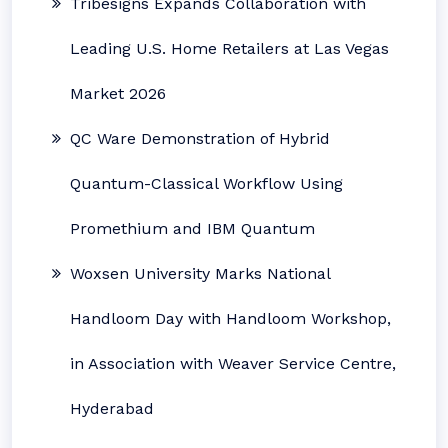
Tribesigns Expands Collaboration with
Leading U.S. Home Retailers at Las Vegas
Market 2026
QC Ware Demonstration of Hybrid
Quantum-Classical Workflow Using
Promethium and IBM Quantum
Woxsen University Marks National
Handloom Day with Handloom Workshop,
in Association with Weaver Service Centre,
Hyderabad