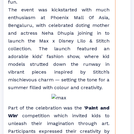
fun.
The event was kickstarted with much
enthusiasm at Phoenix Mall Of Asia,
Bengaluru, with celebrated doting mother
and actress Neha Dhupia joining in to
launch the Max x Disney Lilo & Stitch
collection. The launch featured an
adorable kids’ fashion show, where kid
models strutted down the runway in
vibrant pieces inspired by Stitch’s
mischievous charm — setting the tone for a
summer filled with colour and creativity.
Part of the celebration was the
‘Paint and
Win’
competition which invited kids to
unleash their imagination through art.
Participants expressed their creativity by