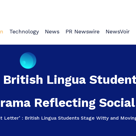
on
Technology
News
PR Newswire
NewsVoir
: British Lingua Stude
rama Reflecting Social 
t Letter’ : British Lingua Students Stage Witty and Movin