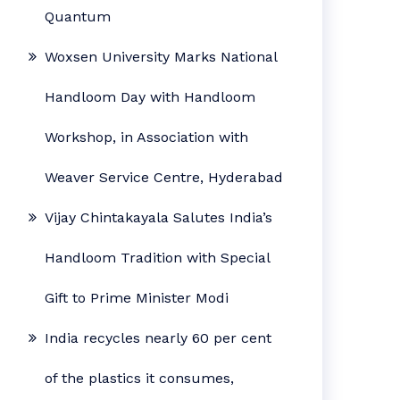
Quantum
Woxsen University Marks National
Handloom Day with Handloom
Workshop, in Association with
Weaver Service Centre, Hyderabad
Vijay Chintakayala Salutes India’s
Handloom Tradition with Special
Gift to Prime Minister Modi
India recycles nearly 60 per cent
of the plastics it consumes,