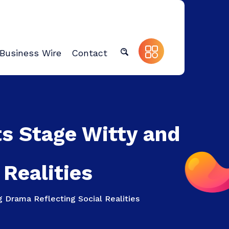
Business Wire
Contact
nts Stage Witty and
Realities
g Drama Reflecting Social Realities