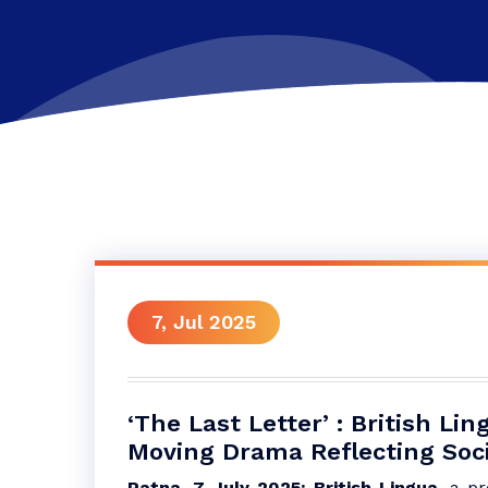
7, Jul 2025
‘The Last Letter’ : British L
Moving Drama Reflecting Socia
Patna, 7 July 2025: British Lingua
, a p