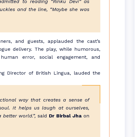
dmitted to reading “Rinku Devi” as
huckles and the line, “Maybe she was
iners, and guests, applauded the cast’s
ogue delivery. The play, while humorous,
 human error, social engagement, and
g Director of British Lingua, lauded the
ictional way that creates a sense of
oul. It helps us laugh at ourselves,
 better world.”,
said
Dr Birbal Jha
on