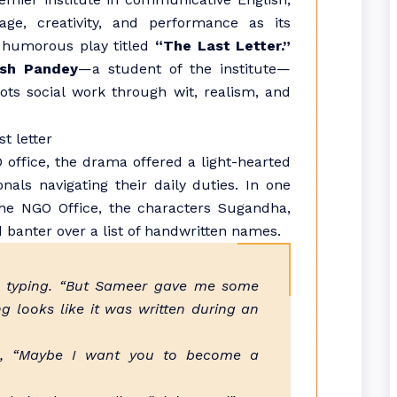
age, creativity, and performance as its
 humorous play titled
“The Last Letter.”
ash Pandey
—a student of the institute—
ots social work through wit, realism, and
 office, the drama offered a light-hearted
onals navigating their daily duties. In one
he NGO Office, the characters Sugandha,
banter over a list of handwritten names.
le typing. “But Sameer gave me some
g looks like it was written during an
in, “Maybe I want you to become a