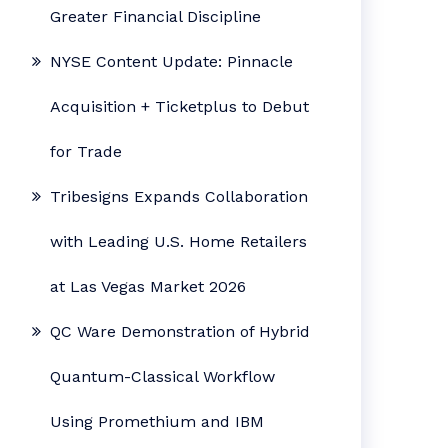
Greater Financial Discipline
NYSE Content Update: Pinnacle
Acquisition + Ticketplus to Debut
for Trade
Tribesigns Expands Collaboration
with Leading U.S. Home Retailers
at Las Vegas Market 2026
QC Ware Demonstration of Hybrid
Quantum-Classical Workflow
Using Promethium and IBM