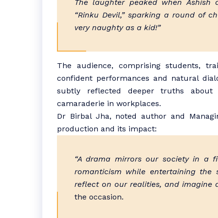
The laughter peaked when Ashish a
“Rinku Devil,” sparking a round of c
very naughty as a kid!”
The audience, comprising students, tra
confident performances and natural dial
subtly reflected deeper truths about
camaraderie in workplaces.
Dr Birbal Jha, noted author and Managin
production and its impact:
“A drama mirrors our society in a f
romanticism while entertaining the s
reflect on our realities, and imagine a
the occasion.