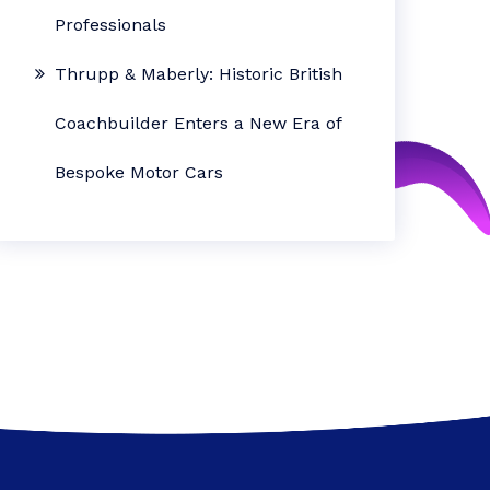
Professionals
Thrupp & Maberly: Historic British
Coachbuilder Enters a New Era of
Bespoke Motor Cars