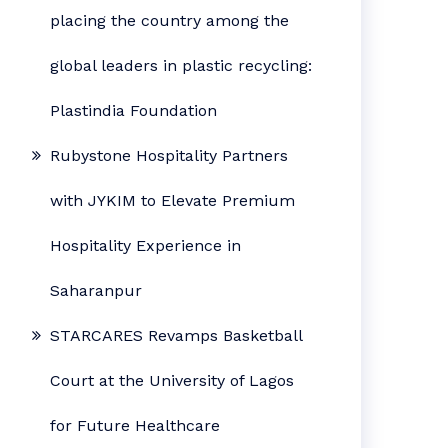
placing the country among the
global leaders in plastic recycling:
Plastindia Foundation
Rubystone Hospitality Partners
with JYKIM to Elevate Premium
Hospitality Experience in
Saharanpur
STARCARES Revamps Basketball
Court at the University of Lagos
for Future Healthcare