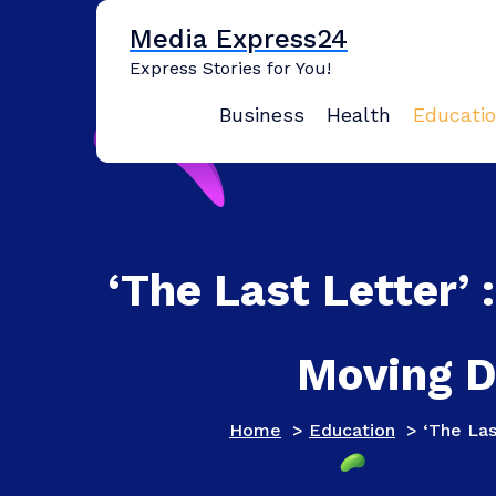
Skip
Media Express24
to
content
Express Stories for You!
Business
Health
Educati
‘The Last Letter’ 
Moving D
Home
>
Education
>
‘The Las