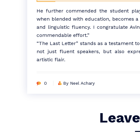
He further commended the student playw
when blended with education, becomes a p
and linguistic fluency. I congratulate Av
commendable effort.”
“The Last Letter” stands as a testament t
not just fluent speakers, but also expre
artistic flair.
0
By Neel Achary
Leave