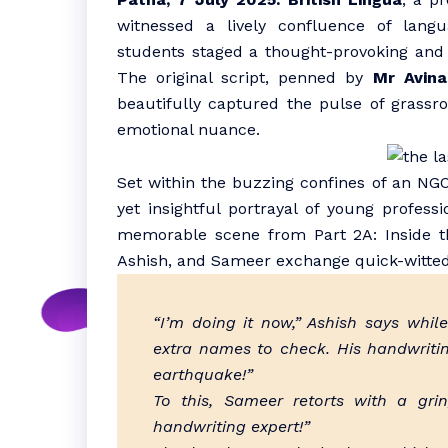
witnessed a lively confluence of langu
students staged a thought-provoking and
The original script, penned by
Mr Avin
beautifully captured the pulse of grassro
emotional nuance.
Set within the buzzing confines of an NGO
yet insightful portrayal of young professi
memorable scene from Part 2A: Inside t
Ashish, and Sameer exchange quick-witted 
“I’m doing it now,” Ashish says whi
extra names to check. His handwritin
earthquake!”
To this, Sameer retorts with a gr
handwriting expert!”