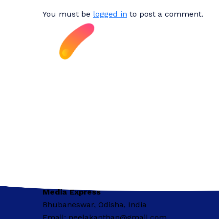
You must be
logged in
to post a comment.
Media Express
Bhubaneswar, Odisha, India
Email: neelakanthap@gmail.com