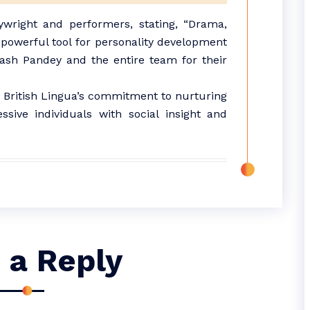
right and performers, stating, “Drama,
owerful tool for personality development
inash Pandey and the entire team for their
o British Lingua’s commitment to nurturing
ssive individuals with social insight and
 a Reply