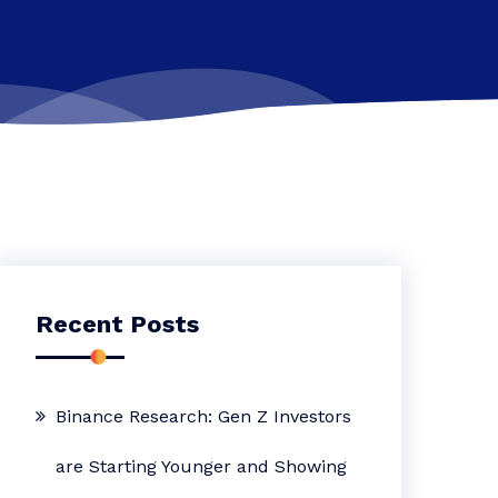
Recent Posts
Binance Research: Gen Z Investors
are Starting Younger and Showing