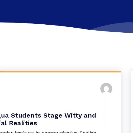
ingua Students Stage Witty and
l Realities
remier institute in communicative English,