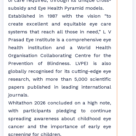
of care required, through its unique cross-
subsidy and Eye Health Pyramid models.
Established in 1987 with the vision “to
create excellent and equitable eye care
systems that reach all those in need,” L V
Prasad Eye Institute is a comprehensive eye
health institution and a World Health
Organisation Collaborating Centre for the
Prevention of Blindness. LVPEI is also
globally recognised for its cutting-edge eye
research, with more than 5,000 scientific
papers published in leading international
journals.
Whitathon 2026 concluded on a high note,
with participants pledging to continue
spreading awareness about childhood eye
cancer and the importance of early eye
screening for children.