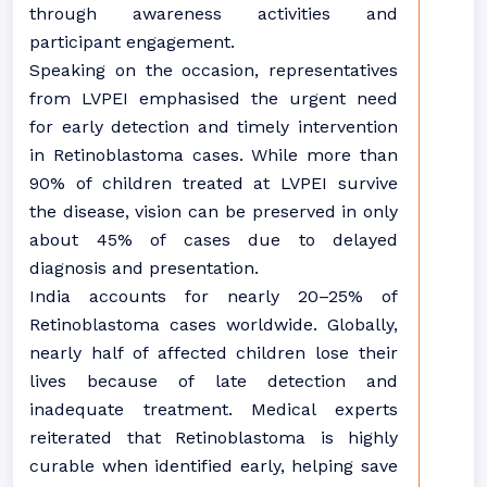
through awareness activities and
participant engagement.
Speaking on the occasion, representatives
from LVPEI emphasised the urgent need
for early detection and timely intervention
in Retinoblastoma cases. While more than
90% of children treated at LVPEI survive
the disease, vision can be preserved in only
about 45% of cases due to delayed
diagnosis and presentation.
India accounts for nearly 20–25% of
Retinoblastoma cases worldwide. Globally,
nearly half of affected children lose their
lives because of late detection and
inadequate treatment. Medical experts
reiterated that Retinoblastoma is highly
curable when identified early, helping save