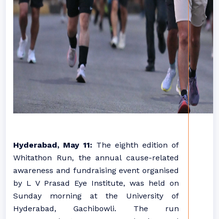
Hyderabad, May 11:
The eighth edition of
Whitathon Run, the annual cause-related
awareness and fundraising event organised
by L V Prasad Eye Institute, was held on
Sunday morning at the University of
Hyderabad, Gachibowli. The run