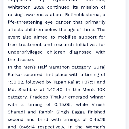
Whitathon 2026 continued its mission of
raising awareness about Retinoblastoma, a
life-threatening eye cancer that primarily
affects children below the age of three. The
event also aimed to mobilise support for
free treatment and research initiatives for
underprivileged children diagnosed with
the disease.
In the Men’s Half Marathon category, Suraj
Sarkar secured first place with a timing of
1:30:02, followed by Tapan Rai at 1:37:51 and
Md. Shahbaz at 1:42:40. In the Men’s 10K
category, Pradeep Thakur emerged winner
with a timing of 0:45:05, while Viresh
Sharadi and Ranbir Singh Bagga finished
second and third with timings of 0:45:26
and 0:46:14 respectively. In the Women’s