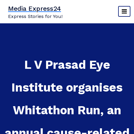
Skip
Media Express24
to
Express Stories for You!
content
L V Prasad Eye
Institute organises
Whitathon Run, an
annual cause-related