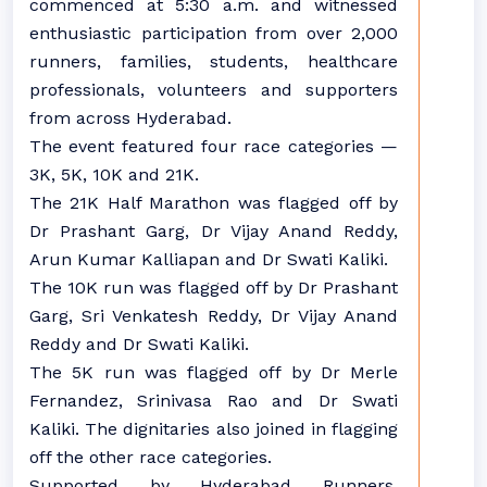
commenced at 5:30 a.m. and witnessed
enthusiastic participation from over 2,000
runners, families, students, healthcare
professionals, volunteers and supporters
from across Hyderabad.
The event featured four race categories —
3K, 5K, 10K and 21K.
The 21K Half Marathon was flagged off by
Dr Prashant Garg, Dr Vijay Anand Reddy,
Arun Kumar Kalliapan and Dr Swati Kaliki.
The 10K run was flagged off by Dr Prashant
Garg, Sri Venkatesh Reddy, Dr Vijay Anand
Reddy and Dr Swati Kaliki.
The 5K run was flagged off by Dr Merle
Fernandez, Srinivasa Rao and Dr Swati
Kaliki. The dignitaries also joined in flagging
off the other race categories.
Supported by Hyderabad Runners,