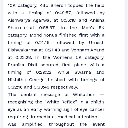
10K category, Kitu Sheron topped the field
with a timing of 0:49:57, followed by
Aishwarya Agarwal at 0:56:18 and Anisha
Sharma at 0:58:57. In the Men’s 5K
category, Mohd Yonus finished first with a
timing of 0:21:15, followed by Umesh
Bishwakarma at 0:21:48 and Vennam Anand
at 0:22:28. In the Women’s 5K category,
Pranika Dixit secured first place with a
timing of 0:29:22, while Swarna and
Nikhitha George finished with timings of
0:32:16 and 0:33:49 respectively.
The central message of Whitathon —
recognising the “White Reflex” in a child’s
eye as an early warning sign of eye cancer
requiring immediate medical attention —
was amplified throughout the event