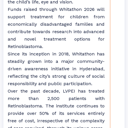
the child’s life, eye and vision.
Funds raised through Whitathon 2026 will
support treatment for children from
economically disadvantaged families and
contribute towards research into advanced
and novel treatment options for
Retinoblastoma.
Since its inception in 2018, Whitathon has
steadily grown into a major community-
driven awareness initiative in Hyderabad,
reflecting the city’s strong culture of social
responsibility and public participation.
Over the past decade, LVPEI has treated
more than 2,500 patients with
Retinoblastoma. The institute continues to
provide over 50% of its services entirely
free of cost, irrespective of the complexity