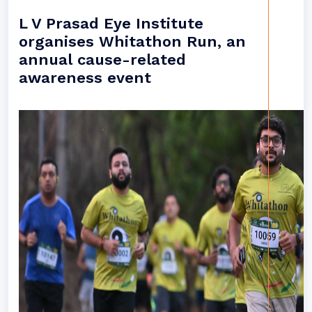
L V Prasad Eye Institute
organises Whitathon Run, an
annual cause-related
awareness event