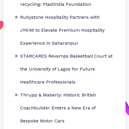
recycling: Plastindia Foundation
Rubystone Hospitality Partners with
JYKIM to Elevate Premium Hospitality
Experience in Saharanpur
STARCARES Revamps Basketball Court at
the University of Lagos for Future
Healthcare Professionals
Thrupp & Maberly: Historic British
Coachbuilder Enters a New Era of
Bespoke Motor Cars