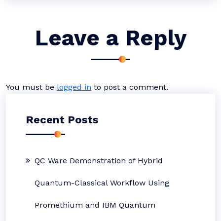
Leave a Reply
You must be
logged in
to post a comment.
Recent Posts
QC Ware Demonstration of Hybrid
Quantum-Classical Workflow Using
Promethium and IBM Quantum