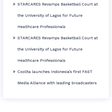
STARCARES Revamps Basketball Court at
the University of Lagos for Future
Healthcare Professionals
STARCARES Revamps Basketball Court at
the University of Lagos for Future
Healthcare Professionals
Coolita launches Indonesia’s first FAST
Media Alliance with leading broadcasters