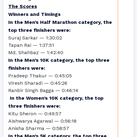
The Scores
Winners and Timings
In the Men’s Half Marathon category, the
top three finishers were:
Suraj Sarkar — 1:30:02
Tapan Rai — 1:37:51
Md. Shahbaz — 1:42:40
In the Men’s 10K category, the top three
finishers were:
Pradeep Thakur — 0:45:05
Viresh Sharadi — 0:45:26
Ranbir Singh Bagga — 0:46:14
In the Women’s 10K category, the top
three finishers were:
Kitu Sheron — 0:49:57
Aishwarya Agarwal — 0:56:18
Anisha Sharma — 0:58:57
In the Men’s 5K category, the top three