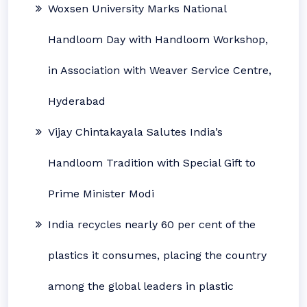
Woxsen University Marks National
Handloom Day with Handloom Workshop,
in Association with Weaver Service Centre,
Hyderabad
Vijay Chintakayala Salutes India’s
Handloom Tradition with Special Gift to
Prime Minister Modi
India recycles nearly 60 per cent of the
plastics it consumes, placing the country
among the global leaders in plastic