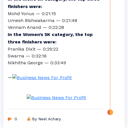
finishers were:
Mohd Yonus — 0:21:15
Umesh Bishwakarma — 0:21:48
Vennam Anand — 0:22:28
In the Women’s 5K category, the top
three finishers were:
Pranika Dixit — 0:29:22
Swarna — 0:32:16
Nikhitha George — 0:33:49
—
0
By Neel Achary