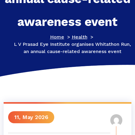
awareness event
Home
>
Health
>
L V Prasad Eye Institute organises Whitathon Run,
an annual cause-related awareness event
11, May 2026