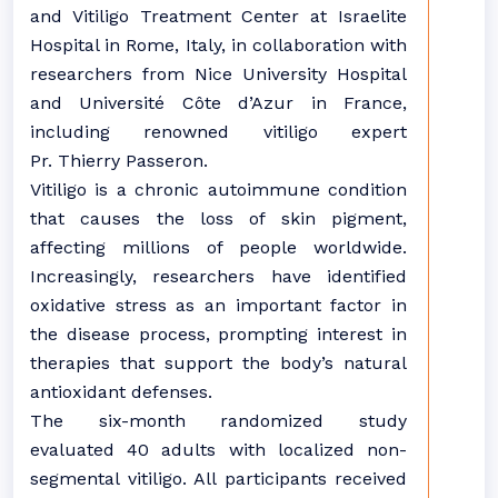
and Vitiligo Treatment Center at Israelite
Hospital in Rome, Italy, in collaboration with
researchers from Nice University Hospital
and Université Côte d’Azur in France,
including renowned vitiligo expert
Pr. Thierry Passeron.
Vitiligo is a chronic autoimmune condition
that causes the loss of skin pigment,
affecting millions of people worldwide.
Increasingly, researchers have identified
oxidative stress as an important factor in
the disease process, prompting interest in
therapies that support the body’s natural
antioxidant defenses.
The six-month randomized study
evaluated 40 adults with localized non-
segmental vitiligo. All participants received