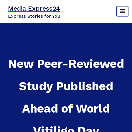
Skip
Media Express24
to
Express Stories for You!
content
New Peer-Reviewed
Study Published
Ahead of World
Vitiligo Day