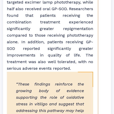
targeted excimer lamp phototherapy, while
half also received oral GP-SOD. Researchers
found that patients receiving the
combination treatment experienced
significantly greater repigmentation
compared to those receiving phototherapy
alone. In addition, patients receiving GP-
SOD reported significantly greater
improvements in quality of life. The
treatment was also well tolerated, with no
serious adverse events reported.
“These findings reinforce the
growing body of evidence
supporting the role of oxidative
stress in vitiligo and suggest that
addressing this pathway may help