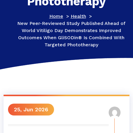
Phototherapy
Home
>
Health
>
New Peer-Reviewed Study Published Ahead of
World Vitiligo Day Demonstrates Improved
Outcomes When GliSODin® Is Combined With
Targeted Phototherapy
25, Jun 2026