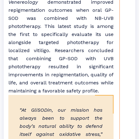
Venereology
demonstrated improved
repigmentation outcomes when oral GP-
SOD was combined with NB-UVB
phototherapy. This latest study is among
the first to specifically evaluate its use
alongside targeted phototherapy for
localized vitiligo. Researchers concluded
that combining GP-SOD with UVB
phototherapy resulted in significant
improvements in repigmentation, quality of
life, and overall treatment outcomes while
maintaining a favorable safety profile.
“At GliSODin, our mission has
always been to support the
body’s natural ability to defend
itself against oxidative stress,”