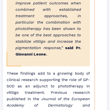
improve patient outcomes when
combined with established
treatment approaches, in
particular the combination with
phototherapy has been shown to
be one of the best approaches to
stabilize vitiligo and increase the
pigmentation response,”
said Pr.
Giovanni Leone.
These findings add to a growing body of
clinical research supporting the role of GP-
SOD as an adjunct to phototherapy in
vitiligo treatment. Previous research
published in the
Journal of the European
Academy of Dermatology and