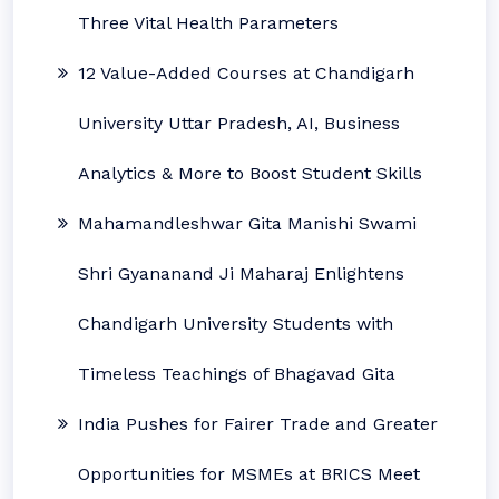
Three Vital Health Parameters
12 Value-Added Courses at Chandigarh
University Uttar Pradesh, AI, Business
Analytics & More to Boost Student Skills
Mahamandleshwar Gita Manishi Swami
Shri Gyananand Ji Maharaj Enlightens
Chandigarh University Students with
Timeless Teachings of Bhagavad Gita
India Pushes for Fairer Trade and Greater
Opportunities for MSMEs at BRICS Meet