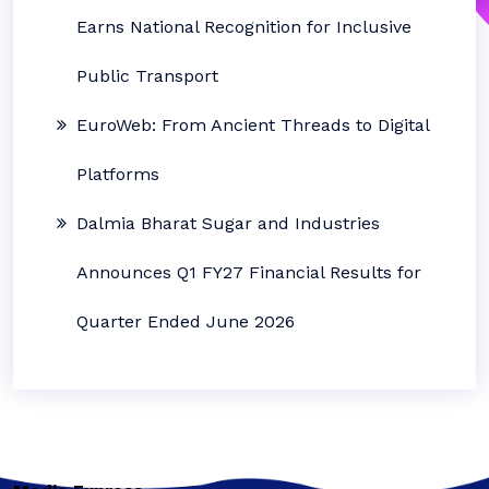
Earns National Recognition for Inclusive
Public Transport
EuroWeb: From Ancient Threads to Digital
Platforms
Dalmia Bharat Sugar and Industries
Announces Q1 FY27 Financial Results for
Quarter Ended June 2026