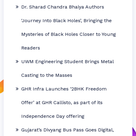
Dr. Sharad Chandra Bhaiya Authors
‘Journey Into Black Holes’, Bringing the
Mysteries of Black Holes Closer to Young
Readers
UWM Engineering Student Brings Metal
Casting to the Masses
GHR Infra Launches ‘2BHK Freedom
Offer’ at GHR Callisto, as part of its
Independence Day offering
Gujarat’s Divyang Bus Pass Goes Digital,