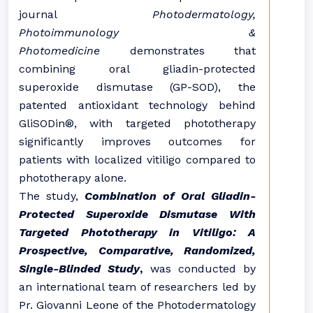
journal
Photodermatology,
Photoimmunology &
Photomedicine
demonstrates that
combining oral gliadin-protected
superoxide dismutase (GP-SOD), the
patented antioxidant technology behind
GliSODin®, with targeted phototherapy
significantly improves outcomes for
patients with localized vitiligo compared to
phototherapy alone.
The study,
Combination of Oral Gliadin-
Protected Superoxide Dismutase With
Targeted Phototherapy in Vitiligo: A
Prospective, Comparative, Randomized,
Single-Blinded Study
,
was conducted by
an international team of researchers led by
Pr. Giovanni Leone of the Photodermatology