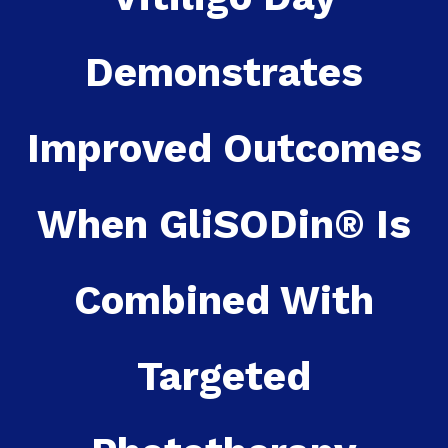
Demonstrates
Improved Outcomes
When GliSODin® Is
Combined With
Targeted