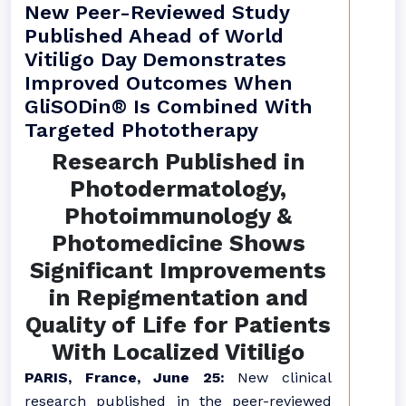
New Peer-Reviewed Study
Published Ahead of World
Vitiligo Day Demonstrates
Improved Outcomes When
GliSODin® Is Combined With
Targeted Phototherapy
Research Published in
Photodermatology,
Photoimmunology &
Photomedicine Shows
Significant Improvements
in Repigmentation and
Quality of Life for Patients
With Localized Vitiligo
PARIS, France, June 25:
New clinical
research published in the peer-reviewed