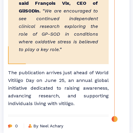
said François Vix, CEO of
GliSODin.
“We are encouraged to
see continued independent
clinical research exploring the
role of GP-SOD in conditions
where oxidative stress is believed
to play a key role.”
The publication arrives just ahead of World
Vitiligo Day on June 25, an annual global
initiative dedicated to raising awareness,
advancing research, and supporting
individuals living with vitiligo.
0
By Neel Achary