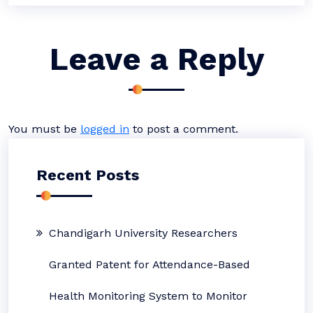
Leave a Reply
You must be
logged in
to post a comment.
Recent Posts
Chandigarh University Researchers
Granted Patent for Attendance-Based
Health Monitoring System to Monitor