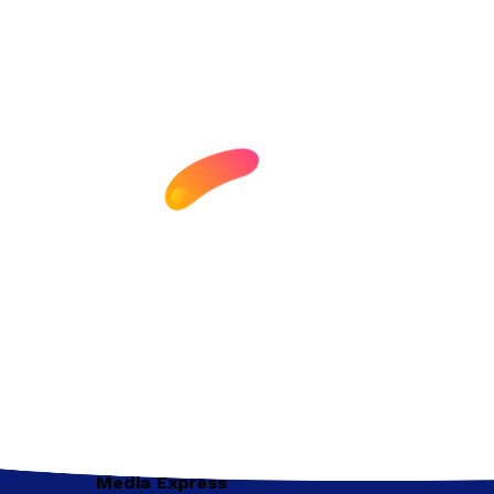
Media Express