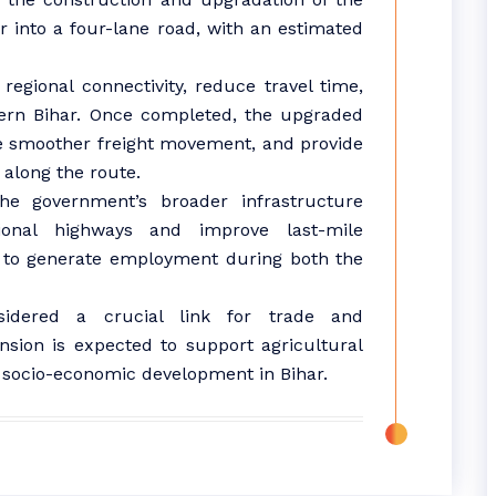
 into a four-lane road, with an estimated
regional connectivity, reduce travel time,
hern Bihar. Once completed, the upgraded
ate smoother freight movement, and provide
 along the route.
 the government’s broader infrastructure
onal highways and improve last-mile
ed to generate employment during both the
sidered a crucial link for trade and
ansion is expected to support agricultural
ll socio-economic development in Bihar.