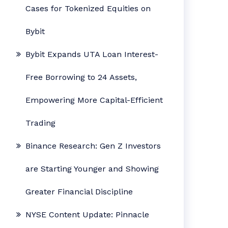
Cases for Tokenized Equities on
Bybit
Bybit Expands UTA Loan Interest-
Free Borrowing to 24 Assets,
Empowering More Capital-Efficient
Trading
Binance Research: Gen Z Investors
are Starting Younger and Showing
Greater Financial Discipline
NYSE Content Update: Pinnacle