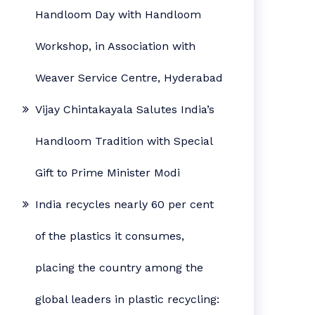
Handloom Day with Handloom
Workshop, in Association with
Weaver Service Centre, Hyderabad
Vijay Chintakayala Salutes India’s
Handloom Tradition with Special
Gift to Prime Minister Modi
India recycles nearly 60 per cent
of the plastics it consumes,
placing the country among the
global leaders in plastic recycling: