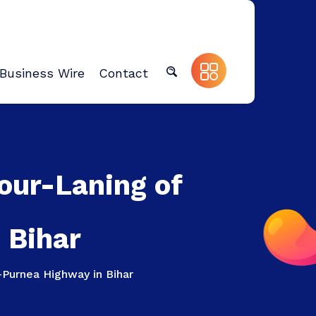
Business Wire
Contact
our-Laning of
 Bihar
–Purnea Highway in Bihar