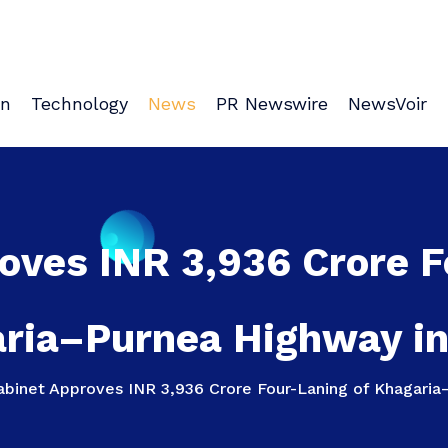
on
Technology
News
PR Newswire
NewsVoir
oves INR 3,936 Crore F
ria–Purnea Highway in
abinet Approves INR 3,936 Crore Four-Laning of Khagaria