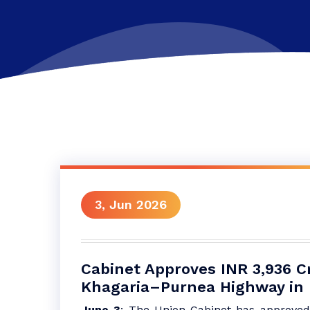
3, Jun 2026
Cabinet Approves INR 3,936 C
Khagaria–Purnea Highway in 
June 3
: The Union Cabinet has approved