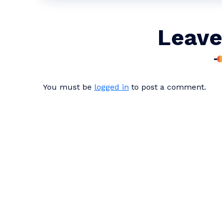
Leave
You must be
logged in
to post a comment.