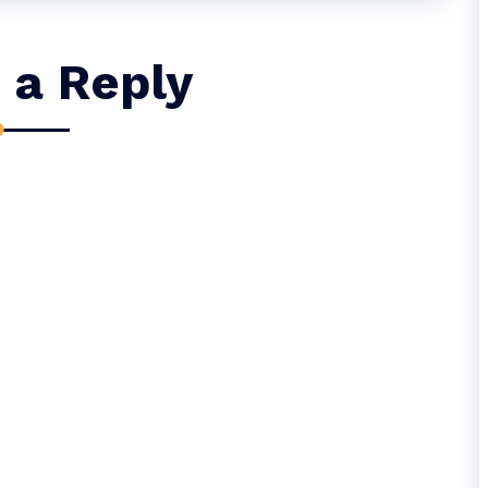
 a Reply