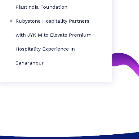
Plastindia Foundation
Rubystone Hospitality Partners
with JYKIM to Elevate Premium
Hospitality Experience in
Saharanpur