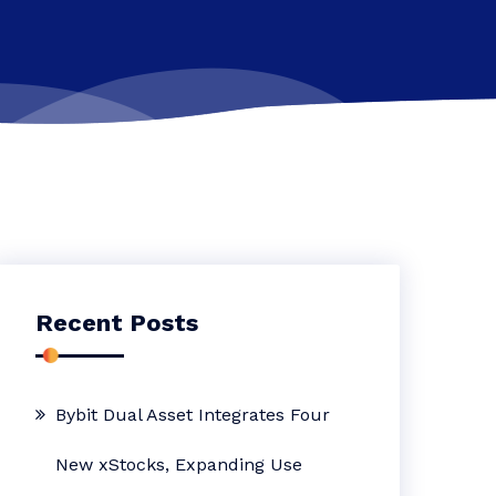
Recent Posts
Bybit Dual Asset Integrates Four
New xStocks, Expanding Use