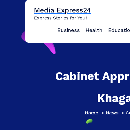
Skip
Media Express24
to
content
Express Stories for You!
Business
Health
Educati
Cabinet Appr
Khaga
Home
>
News
>
C