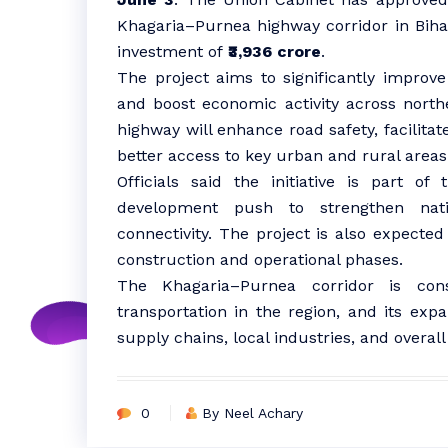
Khagaria–Purnea highway corridor in Bihar
investment of
₹3,936 crore
.
The project aims to significantly improve 
and boost economic activity across nort
highway will enhance road safety, facilit
better access to key urban and rural areas
Officials said the initiative is part of
development push to strengthen nati
connectivity. The project is also expect
construction and operational phases.
The Khagaria–Purnea corridor is con
transportation in the region, and its exp
supply chains, local industries, and overa
0
By Neel Achary