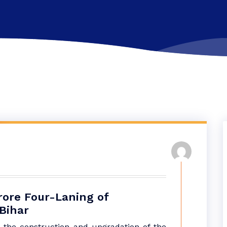
rore Four-Laning of
Bihar
 the construction and upgradation of the