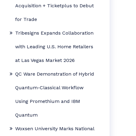
Acquisition + Ticketplus to Debut
for Trade
Tribesigns Expands Collaboration
with Leading U.S. Home Retailers
at Las Vegas Market 2026
QC Ware Demonstration of Hybrid
Quantum-Classical Workflow
Using Promethium and IBM
Quantum
Woxsen University Marks National