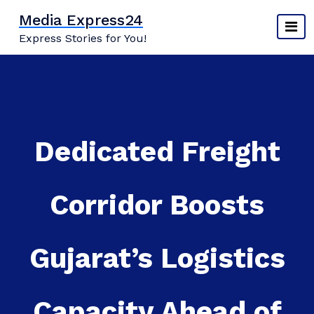
Skip
Media Express24
to
Express Stories for You!
content
Dedicated Freight
Corridor Boosts
Gujarat’s Logistics
Capacity Ahead of