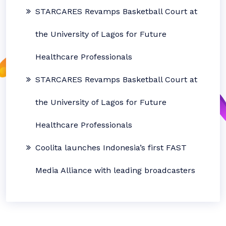
STARCARES Revamps Basketball Court at
the University of Lagos for Future
Healthcare Professionals
STARCARES Revamps Basketball Court at
the University of Lagos for Future
Healthcare Professionals
Coolita launches Indonesia’s first FAST
Media Alliance with leading broadcasters