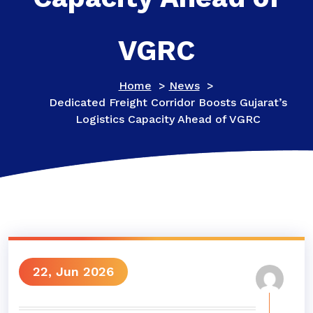
VGRC
Home
>
News
>
Dedicated Freight Corridor Boosts Gujarat’s
Logistics Capacity Ahead of VGRC
22, Jun 2026