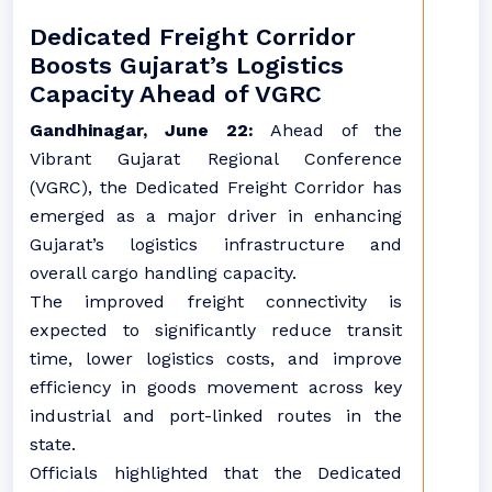
Dedicated Freight Corridor
Boosts Gujarat’s Logistics
Capacity Ahead of VGRC
Gandhinagar, June 22:
Ahead of the
Vibrant Gujarat Regional Conference
(VGRC), the Dedicated Freight Corridor has
emerged as a major driver in enhancing
Gujarat’s logistics infrastructure and
overall cargo handling capacity.
The improved freight connectivity is
expected to significantly reduce transit
time, lower logistics costs, and improve
efficiency in goods movement across key
industrial and port-linked routes in the
state.
Officials highlighted that the Dedicated