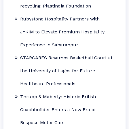
recycling: Plastindia Foundation
Rubystone Hospitality Partners with
JYKIM to Elevate Premium Hospitality
Experience in Saharanpur
STARCARES Revamps Basketball Court at
the University of Lagos for Future
Healthcare Professionals
Thrupp & Maberly: Historic British
Coachbuilder Enters a New Era of
Bespoke Motor Cars