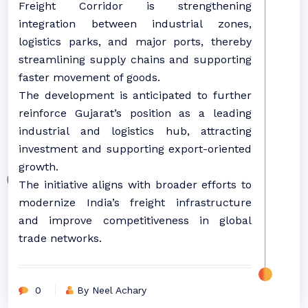
Freight Corridor is strengthening
integration between industrial zones,
logistics parks, and major ports, thereby
streamlining supply chains and supporting
faster movement of goods.
The development is anticipated to further
reinforce Gujarat’s position as a leading
industrial and logistics hub, attracting
investment and supporting export-oriented
growth.
The initiative aligns with broader efforts to
modernize India’s freight infrastructure
and improve competitiveness in global
trade networks.
0
By Neel Achary