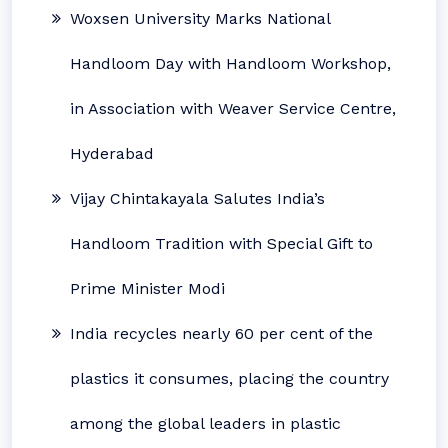
Woxsen University Marks National
Handloom Day with Handloom Workshop,
in Association with Weaver Service Centre,
Hyderabad
Vijay Chintakayala Salutes India’s
Handloom Tradition with Special Gift to
Prime Minister Modi
India recycles nearly 60 per cent of the
plastics it consumes, placing the country
among the global leaders in plastic