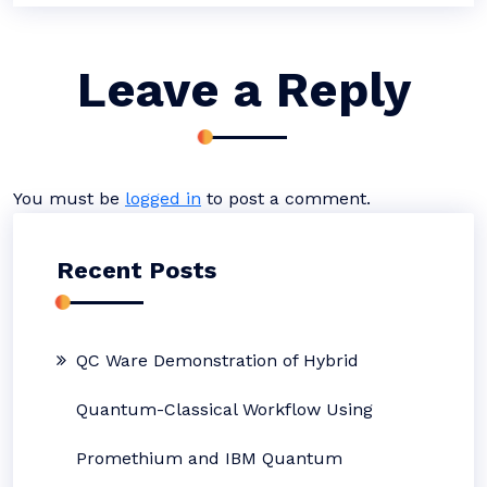
Leave a Reply
You must be
logged in
to post a comment.
Recent Posts
QC Ware Demonstration of Hybrid
Quantum-Classical Workflow Using
Promethium and IBM Quantum