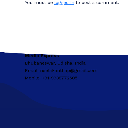
You must be
logged in
to post a comment.
Media Express
Bhubaneswar, Odisha, India
Email: neelakanthap@gmail.com
Mobile: +91-9938772605