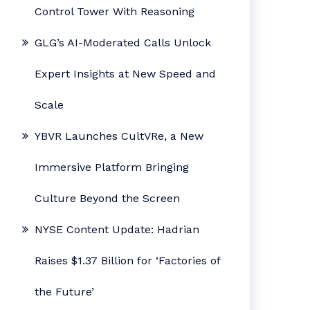
Control Tower With Reasoning
GLG’s AI-Moderated Calls Unlock
Expert Insights at New Speed and
Scale
YBVR Launches CultVRe, a New
Immersive Platform Bringing
Culture Beyond the Screen
NYSE Content Update: Hadrian
Raises $1.37 Billion for ‘Factories of
the Future’