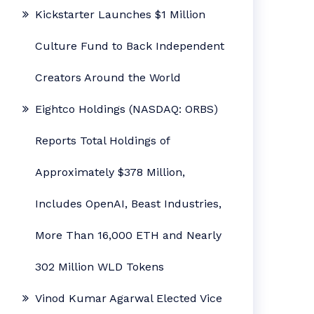
Kickstarter Launches $1 Million
Culture Fund to Back Independent
Creators Around the World
Eightco Holdings (NASDAQ: ORBS)
Reports Total Holdings of
Approximately $378 Million,
Includes OpenAI, Beast Industries,
More Than 16,000 ETH and Nearly
302 Million WLD Tokens
Vinod Kumar Agarwal Elected Vice