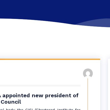
 appointed new president of
 Council
al body the CISI (Chartered Institute for