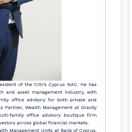
president of the CISI’s Cyprus NAC. He has
lth and asset management industry, with
ly office advisory for both private and
s as Partner, Wealth Management at Gravity
lti-family office advisory boutique firm
nvestors across global financial markets.
Wealth Management Units at Bank of Cyprus,