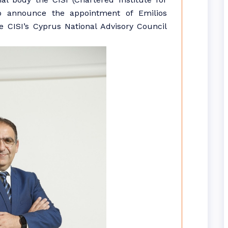
to announce the appointment of Emilios
 CISI’s Cyprus National Advisory Council