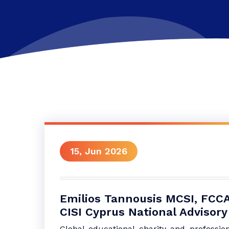
15, Jun 2026
Emilios Tannousis MCSI, FCCA
CISI Cyprus National Advisory
Global educational charity and profession