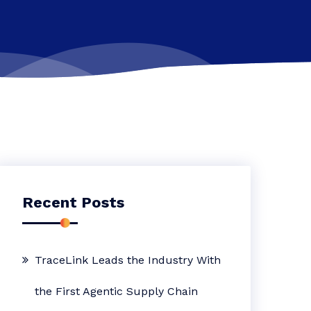
Recent Posts
TraceLink Leads the Industry With
the First Agentic Supply Chain