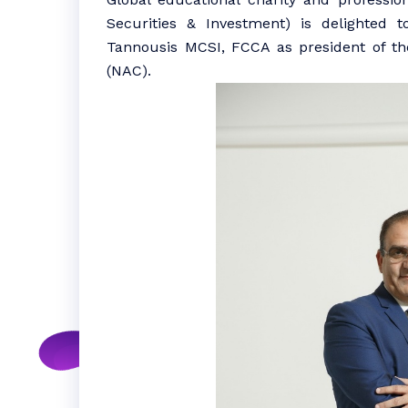
Securities & Investment) is delighted 
Tannousis MCSI, FCCA as president of the
(NAC).