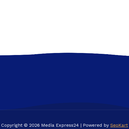
Copyright © 2026 Media Express24 | Powered by
SeoKart