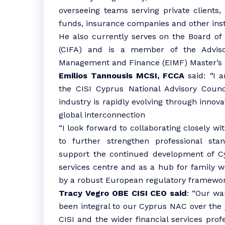
overseeing teams serving private clients,
funds, insurance companies and other insti
He also currently serves on the Board of
(CIFA) and is a member of the Adviso
Management and Finance (EIMF) Master’s 
Emilios Tannousis MCSI, FCCA
said:
“
I 
the CISI Cyprus National Advisory Counc
industry is rapidly evolving through innova
global interconnection
“I look forward to collaborating closely wi
to further strengthen professional sta
support the continued development of Cyp
services centre and as a hub for family w
by a robust European regulatory framewor
Tracy Vegro OBE CISI CEO said
: “Our wa
been integral to our Cyprus NAC over the 
CISI and the wider financial services pro