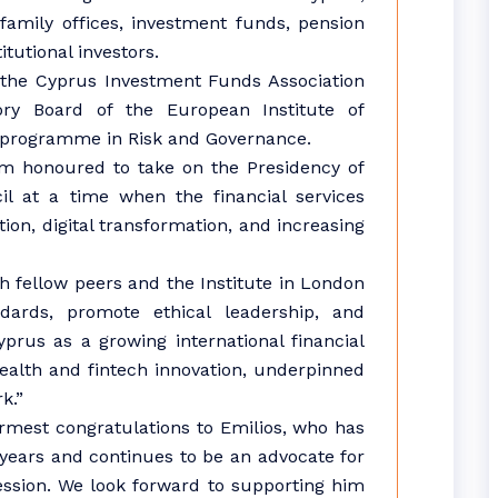
 family offices, investment funds, pension
tutional investors.
 the Cyprus Investment Funds Association
ry Board of the European Institute of
programme in Risk and Governance.
am honoured to take on the Presidency of
il at a time when the financial services
tion, digital transformation, and increasing
th fellow peers and the Institute in London
ndards, promote ethical leadership, and
rus as a growing international financial
ealth and fintech innovation, underpinned
k.”
rmest congratulations to Emilios, who has
years and continues to be an advocate for
fession. We look forward to supporting him