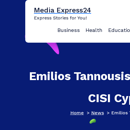
Skip
Media Express24
to
content
Express Stories for You!
Business
Health
Educati
Emilios Tannousi
CISI Cy
Home
>
News
>
Emilios 