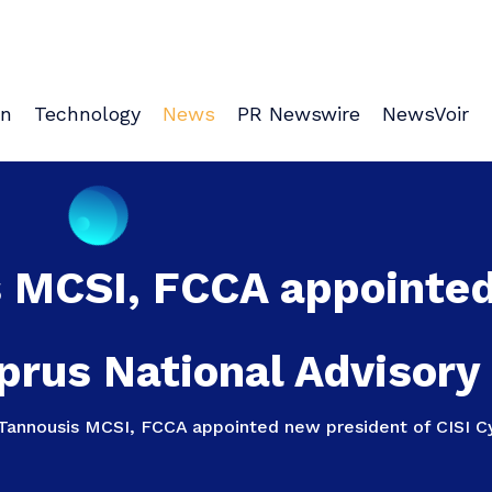
on
Technology
News
PR Newswire
NewsVoir
s MCSI, FCCA appointed
prus National Advisory
Tannousis MCSI, FCCA appointed new president of CISI Cy