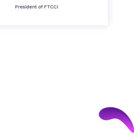
President of FTCCI