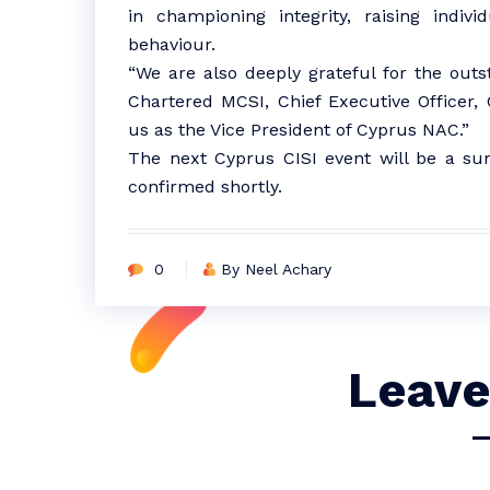
in championing integrity, raising indiv
behaviour.
“We are also deeply grateful for the out
Chartered MCSI, Chief Executive Officer,
us as the Vice President of Cyprus NAC.”
The next Cyprus CISI event will be a su
confirmed shortly.
0
By Neel Achary
Leave