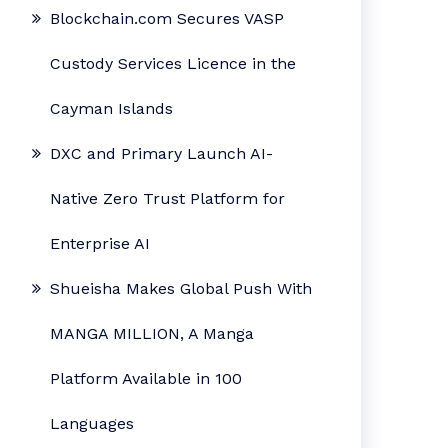
Blockchain.com Secures VASP
Custody Services Licence in the
Cayman Islands
DXC and Primary Launch AI-
Native Zero Trust Platform for
Enterprise AI
Shueisha Makes Global Push With
MANGA MILLION, A Manga
Platform Available in 100
Languages