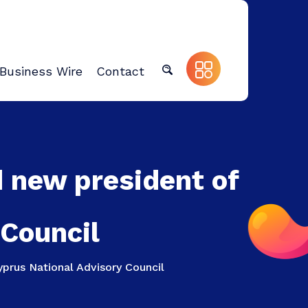
Business Wire
Contact
 new president of
 Council
prus National Advisory Council