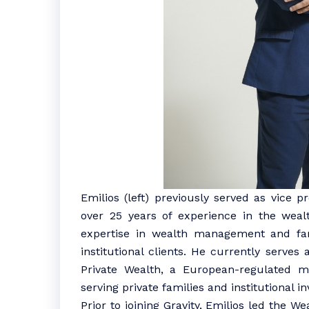
Emilios (left) previously served as vice 
over 25 years of experience in the wea
expertise in wealth management and fami
institutional clients. He currently serve
Private Wealth, a European-regulated mu
serving private families and institutional i
Prior to joining Gravity, Emilios led the 