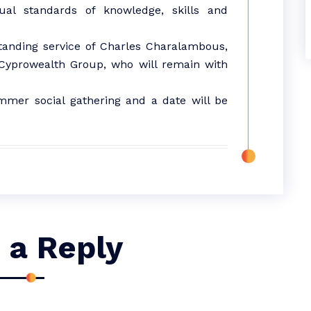
idual standards of knowledge, skills and
standing service of Charles Charalambous,
 Cyprowealth Group, who will remain with
mmer social gathering and a date will be
 a Reply