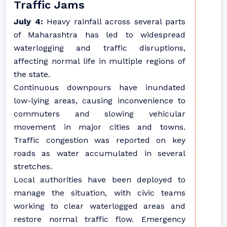
Traffic Jams
July 4:
Heavy rainfall across several parts
of Maharashtra has led to widespread
waterlogging and traffic disruptions,
affecting normal life in multiple regions of
the state.
Continuous downpours have inundated
low-lying areas, causing inconvenience to
commuters and slowing vehicular
movement in major cities and towns.
Traffic congestion was reported on key
roads as water accumulated in several
stretches.
Local authorities have been deployed to
manage the situation, with civic teams
working to clear waterlogged areas and
restore normal traffic flow. Emergency