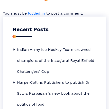
You must be
logged in
to post a comment.
Recent Posts
Indian Army Ice Hockey Team crowned
champions of the Inaugural Royal Enfield
Challengers’ Cup
HarperCollins Publishers to publish Dr
Sylvia Karpagam’s new book about the
politics of food