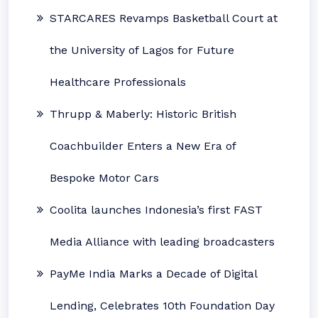
STARCARES Revamps Basketball Court at
the University of Lagos for Future
Healthcare Professionals
Thrupp & Maberly: Historic British
Coachbuilder Enters a New Era of
Bespoke Motor Cars
Coolita launches Indonesia’s first FAST
Media Alliance with leading broadcasters
PayMe India Marks a Decade of Digital
Lending, Celebrates 10th Foundation Day