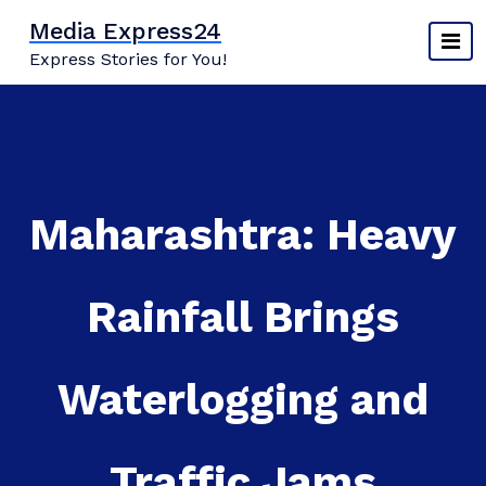
Skip
Media Express24
to
Express Stories for You!
content
Maharashtra: Heavy
Rainfall Brings
Waterlogging and
Traffic Jams