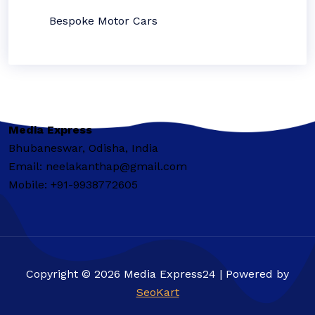
Bespoke Motor Cars
Media Express
Bhubaneswar, Odisha, India
Email: neelakanthap@gmail.com
Mobile: +91-9938772605
Copyright © 2026 Media Express24 | Powered by
SeoKart