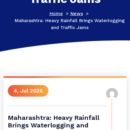
Home
>
News
>
Maharashtra: Heavy Rainfall Brings Waterlogging
and Traffic Jams
4, Jul 2026
Maharashtra: Heavy Rainfall
Brings Waterlogging and