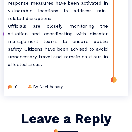
response measures have been activated in
vulnerable locations to address rain-
related disruptions.
Officials are closely monitoring the
situation and coordinating with disaster
management teams to ensure public
safety. Citizens have been advised to avoid
unnecessary travel and remain cautious in
affected areas.
0
By Neel Achary
Leave a Reply