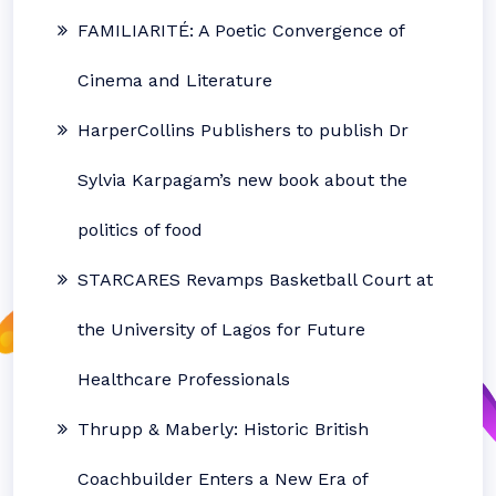
FAMILIARITÉ: A Poetic Convergence of
Cinema and Literature
HarperCollins Publishers to publish Dr
Sylvia Karpagam’s new book about the
politics of food
STARCARES Revamps Basketball Court at
the University of Lagos for Future
Healthcare Professionals
Thrupp & Maberly: Historic British
Coachbuilder Enters a New Era of