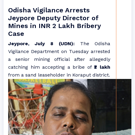
Odisha Vigilance Arrests
Jeypore Deputy Director of
Mines in INR 2 Lakh Bribery
Case
Jeypore, July 8 (UDN):
The Odisha
Vigilance Department on Tuesday arrested
a senior mining official after allegedly
catching him accepting a bribe of
₹2 lakh
from a sand leaseholder in Koraput district.