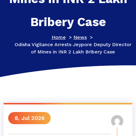
Bribery Case
Home
>
News
>
Odisha Vigilance Arrests Jeypore Deputy Director
of Mines in INR 2 Lakh Bribery Case
8, Jul 2026