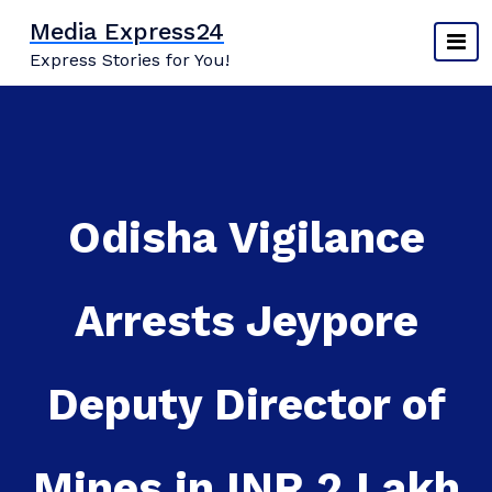
Skip
Media Express24
to
Express Stories for You!
content
Odisha Vigilance
Arrests Jeypore
Deputy Director of
Mines in INR 2 Lakh