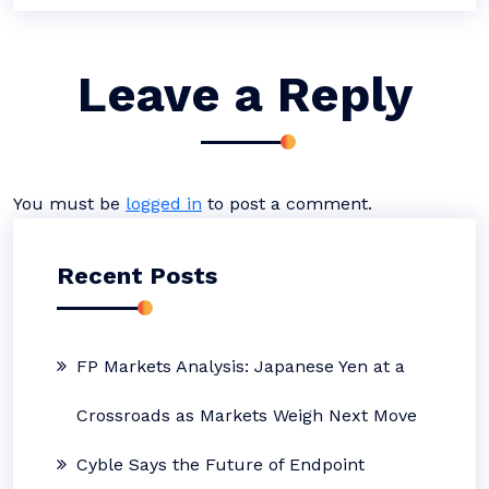
Leave a Reply
You must be
logged in
to post a comment.
Recent Posts
FP Markets Analysis: Japanese Yen at a
Crossroads as Markets Weigh Next Move
Cyble Says the Future of Endpoint