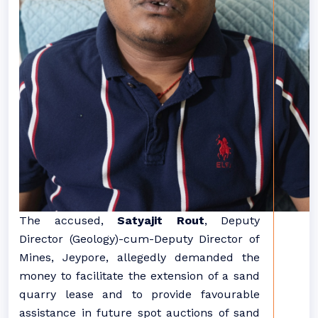
The accused,
Satyajit Rout
, Deputy
Director (Geology)-cum-Deputy Director of
Mines, Jeypore, allegedly demanded the
money to facilitate the extension of a sand
quarry lease and to provide favourable
assistance in future spot auctions of sand