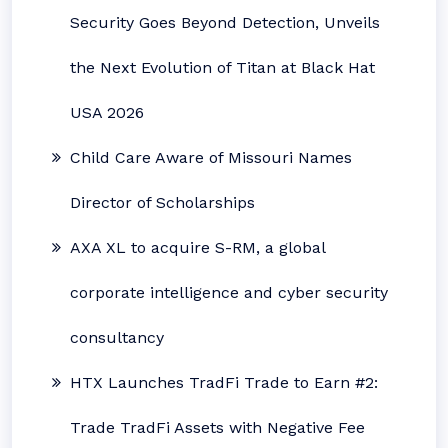
Security Goes Beyond Detection, Unveils
the Next Evolution of Titan at Black Hat
USA 2026
Child Care Aware of Missouri Names
Director of Scholarships
AXA XL to acquire S-RM, a global
corporate intelligence and cyber security
consultancy
HTX Launches TradFi Trade to Earn #2:
Trade TradFi Assets with Negative Fee