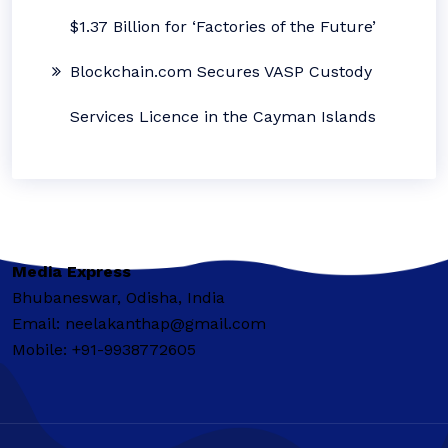
$1.37 Billion for ‘Factories of the Future’
Blockchain.com Secures VASP Custody
Services Licence in the Cayman Islands
Media Express
Bhubaneswar, Odisha, India
Email: neelakanthap@gmail.com
Mobile: +91-9938772605