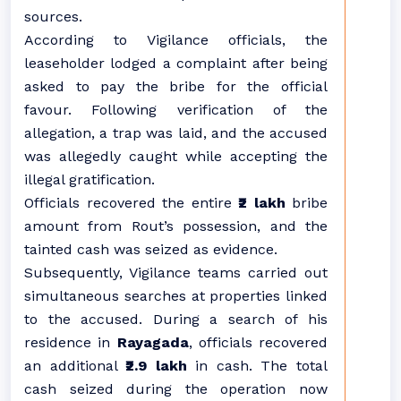
sources.
According to Vigilance officials, the
leaseholder lodged a complaint after being
asked to pay the bribe for the official
favour. Following verification of the
allegation, a trap was laid, and the accused
was allegedly caught while accepting the
illegal gratification.
Officials recovered the entire
₹2 lakh
bribe
amount from Rout’s possession, and the
tainted cash was seized as evidence.
Subsequently, Vigilance teams carried out
simultaneous searches at properties linked
to the accused. During a search of his
residence in
Rayagada
, officials recovered
an additional
₹2.9 lakh
in cash. The total
cash seized during the operation now