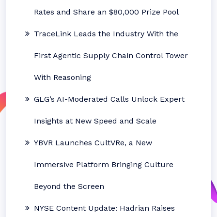
Rates and Share an $80,000 Prize Pool
TraceLink Leads the Industry With the
First Agentic Supply Chain Control Tower
With Reasoning
GLG’s AI-Moderated Calls Unlock Expert
Insights at New Speed and Scale
YBVR Launches CultVRe, a New
Immersive Platform Bringing Culture
Beyond the Screen
NYSE Content Update: Hadrian Raises