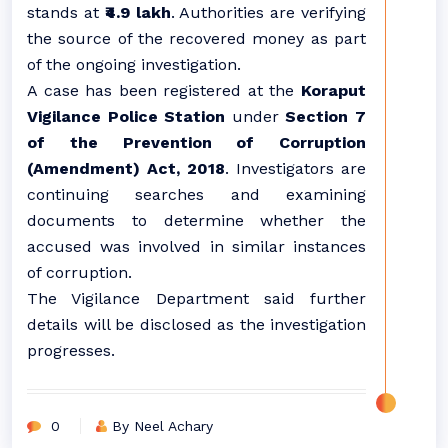
stands at
₹4.9 lakh
. Authorities are verifying
the source of the recovered money as part
of the ongoing investigation.
A case has been registered at the
Koraput
Vigilance Police Station
under
Section 7
of the Prevention of Corruption
(Amendment) Act, 2018
. Investigators are
continuing searches and examining
documents to determine whether the
accused was involved in similar instances
of corruption.
The Vigilance Department said further
details will be disclosed as the investigation
progresses.
0
By Neel Achary