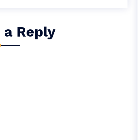
 a Reply