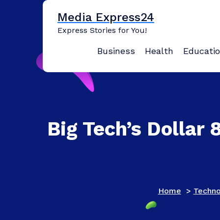
Skip
Media Express24
to
content
Express Stories for You!
Business
Health
Educati
Big Tech’s Dollar 
Home
>
Techno