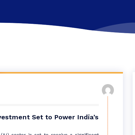
nvestment Set to Power India’s
e (AI) sector is set to receive a significant