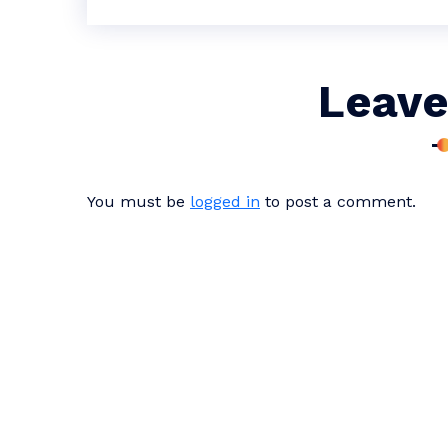
Leave
You must be
logged in
to post a comment.