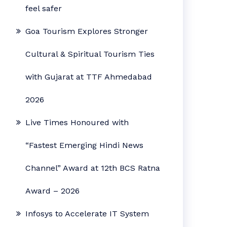
feel safer
Goa Tourism Explores Stronger
Cultural & Spiritual Tourism Ties
with Gujarat at TTF Ahmedabad
2026
Live Times Honoured with
“Fastest Emerging Hindi News
Channel” Award at 12th BCS Ratna
Award – 2026
Infosys to Accelerate IT System