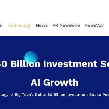
on
Technology
News
PR Newswire
NewsVoir
80 Billion Investment S
AI Growth
logy
>
Big Tech’s Dollar 80 Billion Investment Set to Po