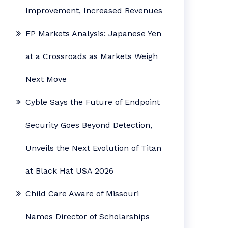
Improvement, Increased Revenues
FP Markets Analysis: Japanese Yen
at a Crossroads as Markets Weigh
Next Move
Cyble Says the Future of Endpoint
Security Goes Beyond Detection,
Unveils the Next Evolution of Titan
at Black Hat USA 2026
Child Care Aware of Missouri
Names Director of Scholarships