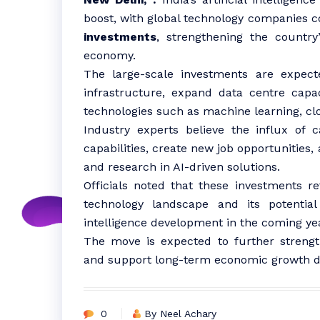
boost, with global technology companies c
investments
, strengthening the country’
economy.
The large-scale investments are expect
infrastructure, expand data centre capa
technologies such as machine learning, c
Industry experts believe the influx of ca
capabilities, create new job opportunities,
and research in AI-driven solutions.
Officials noted that these investments re
technology landscape and its potentia
intelligence development in the coming ye
The move is expected to further strength
and support long-term economic growth dr
0
By Neel Achary