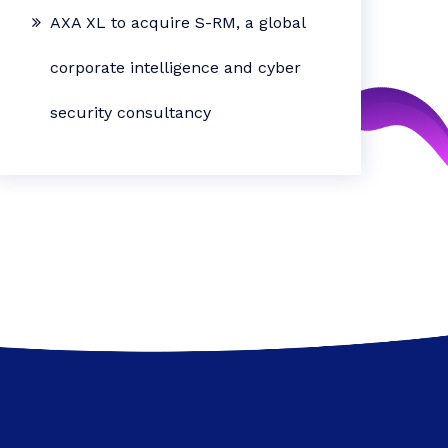
AXA XL to acquire S-RM, a global
corporate intelligence and cyber
security consultancy