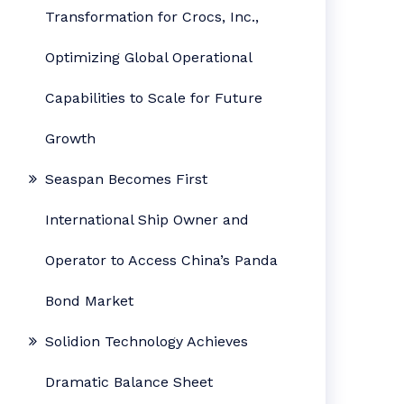
Transformation for Crocs, Inc.,
Optimizing Global Operational
Capabilities to Scale for Future
Growth
Seaspan Becomes First
International Ship Owner and
Operator to Access China’s Panda
Bond Market
Solidion Technology Achieves
Dramatic Balance Sheet