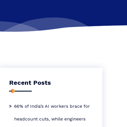
Recent Posts
66% of India’s AI workers brace for
headcount cuts, while engineers