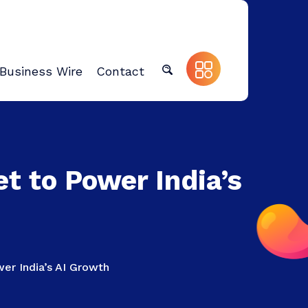
Business Wire
Contact
et to Power India’s
wer India’s AI Growth