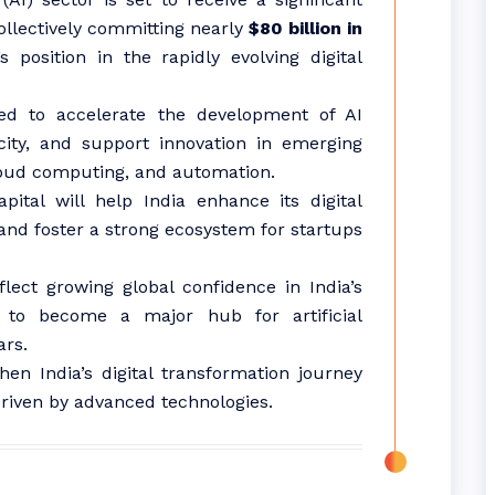
ollectively committing nearly
$80 billion in
s position in the rapidly evolving digital
ed to accelerate the development of AI
city, and support innovation in emerging
loud computing, and automation.
pital will help India enhance its digital
 and foster a strong ecosystem for startups
flect growing global confidence in India’s
l to become a major hub for artificial
ars.
en India’s digital transformation journey
iven by advanced technologies.