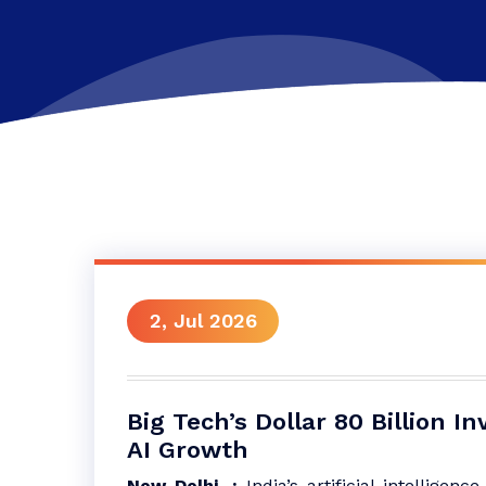
2, Jul 2026
Big Tech’s Dollar 80 Billion I
AI Growth
New Delhi, :
India’s artificial intelligenc