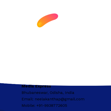
Media Express
Bhubaneswar, Odisha, India
Email: neelakanthap@gmail.com
Mobile: +91-9938772605