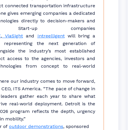
ct connected transportation infrastructure
one gives emerging companies a dedicated
nologies directly to decision-makers and
. Start-up companies
X
,
ViaSight
and
Intreelligent
will bring a
 representing the next generation of
longside the industry’s most established
ect access to the agencies, investors and
hnologies from concept to real-world
here our industry comes to move forward,
d CEO, ITS America. “The pace of change in
 leaders gather each year to share what
ive real-world deployment. Detroit is the
 2026 program reflects the depth, urgency
n mobility.”
r of
outdoor demonstrations
, sponsored