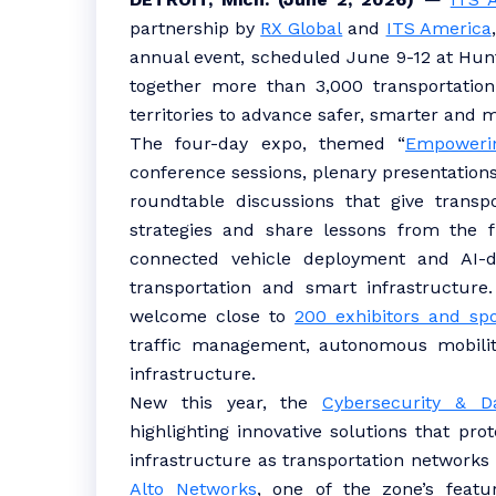
partnership by
RX Global
and
ITS America
annual event, scheduled June 9-12 at Hunti
together more than 3,000 transportation
territories to advance safer, smarter and
The four-day expo, themed “
Empowerin
conference sessions, plenary presentations
roundtable discussions that give transp
strategies and share lessons from the f
connected vehicle deployment and AI-d
transportation and smart infrastructure.
welcome close to
200 exhibitors and sp
traffic management, autonomous mobilit
infrastructure.
New this year, the
Cybersecurity & D
highlighting innovative solutions that pr
infrastructure as transportation network
Alto Networks
, one of the zone’s featur