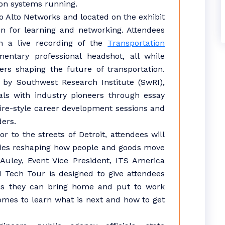
ion systems running.
o Alto Networks and located on the exhibit
ion for learning and networking. Attendees
ch a live recording of the
Transportation
ntary professional headshot, all while
rs shaping the future of transportation.
 by Southwest Research Institute (SwRI),
ls with industry pioneers through essay
re-style career development sessions and
ders.
r to the streets of Detroit, attendees will
gies reshaping how people and goods move
uley, Event Vice President, ITS America
d Tech Tour is designed to give attendees
es they can bring home and put to work
omes to learn what is next and how to get