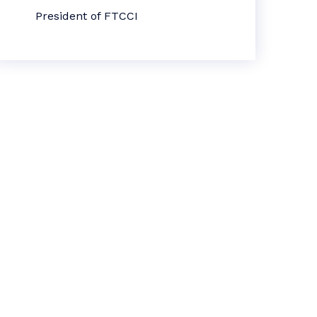
President of FTCCI