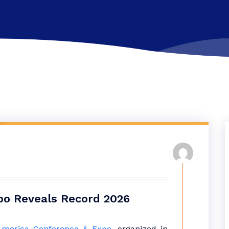
po Reveals Record 2026
America Conference & Expo
, organized in