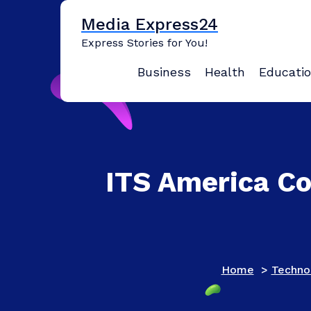
Skip
Media Express24
to
content
Express Stories for You!
Business
Health
Educati
ITS America C
Home
>
Techno