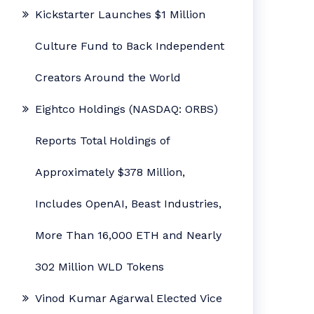
Kickstarter Launches $1 Million
Culture Fund to Back Independent
Creators Around the World
Eightco Holdings (NASDAQ: ORBS)
Reports Total Holdings of
Approximately $378 Million,
Includes OpenAI, Beast Industries,
More Than 16,000 ETH and Nearly
302 Million WLD Tokens
Vinod Kumar Agarwal Elected Vice