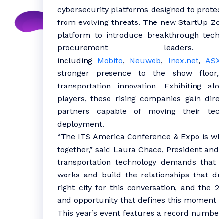
cybersecurity platforms designed to prote
from evolving threats. The new StartUp Z
platform to introduce breakthrough tech
procurement leaders
including
Mobito
,
Neuweb
,
Inex.net
,
AS
stronger presence to the show floor,
transportation innovation. Exhibiting a
players, these rising companies gain dir
partners capable of moving their tec
deployment.
“The ITS America Conference & Expo is w
together,” said Laura Chace, President an
transportation technology demands that
works and build the relationships that dr
right city for this conversation, and the
and opportunity that defines this moment i
This year’s event features a record numbe