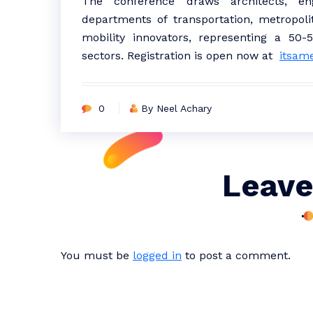
The conference draws architects, engi
departments of transportation, metropoli
mobility innovators, representing a 50-
sectors. Registration is open now at
itsam
0
By Neel Achary
Leave
You must be
logged in
to post a comment.