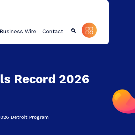
Business Wire
Contact
ls Record 2026
026 Detroit Program