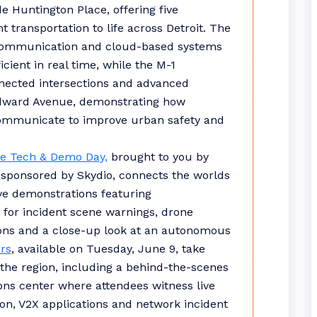
de Huntington Place, offering five
t transportation to life across Detroit. The
communication and cloud-based systems
cient in real time, while the M-1
nected intersections and advanced
oodward Avenue, demonstrating how
 communicate to improve urban safety and
e Tech & Demo Day,
brought to you by
 sponsored by Skydio, connects the worlds
ve demonstrations featuring
for incident scene warnings, drone
ions and a close-up look at an autonomous
rs
, available on Tuesday, June 9, take
s the region, including a behind-the-scenes
tions center where attendees witness live
on, V2X applications and network incident