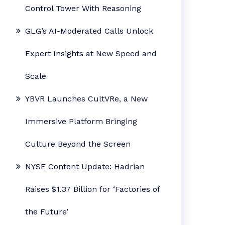
Control Tower With Reasoning
GLG’s AI-Moderated Calls Unlock
Expert Insights at New Speed and
Scale
YBVR Launches CultVRe, a New
Immersive Platform Bringing
Culture Beyond the Screen
NYSE Content Update: Hadrian
Raises $1.37 Billion for ‘Factories of
the Future’