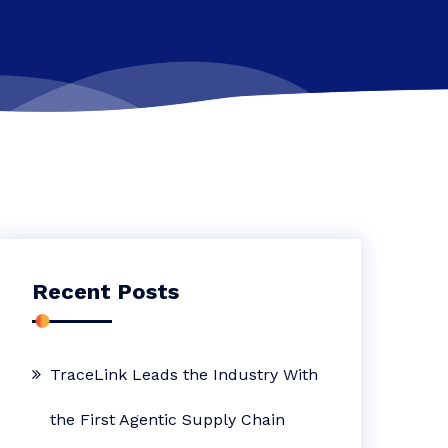
Recent Posts
TraceLink Leads the Industry With
the First Agentic Supply Chain