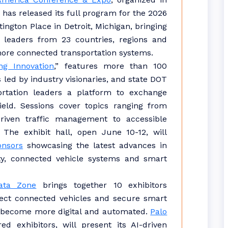
, has released its full program for the 2026
ngton Place in Detroit, Michigan, bringing
 leaders from 23 countries, regions and
 more connected transportation systems.
g Innovation
,” features more than 100
 led by industry visionaries, and state DOT
ortation leaders a platform to exchange
ield. Sessions cover topics ranging from
riven traffic management to accessible
 The exhibit hall, open June 10-12, will
onsors
showcasing the latest advances in
y, connected vehicle systems and smart
ata Zone
brings together 10 exhibitors
otect connected vehicles and secure smart
s become more digital and automated.
Palo
ed exhibitors, will present its AI-driven