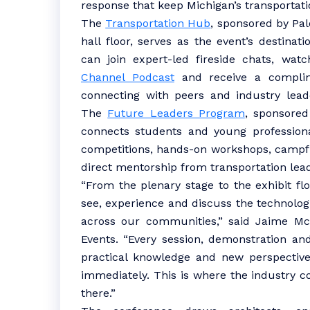
response that keep Michigan’s transportat
The
Transportation Hub
, sponsored by Pal
hall floor, serves as the event’s destinat
can join expert-led fireside chats, wat
Channel Podcast
and receive a complime
connecting with peers and industry leade
The
Future Leaders Program
, sponsored
connects students and young professiona
competitions, hands-on workshops, campfi
direct mentorship from transportation lea
“From the plenary stage to the exhibit floo
see, experience and discuss the technolo
across our communities,” said Jaime McA
Events. “Every session, demonstration an
practical knowledge and new perspectiv
immediately. This is where the industry c
there.”