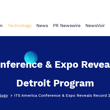
on
Technology
News
PR Newswire
NewsVoir
onference & Expo Revea
Detroit Program
logy
>
ITS America Conference & Expo Reveals Record 2