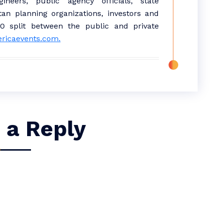
neers, public agency officials, state
tan planning organizations, investors and
50 split between the public and private
ericaevents.com.
 a Reply