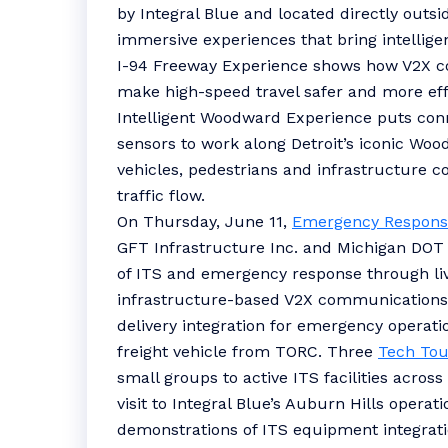
by Integral Blue and located directly outsi
immersive experiences that bring intelligen
I-94 Freeway Experience shows how V2X 
make high-speed travel safer and more effi
Intelligent Woodward Experience puts con
sensors to work along Detroit’s iconic W
vehicles, pedestrians and infrastructure
traffic flow.
On Thursday, June 11,
Emergency Respons
GFT Infrastructure Inc. and Michigan DOT
of ITS and emergency response through li
infrastructure-based V2X communications 
delivery integration for emergency operat
freight vehicle from TORC. Three
Tech Tou
small groups to active ITS facilities acros
visit to Integral Blue’s Auburn Hills opera
demonstrations of ITS equipment integrati