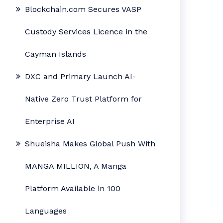
Blockchain.com Secures VASP
Custody Services Licence in the
Cayman Islands
DXC and Primary Launch AI-
Native Zero Trust Platform for
Enterprise AI
Shueisha Makes Global Push With
MANGA MILLION, A Manga
Platform Available in 100
Languages