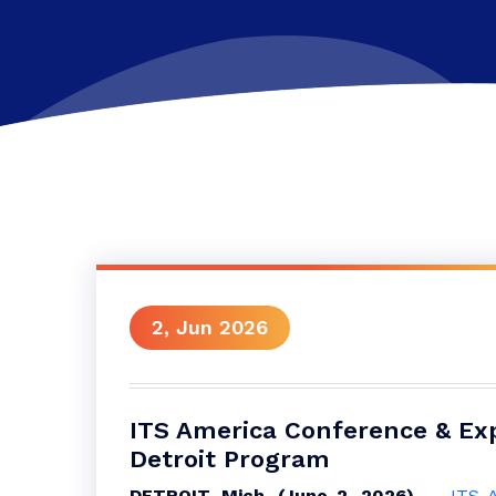
2, Jun 2026
ITS America Conference & Ex
Detroit Program
DETROIT, Mich. (June 2, 2026)
—
ITS 