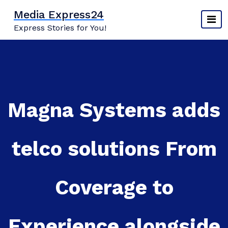
Skip
Media Express24
to
Express Stories for You!
content
Magna Systems adds
telco solutions From
Coverage to
Experience alongside