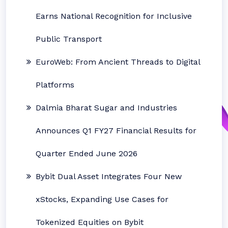
Earns National Recognition for Inclusive
Public Transport
EuroWeb: From Ancient Threads to Digital
Platforms
Dalmia Bharat Sugar and Industries
Announces Q1 FY27 Financial Results for
Quarter Ended June 2026
Bybit Dual Asset Integrates Four New
xStocks, Expanding Use Cases for
Tokenized Equities on Bybit