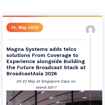
14, May 2026
Magna Systems adds telco
solutions From Coverage to
Experience alongside Building
the Future Broadcast Stack at
BroadcastAsia 2026
20-22 May at Singapore Expo on
stand
5D1-1