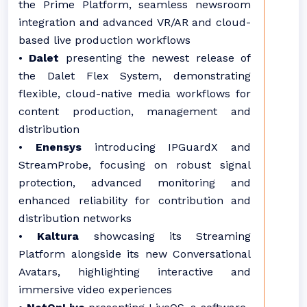
the Prime Platform, seamless newsroom
integration and advanced VR/AR and cloud-
based live production workflows
•
Dalet
presenting the newest release of
the Dalet Flex System, demonstrating
flexible, cloud-native media workflows for
content production, management and
distribution
•
Enensys
introducing IPGuardX and
StreamProbe, focusing on robust signal
protection, advanced monitoring and
enhanced reliability for contribution and
distribution networks
•
Kaltura
showcasing its Streaming
Platform alongside its new Conversational
Avatars, highlighting interactive and
immersive video experiences