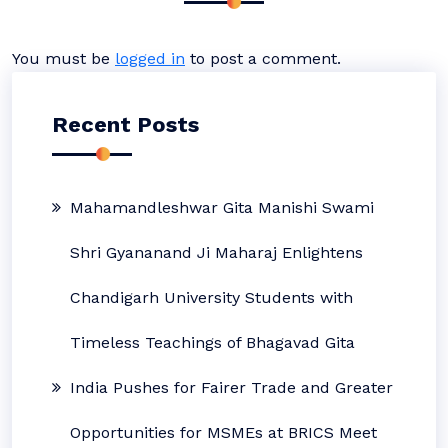
You must be
logged in
to post a comment.
Recent Posts
Mahamandleshwar Gita Manishi Swami
Shri Gyananand Ji Maharaj Enlightens
Chandigarh University Students with
Timeless Teachings of Bhagavad Gita
India Pushes for Fairer Trade and Greater
Opportunities for MSMEs at BRICS Meet