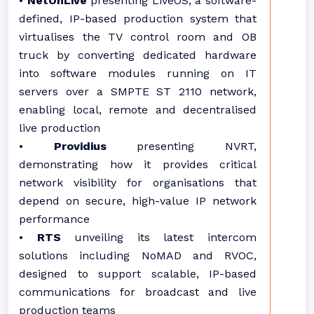
•
NetOnLive
presenting LiveOS, a software-
defined, IP-based production system that
virtualises the TV control room and OB
truck by converting dedicated hardware
into software modules running on IT
servers over a SMPTE ST 2110 network,
enabling local, remote and decentralised
live production
•
Providius
presenting NVRT,
demonstrating how it provides critical
network visibility for organisations that
depend on secure, high-value IP network
performance
•
RTS
unveiling its latest intercom
solutions including NoMAD and RVOC,
designed to support scalable, IP-based
communications for broadcast and live
production teams