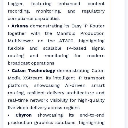
Logger, featuring enhanced content
recording, monitoring, and regulatory
compliance capabilities
•
Arkona
demonstrating its Easy IP Router
together with the Manifold Production
Multiviewer on the AT300, highlighting
flexible and scalable IP-based signal
routing and monitoring for modern
broadcast operations
•
Caton Technology
demonstrating Caton
Media XStream, its intelligent IP transport
platform, showcasing AI-driven smart
routing, resilient delivery architecture and
real-time network visibility for high-quality
live video delivery across regions
•
Chyron
showcasing its end-to-end
production graphics solutions, highlighting