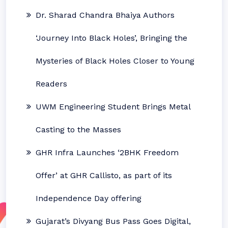
Dr. Sharad Chandra Bhaiya Authors
‘Journey Into Black Holes’, Bringing the
Mysteries of Black Holes Closer to Young
Readers
UWM Engineering Student Brings Metal
Casting to the Masses
GHR Infra Launches ‘2BHK Freedom
Offer’ at GHR Callisto, as part of its
Independence Day offering
Gujarat’s Divyang Bus Pass Goes Digital,