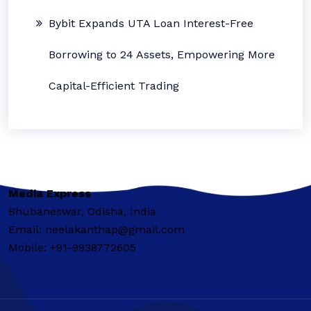
Bybit Expands UTA Loan Interest-Free
Borrowing to 24 Assets, Empowering More
Capital-Efficient Trading
Media Express
Bhubaneswar, Odisha, India
Email: neelakanthap@gmail.com
Mobile: +91-9938772605