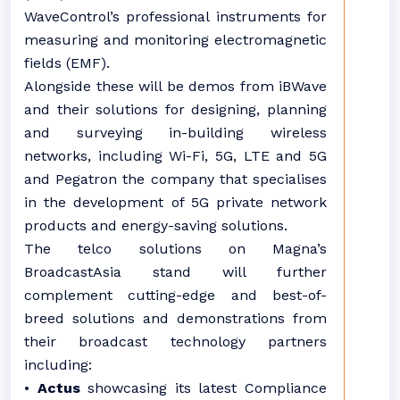
WaveControl’s professional instruments for
measuring and monitoring electromagnetic
fields (EMF).
Alongside these will be demos from iBWave
and their solutions for designing, planning
and surveying in-building wireless
networks, including Wi-Fi, 5G, LTE and 5G
and Pegatron the company that specialises
in the development of 5G private network
products and energy-saving solutions.
The telco solutions on Magna’s
BroadcastAsia stand will further
complement cutting-edge and best-of-
breed solutions and demonstrations from
their broadcast technology partners
including:
•
Actus
showcasing its latest Compliance