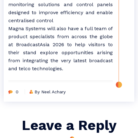
monitoring solutions and control panels
designed to improve efficiency and enable
centralised control
Magna Systems will also have a full team of
product specialists from across the globe
at BroadcastAsia 2026 to help visitors to
their stand explore opportunities arising
from integrating the very latest broadcast
and telco technologies.
0
By Neel Achary
Leave a Reply