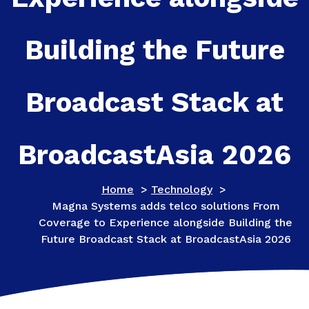
Building the Future
Broadcast Stack at
BroadcastAsia 2026
Home
>
Technology
>
Magna Systems adds telco solutions From
Coverage to Experience alongside Building the
Future Broadcast Stack at BroadcastAsia 2026