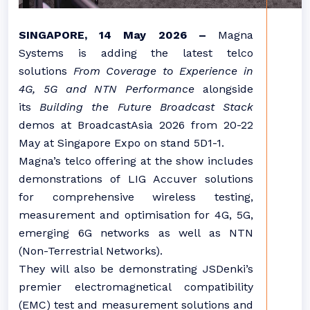
SINGAPORE, 14 May 2026 –
Magna
Systems is adding the latest telco
solutions
From Coverage to Experience in
4G, 5G and NTN Performance
alongside
its
Building the Future Broadcast Stack
demos at BroadcastAsia 2026 from 20-22
May at Singapore Expo on stand 5D1-1.
Magna’s telco offering at the show includes
demonstrations of LIG Accuver solutions
for comprehensive wireless testing,
measurement and optimisation for 4G, 5G,
emerging 6G networks as well as NTN
(Non-Terrestrial Networks).
They will also be demonstrating JSDenki’s
premier electromagnetical compatibility
(EMC) test and measurement solutions and