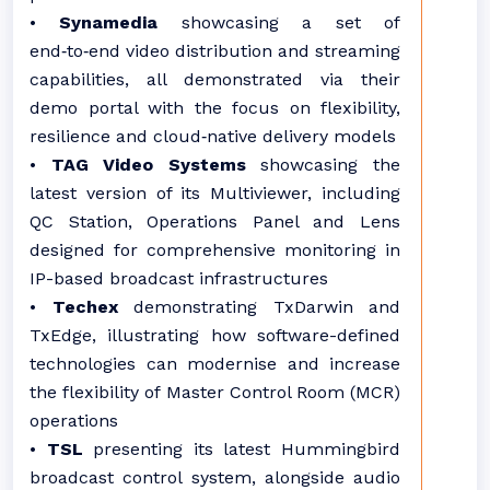
•
Synamedia
showcasing a set of
end‑to‑end video distribution and streaming
capabilities, all demonstrated via their
demo portal with the focus on flexibility,
resilience and cloud‑native delivery models
•
TAG Video Systems
showcasing the
latest version of its Multiviewer, including
QC Station, Operations Panel and Lens
designed for comprehensive monitoring in
IP-based broadcast infrastructures
•
Techex
demonstrating TxDarwin and
TxEdge, illustrating how software-defined
technologies can modernise and increase
the flexibility of Master Control Room (MCR)
operations
•
TSL
presenting its latest Hummingbird
broadcast control system, alongside audio