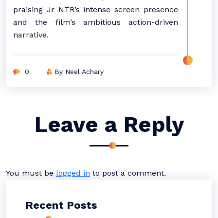
praising Jr NTR’s intense screen presence
and the film’s ambitious action-driven
narrative.
0
By Neel Achary
Leave a Reply
You must be
logged in
to post a comment.
Recent Posts