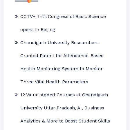
CCTV+: Int’l Congress of Basic Science
opens in Beijing
Chandigarh University Researchers
Granted Patent for Attendance-Based
Health Monitoring System to Monitor
Three Vital Health Parameters
12 Value-Added Courses at Chandigarh
University Uttar Pradesh, AI, Business
Analytics & More to Boost Student Skills