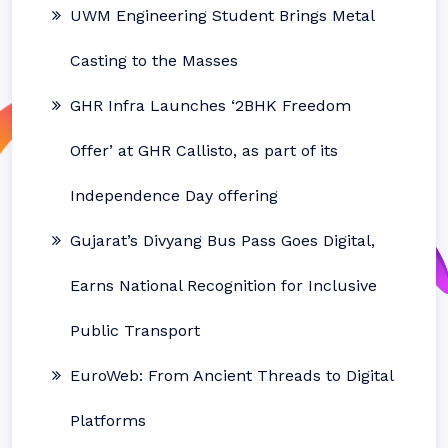
UWM Engineering Student Brings Metal
Casting to the Masses
GHR Infra Launches ‘2BHK Freedom
Offer’ at GHR Callisto, as part of its
Independence Day offering
Gujarat’s Divyang Bus Pass Goes Digital,
Earns National Recognition for Inclusive
Public Transport
EuroWeb: From Ancient Threads to Digital
Platforms