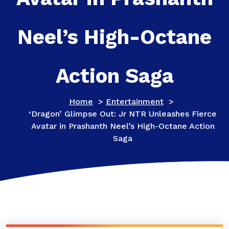
Neel’s High-Octane
Action Saga
Home
>
Entertainment
>
‘Dragon’ Glimpse Out: Jr NTR Unleashes Fierce
Avatar in Prashanth Neel’s High-Octane Action
Saga