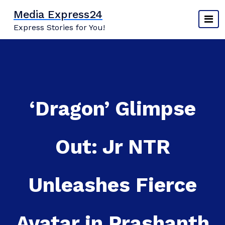
Skip
Media Express24
to
Express Stories for You!
content
‘Dragon’ Glimpse
Out: Jr NTR
Unleashes Fierce
Avatar in Prashanth