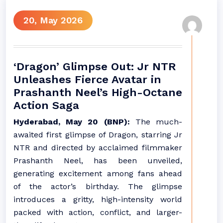
20, May 2026
‘Dragon’ Glimpse Out: Jr NTR
Unleashes Fierce Avatar in
Prashanth Neel’s High-Octane
Action Saga
Hyderabad, May 20 (BNP):
The much-
awaited first glimpse of Dragon, starring Jr
NTR and directed by acclaimed filmmaker
Prashanth Neel, has been unveiled,
generating excitement among fans ahead
of the actor’s birthday. The glimpse
introduces a gritty, high-intensity world
packed with action, conflict, and larger-