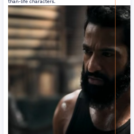
than-life characters.