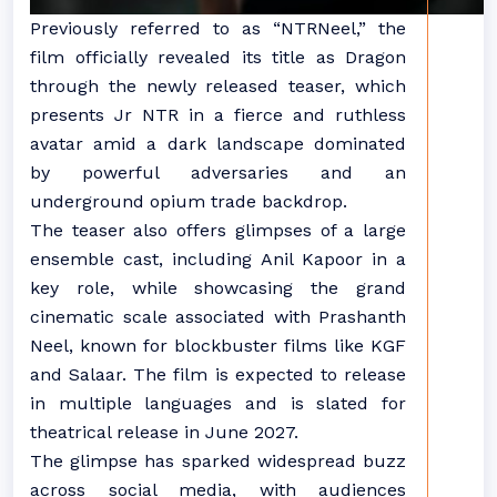
Previously referred to as “NTRNeel,” the
film officially revealed its title as Dragon
through the newly released teaser, which
presents Jr NTR in a fierce and ruthless
avatar amid a dark landscape dominated
by powerful adversaries and an
underground opium trade backdrop.
The teaser also offers glimpses of a large
ensemble cast, including Anil Kapoor in a
key role, while showcasing the grand
cinematic scale associated with Prashanth
Neel, known for blockbuster films like KGF
and Salaar. The film is expected to release
in multiple languages and is slated for
theatrical release in June 2027.
The glimpse has sparked widespread buzz
across social media, with audiences