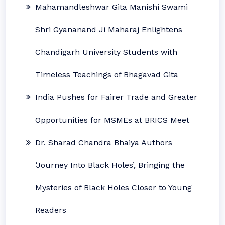
Mahamandleshwar Gita Manishi Swami
Shri Gyananand Ji Maharaj Enlightens
Chandigarh University Students with
Timeless Teachings of Bhagavad Gita
India Pushes for Fairer Trade and Greater
Opportunities for MSMEs at BRICS Meet
Dr. Sharad Chandra Bhaiya Authors
‘Journey Into Black Holes’, Bringing the
Mysteries of Black Holes Closer to Young
Readers