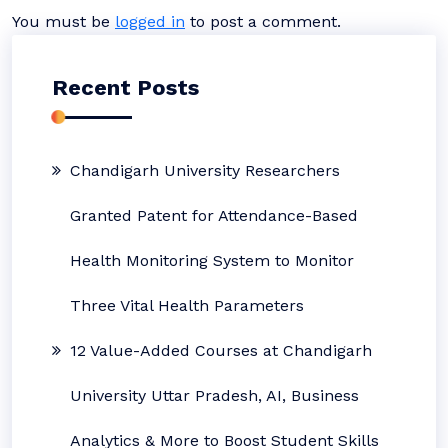
You must be
logged in
to post a comment.
Recent Posts
Chandigarh University Researchers
Granted Patent for Attendance-Based
Health Monitoring System to Monitor
Three Vital Health Parameters
12 Value-Added Courses at Chandigarh
University Uttar Pradesh, AI, Business
Analytics & More to Boost Student Skills