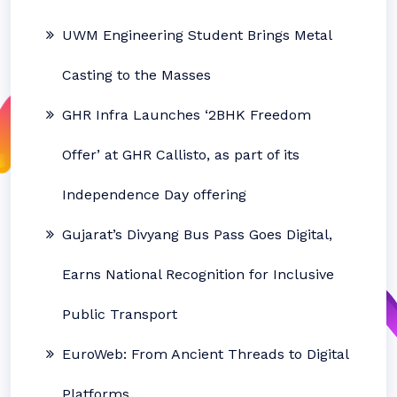
UWM Engineering Student Brings Metal
Casting to the Masses
GHR Infra Launches ‘2BHK Freedom
Offer’ at GHR Callisto, as part of its
Independence Day offering
Gujarat’s Divyang Bus Pass Goes Digital,
Earns National Recognition for Inclusive
Public Transport
EuroWeb: From Ancient Threads to Digital
Platforms