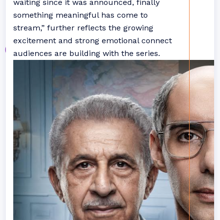
waiting since it was announced, finally
something meaningful has come to
stream,” further reflects the growing
excitement and strong emotional connect
audiences are building with the series.