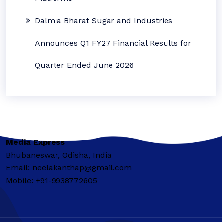
Dalmia Bharat Sugar and Industries
Announces Q1 FY27 Financial Results for
Quarter Ended June 2026
Media Express
Bhubaneswar, Odisha, India
Email: neelakanthap@gmail.com
Mobile: +91-9938772605