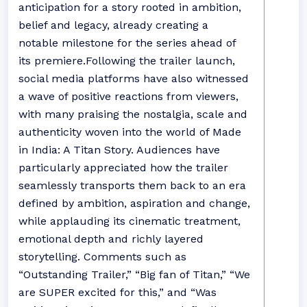
anticipation for a story rooted in ambition,
belief and legacy, already creating a
notable milestone for the series ahead of
its premiere.Following the trailer launch,
social media platforms have also witnessed
a wave of positive reactions from viewers,
with many praising the nostalgia, scale and
authenticity woven into the world of Made
in India: A Titan Story. Audiences have
particularly appreciated how the trailer
seamlessly transports them back to an era
defined by ambition, aspiration and change,
while applauding its cinematic treatment,
emotional depth and richly layered
storytelling. Comments such as
“Outstanding Trailer,” “Big fan of Titan,” “We
are SUPER excited for this,” and “Was