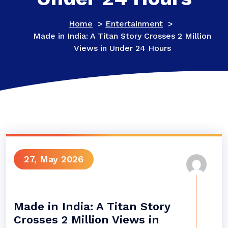
Home
>
Entertainment
>
Made in India: A Titan Story Crosses 2 Million
Views in Under 24 Hours
27, May 2026
Made in India: A Titan Story
Crosses 2 Million Views in