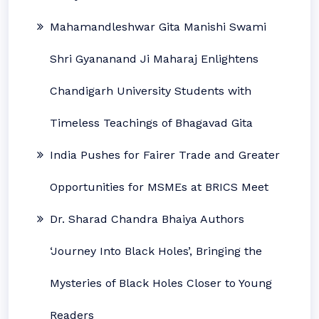
Mahamandleshwar Gita Manishi Swami
Shri Gyananand Ji Maharaj Enlightens
Chandigarh University Students with
Timeless Teachings of Bhagavad Gita
India Pushes for Fairer Trade and Greater
Opportunities for MSMEs at BRICS Meet
Dr. Sharad Chandra Bhaiya Authors
‘Journey Into Black Holes’, Bringing the
Mysteries of Black Holes Closer to Young
Readers