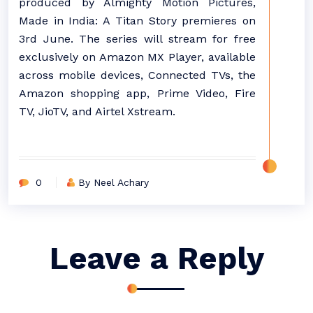
produced by Almighty Motion Pictures,
Made in India: A Titan Story premieres on
3rd June. The series will stream for free
exclusively on Amazon MX Player, available
across mobile devices, Connected TVs, the
Amazon shopping app, Prime Video, Fire
TV, JioTV, and Airtel Xstream.
0
By Neel Achary
Leave a Reply