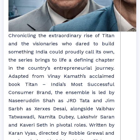
Chronicling the extraordinary rise of Titan
and the visionaries who dared to build
something India could proudly call its own,
the series brings to life a defining chapter
in the country’s entrepreneurial journey.
Adapted from Vinay Kamath’s acclaimed
book Titan – India’s Most Successful
Consumer Brand, the ensemble is led by
Naseeruddin Shah as JRD Tata and Jim
Sarbh as Xerxes Desai, alongside Vaibhav
Tatwawadi, Namita Dubey, Lakshvir Saran
and Kaveri Seth in pivotal roles. Written by
Karan Vyas, directed by Robbie Grewal and