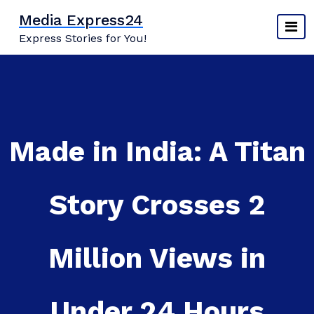
Skip
Media Express24
to
Express Stories for You!
content
Made in India: A Titan
Story Crosses 2
Million Views in
Under 24 Hours