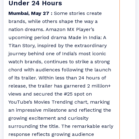
Under 24 Hours
Mumbai, May 27 :
Some stories create
brands, while others shape the way a
nation dreams. Amazon MX Player’s
upcoming period drama Made in India: A
Titan Story, inspired by the extraordinary
journey behind one of India’s most iconic
watch brands, continues to strike a strong
chord with audiences following the launch
of its trailer. Within less than 24 hours of
release, the trailer has garnered 2 million+
views and secured the #25 spot on
YouTube’s Movies Trending chart, marking
an impressive milestone and reflecting the
growing excitement and curiosity
surrounding the title. The remarkable early
response reflects growing audience