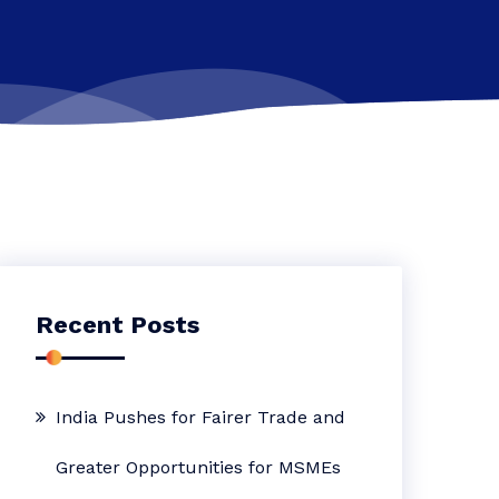
Recent Posts
India Pushes for Fairer Trade and
Greater Opportunities for MSMEs