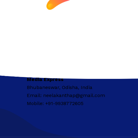
Media Express
Bhubaneswar, Odisha, India
Email: neelakanthap@gmail.com
Mobile: +91-9938772605