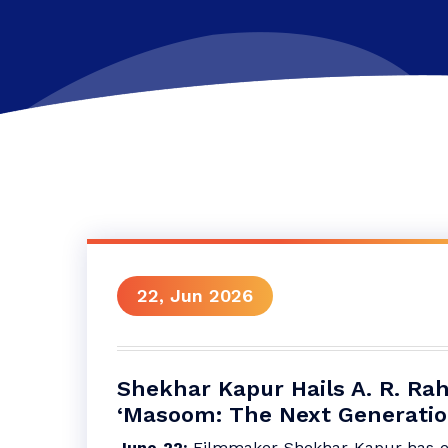
22, Jun 2026
Shekhar Kapur Hails A. R. Ra
‘Masoom: The Next Generatio
June 22:
Filmmaker Shekhar Kapur has ex