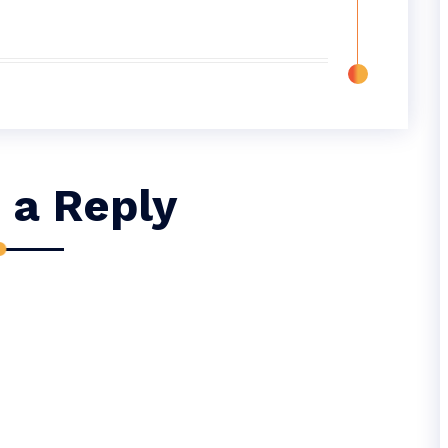
 a Reply