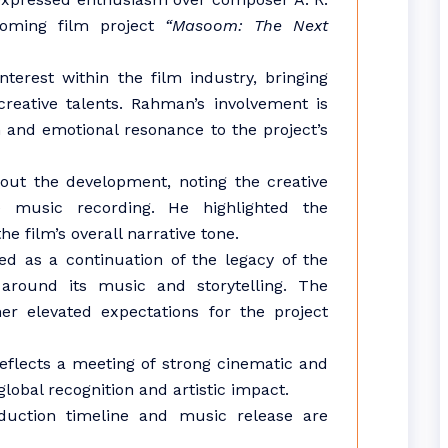
oming film project
“Masoom: The Next
terest within the film industry, bringing
creative talents. Rahman’s involvement is
 and emotional resonance to the project’s
ut the development, noting the creative
e music recording. He highlighted the
e film’s overall narrative tone.
ed as a continuation of the legacy of the
g around its music and storytelling. The
er elevated expectations for the project
reflects a meeting of strong cinematic and
global recognition and artistic impact.
oduction timeline and music release are