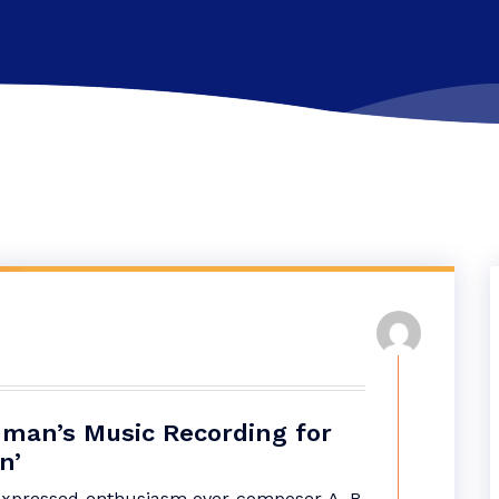
hman’s Music Recording for
n’
pressed enthusiasm over composer A. R.