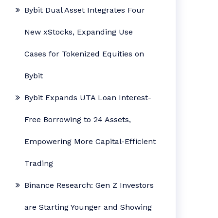
Bybit Dual Asset Integrates Four
New xStocks, Expanding Use
Cases for Tokenized Equities on
Bybit
Bybit Expands UTA Loan Interest-
Free Borrowing to 24 Assets,
Empowering More Capital-Efficient
Trading
Binance Research: Gen Z Investors
are Starting Younger and Showing