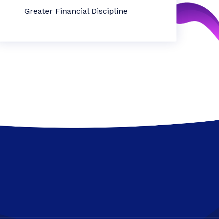
Greater Financial Discipline