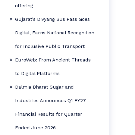
offering
Gujarat’s Divyang Bus Pass Goes
Digital, Earns National Recognition
for Inclusive Public Transport
EuroWeb: From Ancient Threads
to Digital Platforms
Dalmia Bharat Sugar and
Industries Announces Q1 FY27
Financial Results for Quarter
Ended June 2026