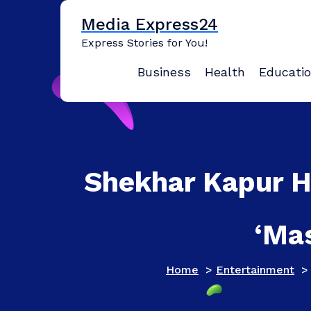
Skip
Media Express24
to
content
Express Stories for You!
Business
Health
Educati
Shekhar Kapur Ha
‘Ma
Home
>
Entertainment