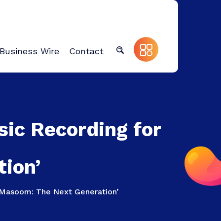
Business Wire
Contact
sic Recording for
ion’
 ‘Masoom: The Next Generation’