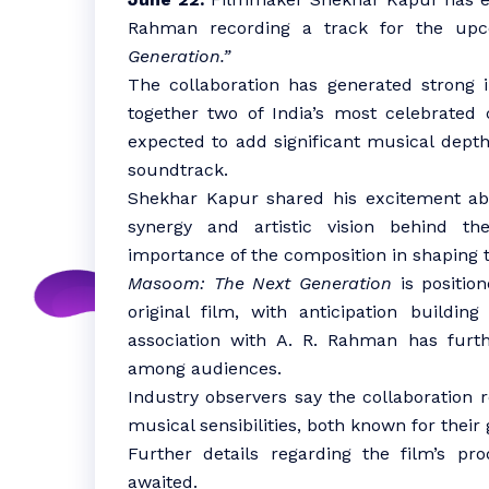
Rahman recording a track for the upc
Generation.”
The collaboration has generated strong in
together two of India’s most celebrated 
expected to add significant musical depth
soundtrack.
Shekhar Kapur shared his excitement abo
synergy and artistic vision behind th
importance of the composition in shaping th
Masoom: The Next Generation
is position
original film, with anticipation buildin
association with A. R. Rahman has furth
among audiences.
Industry observers say the collaboration 
musical sensibilities, both known for their 
Further details regarding the film’s pr
awaited.