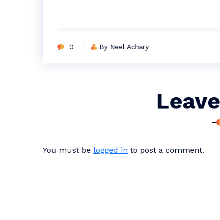
0
By Neel Achary
Leave
You must be
logged in
to post a comment.