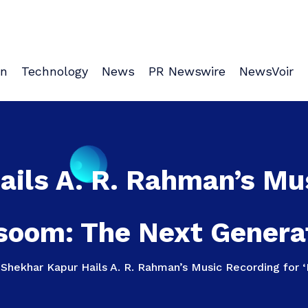
on
Technology
News
PR Newswire
NewsVoir
ils A. R. Rahman’s Mu
soom: The Next Generat
>
Shekhar Kapur Hails A. R. Rahman’s Music Recording for