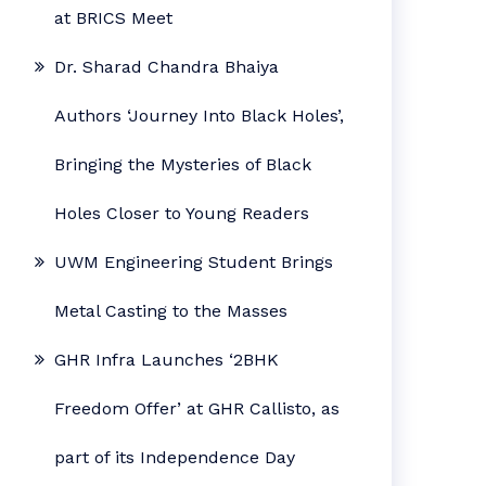
at BRICS Meet
Dr. Sharad Chandra Bhaiya
Authors ‘Journey Into Black Holes’,
Bringing the Mysteries of Black
Holes Closer to Young Readers
UWM Engineering Student Brings
Metal Casting to the Masses
GHR Infra Launches ‘2BHK
Freedom Offer’ at GHR Callisto, as
part of its Independence Day