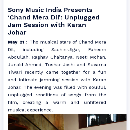
Sony Music India Presents
‘Chand Mera Dil’: Unplugged
Jam Session with Karan
Johar
May 21 :
The musical stars of Chand Mera
Dil, including Sachin-Jigar, Faheem
Abdullah, Raghav Chaitanya, Neeti Mohan,
Junaid Ahmed, Tushar Joshi and Suvarna
Tiwari recently came together for a fun
and intimate jamming session with Karan
Johar. The evening was filled with soulful,
unplugged renditions of songs from the
film, creating a warm and unfiltered
musical experience.