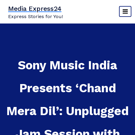
Skip
Media Express24
to
Express Stories for You!
content
Sony Music India
Presents ‘Chand
Mera Dil’: Unplugged
Jam Session with