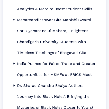
Analytics & More to Boost Student Skills
Mahamandleshwar Gita Manishi Swami
Shri Gyananand Ji Maharaj Enlightens
Chandigarh University Students with
Timeless Teachings of Bhagavad Gita
India Pushes for Fairer Trade and Greater
Opportunities for MSMEs at BRICS Meet
Dr. Sharad Chandra Bhaiya Authors
‘Journey Into Black Holes’, Bringing the
Mysteries of Black Holes Closer to Young