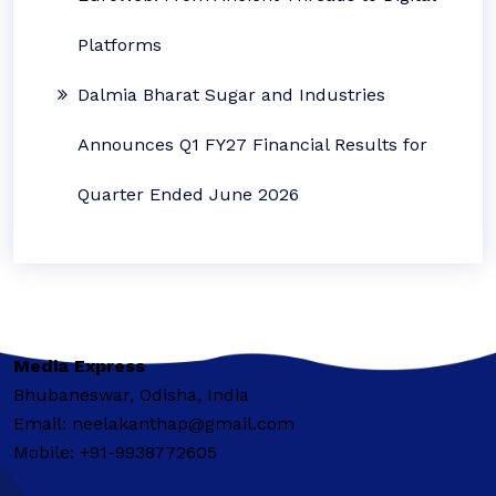
Platforms
Dalmia Bharat Sugar and Industries
Announces Q1 FY27 Financial Results for
Quarter Ended June 2026
Media Express
Bhubaneswar, Odisha, India
Email: neelakanthap@gmail.com
Mobile: +91-9938772605