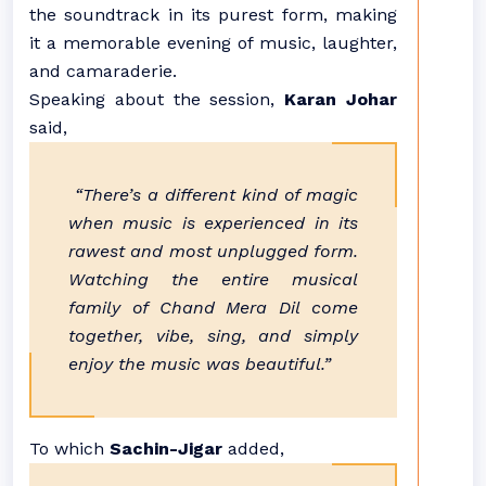
the soundtrack in its purest form, making
it a memorable evening of music, laughter,
and camaraderie.
Speaking about the session,
Karan Johar
said,
“There’s a different kind of magic
when music is experienced in its
rawest and most unplugged form.
Watching the entire musical
family of Chand Mera Dil come
together, vibe, sing, and simply
enjoy the music was beautiful.”
To which
Sachin-Jigar
added,