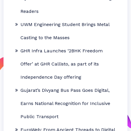
Readers
UWM Engineering Student Brings Metal
Casting to the Masses
GHR Infra Launches ‘2BHK Freedom
Offer’ at GHR Callisto, as part of its
Independence Day offering
Gujarat’s Divyang Bus Pass Goes Digital,
Earns National Recognition for Inclusive
Public Transport
EuroWeb: From Ancient Threads to Digital