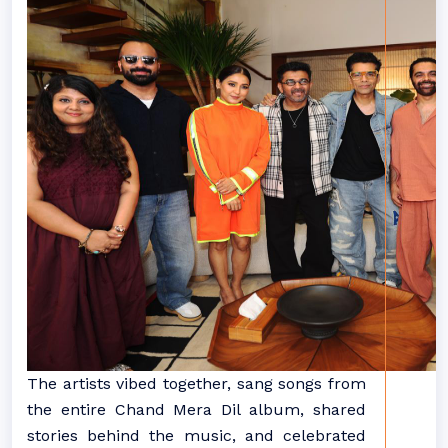
The artists vibed together, sang songs from
the entire Chand Mera Dil album, shared
stories behind the music, and celebrated