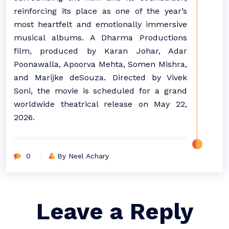
reinforcing its place as one of the year’s
most heartfelt and emotionally immersive
musical albums. A Dharma Productions
film, produced by Karan Johar, Adar
Poonawalla, Apoorva Mehta, Somen Mishra,
and Marijke deSouza. Directed by Vivek
Soni, the movie is scheduled for a grand
worldwide theatrical release on May 22,
2026.
0
By Neel Achary
Leave a Reply