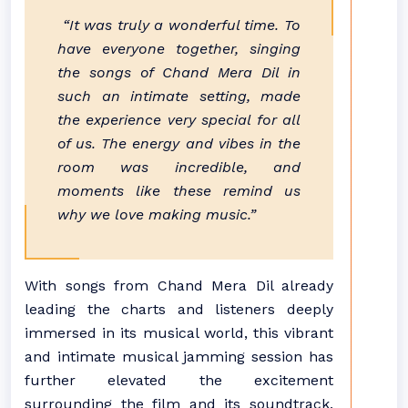
“It was truly a wonderful time. To
have everyone together, singing
the songs of Chand Mera Dil in
such an intimate setting, made
the experience very special for all
of us. The energy and vibes in the
room was incredible, and
moments like these remind us
why we love making music.”
With songs from Chand Mera Dil already
leading the charts and listeners deeply
immersed in its musical world, this vibrant
and intimate musical jamming session has
further elevated the excitement
surrounding the film and its soundtrack,