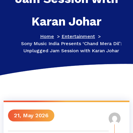
Karan Johar
Home
>
Entertainment
>
Sony Music India Presents ‘Chand Mera Dil’:
Unplugged Jam Session with Karan Johar
21, May 2026