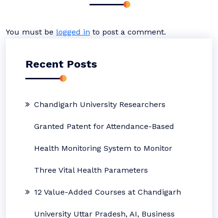
You must be
logged in
to post a comment.
Recent Posts
Chandigarh University Researchers
Granted Patent for Attendance-Based
Health Monitoring System to Monitor
Three Vital Health Parameters
12 Value-Added Courses at Chandigarh
University Uttar Pradesh, AI, Business